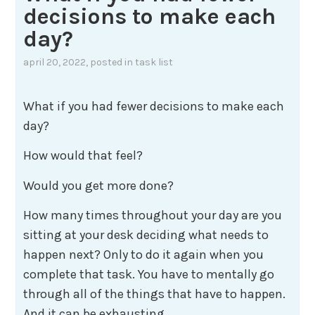
decisions to make each
day?
april 20, 2022
, posted in
task list
What if you had fewer decisions to make each
day?
How would that feel?
Would you get more done?
How many times throughout your day are you
sitting at your desk deciding what needs to
happen next? Only to do it again when you
complete that task. You have to mentally go
through all of the things that have to happen.
And it can be exhausting.