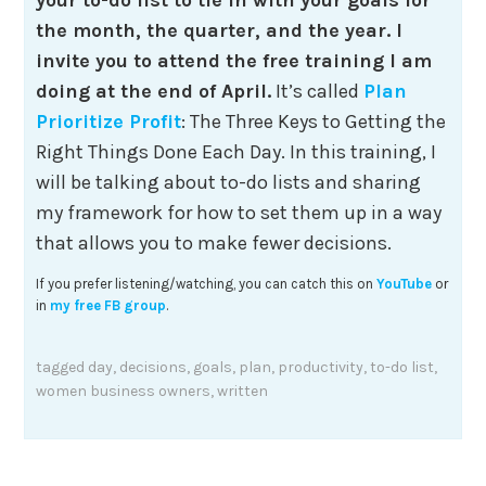
the month, the quarter, and the year. I
invite you to attend the free training I am
doing at the end of April.
It’s called
Plan
Prioritize Profit
: The Three Keys to Getting the
Right Things Done Each Day. In this training, I
will be talking about to-do lists and sharing
my framework for how to set them up in a way
that allows you to make fewer decisions.
If you prefer listening/watching, you can catch this on
YouTube
or
in
my free FB group
.
tagged
day
,
decisions
,
goals
,
plan
,
productivity
,
to-do list
,
women business owners
,
written