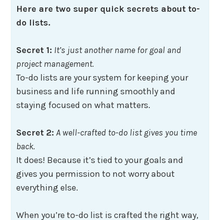
Here are two super quick secrets about to-
do lists.
Secret 1:
It’s just another name for goal and
project management.
To-do lists are your system for keeping your
business and life running smoothly and
staying focused on what matters.
Secret 2:
A well-crafted to-do list gives you time
back.
It does! Because it’s tied to your goals and
gives you permission to not worry about
everything else.
When you’re to-do list is crafted the right way,