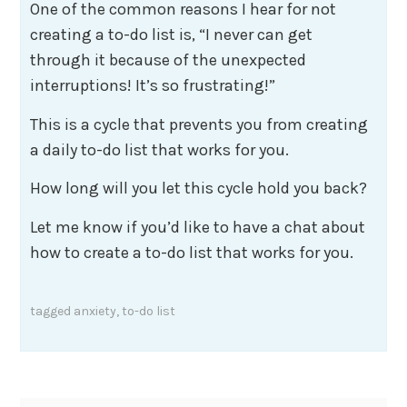
One of the common reasons I hear for not
creating a to-do list is, “I never can get
through it because of the unexpected
interruptions! It’s so frustrating!”
This is a cycle that prevents you from creating
a daily to-do list that works for you.
How long will you let this cycle hold you back?
Let me know if you’d like to have a chat about
how to create a to-do list that works for you.
tagged
anxiety
,
to-do list