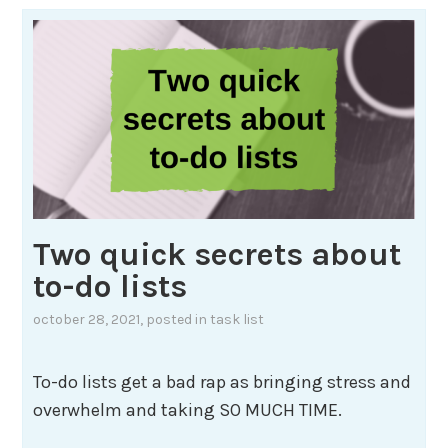
Two quick secrets about
to-do lists
october 28, 2021
, posted in
task list
To-do lists get a bad rap as bringing stress and
overwhelm and taking SO MUCH TIME.