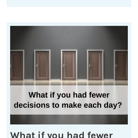
What if you had fewer