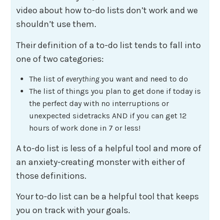
video about how to-do lists don’t work and we
shouldn’t use them.
Their definition of a to-do list tends to fall into
one of two categories:
The list of
everything
you want and need to do
The list of things you plan to get done if today is
the perfect day with no interruptions or
unexpected sidetracks AND if you can get 12
hours of work done in 7 or less!
A to-do list is less of a helpful tool and more of
an anxiety-creating monster with either of
those definitions.
Your to-do list can be a helpful tool that keeps
you on track with your goals.