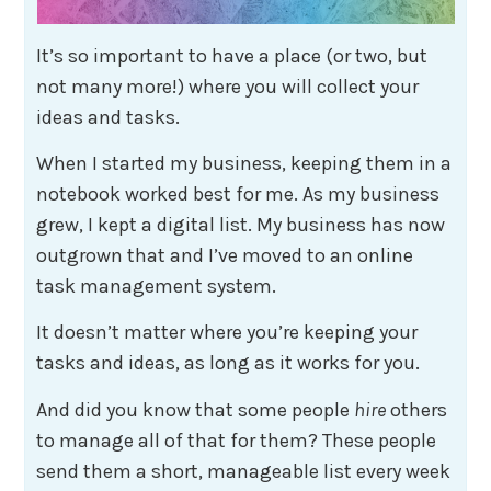
It’s so important to have a place (or two, but
not many more!) where you will collect your
ideas and tasks.
When I started my business, keeping them in a
notebook worked best for me. As my business
grew, I kept a digital list. My business has now
outgrown that and I’ve moved to an online
task management system.
It doesn’t matter where you’re keeping your
tasks and ideas, as long as it works for you.
And did you know that some people
hire
others
to manage all of that for them? These people
send them a short, manageable list every week