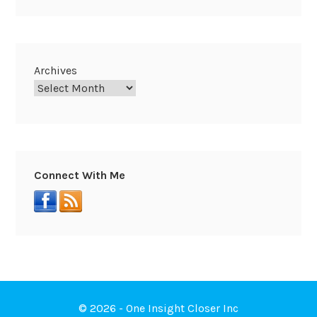
Archives
Connect With Me
© 2026 - One Insight Closer Inc