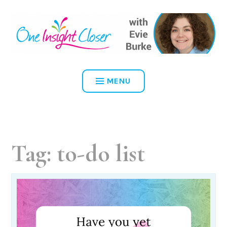
Skip
to
content
ONE INSIGHT CLOSER
MENU
Tag:
to-do list