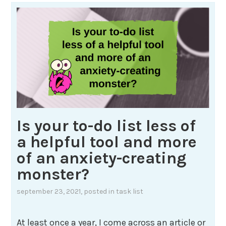
Is your to-do list less of
a helpful tool and more
of an anxiety-creating
monster?
september 23, 2021
, posted in
task list
At least once a year, I come across an article or