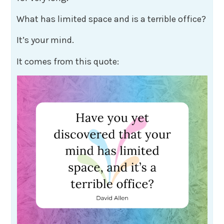
What has limited space and is a terrible office?
It’s your mind.
It comes from this quote: