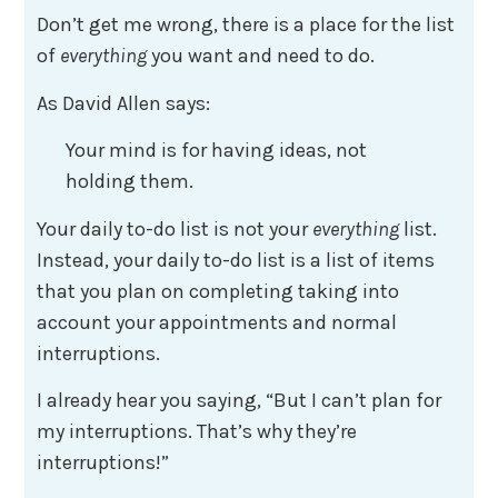
Don’t get me wrong, there is a place for the list
of
everything
you want and need to do.
As David Allen says:
Your mind is for having ideas, not
holding them.
Your daily to-do list is not your
everything
list.
Instead, your daily to-do list is a list of items
that you plan on completing taking into
account your appointments and normal
interruptions.
I already hear you saying, “But I can’t plan for
my interruptions. That’s why they’re
interruptions!”