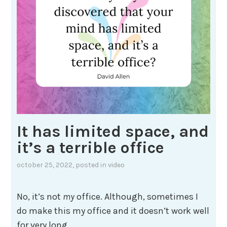
It has limited space, and
it’s a terrible office
october 25, 2022
, posted in
video
No, it’s not
my
office. Although, sometimes I
do make this my office and it doesn’t work well
for very long.