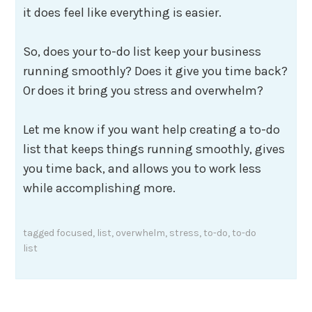
it does feel like everything is easier.
So, does your to-do list keep your business
running smoothly? Does it give you time back?
Or does it bring you stress and overwhelm?
Let me know if you want help creating a to-do
list that keeps things running smoothly, gives
you time back, and allows you to work less
while accomplishing more.
tagged
focused
,
list
,
overwhelm
,
stress
,
to-do
,
to-do
list