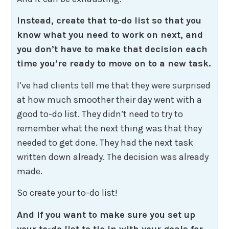
Instead, create that to-do list so that you
know what you need to work on next, and
you don’t have to make that decision each
time you’re ready to move on to a new task.
I’ve had clients tell me that they were surprised
at how much smoother their day went with a
good to-do list. They didn’t need to try to
remember what the next thing was that they
needed to get done. They had the next task
written down already. The decision was already
made.
So create your to-do list!
And if you want to make sure you set up
your to-do list to tie in with your goals for