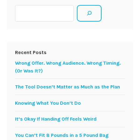
Search
Recent Posts
Wrong Offer. Wrong Audience. Wrong Timing.
(Or Was It?)
The Tool Doesn’t Matter as Much as the Plan
Knowing What You Don’t Do
It’s Okay If Handing Off Feels Weird
You Can’t Fit 8 Pounds in a 5 Pound Bag