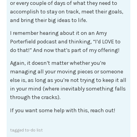
or every couple of days of what they need to
accomplish to stay on track, meet their goals,
and bring their big ideas to life.
I remember hearing about it on an Amy
Porterfield podcast and thinking, “I’d LOVE to
do that!” And now that’s part of my offering!
Again, it doesn’t matter whether you’re
managing all your moving pieces or someone
else is, as long as you’re not trying to keep it all
in your mind (where inevitably something falls
through the cracks).
If you want some help with this, reach out!
tagged
to-do list