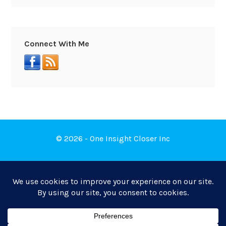
Connect With Me
© 2026 - One Insight Closer Inc
Book a Free Discovery Call