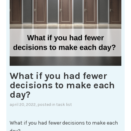
What if you had fewer
decisions to make each
day?
april 20, 2022
, posted in
task list
What if you had fewer decisions to make each
day?