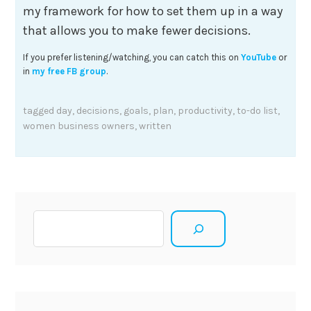
my framework for how to set them up in a way
that allows you to make fewer decisions.
If you prefer listening/watching, you can catch this on
YouTube
or
in
my free FB group
.
tagged
day
,
decisions
,
goals
,
plan
,
productivity
,
to-do list
,
women business owners
,
written
Search