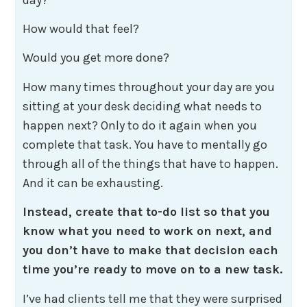
How would that feel?
Would you get more done?
How many times throughout your day are you
sitting at your desk deciding what needs to
happen next? Only to do it again when you
complete that task. You have to mentally go
through all of the things that have to happen.
And it can be exhausting.
Instead, create that to-do list so that you
know what you need to work on next, and
you don’t have to make that decision each
time you’re ready to move on to a new task.
I’ve had clients tell me that they were surprised