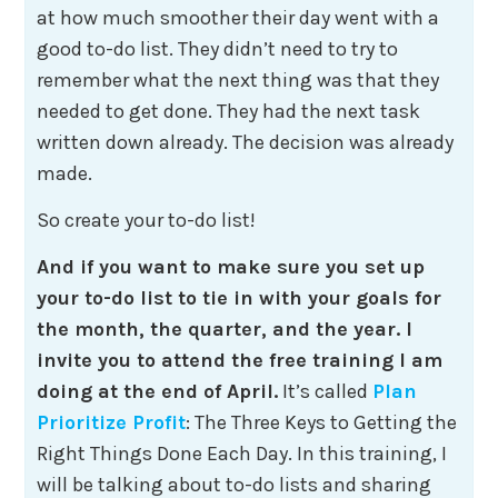
at how much smoother their day went with a
good to-do list. They didn’t need to try to
remember what the next thing was that they
needed to get done. They had the next task
written down already. The decision was already
made.
So create your to-do list!
And if you want to make sure you set up
your to-do list to tie in with your goals for
the month, the quarter, and the year. I
invite you to attend the free training I am
doing at the end of April.
It’s called
Plan
Prioritize Profit
: The Three Keys to Getting the
Right Things Done Each Day. In this training, I
will be talking about to-do lists and sharing