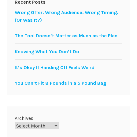
Recent Posts
Wrong Offer. Wrong Audience. Wrong Timing.
(Or Was It?)
The Tool Doesn’t Matter as Much as the Plan
Knowing What You Don’t Do
It’s Okay If Handing Off Feels Weird
You Can’t Fit 8 Pounds in a 5 Pound Bag
Archives