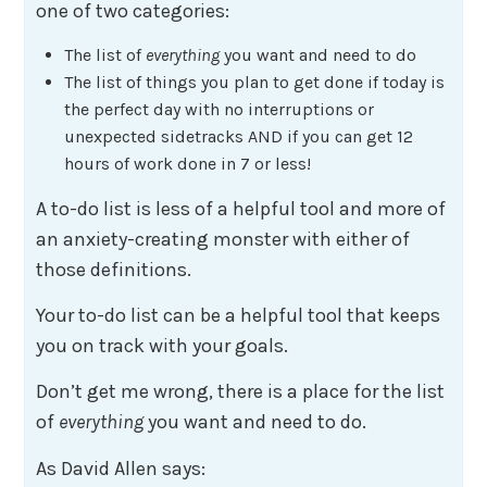
one of two categories:
The list of
everything
you want and need to do
The list of things you plan to get done if today is
the perfect day with no interruptions or
unexpected sidetracks AND if you can get 12
hours of work done in 7 or less!
A to-do list is less of a helpful tool and more of
an anxiety-creating monster with either of
those definitions.
Your to-do list can be a helpful tool that keeps
you on track with your goals.
Don’t get me wrong, there is a place for the list
of
everything
you want and need to do.
As David Allen says: