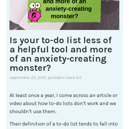
Is your to-do list less of
a helpful tool and more
of an anxiety-creating
monster?
september 23, 2021
, posted in
task list
At least once a year, I come across an article or
video about how to-do lists don’t work and we
shouldn’t use them.
Their definition of a to-do list tends to fall into