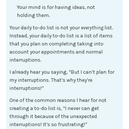
Your mind is for having ideas, not
holding them.
Your daily to-do list is not your
everything
list.
Instead, your daily to-do list is a list of items
that you plan on completing taking into
account your appointments and normal
interruptions.
I already hear you saying, “But I can’t plan for
my interruptions. That’s why they’re
interruptions!”
One of the common reasons I hear for not
creating a to-do list is, “I never can get
through it because of the unexpected
interruptions! It’s so frustrating!”