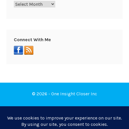
Connect With Me
© 2026 - One Insight Closer Inc
Book a Free Discovery Call