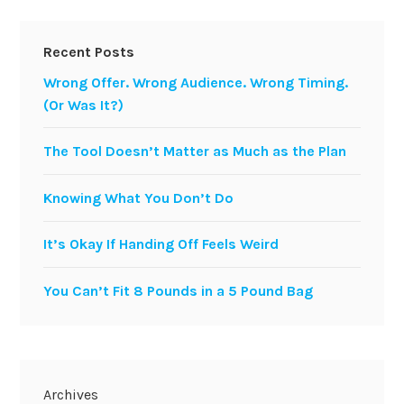
Recent Posts
Wrong Offer. Wrong Audience. Wrong Timing.
(Or Was It?)
The Tool Doesn’t Matter as Much as the Plan
Knowing What You Don’t Do
It’s Okay If Handing Off Feels Weird
You Can’t Fit 8 Pounds in a 5 Pound Bag
Archives