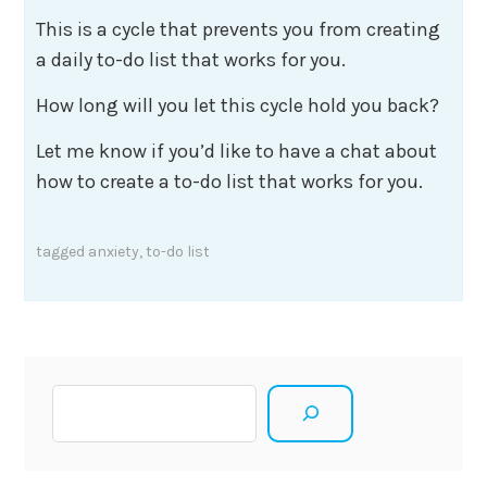
This is a cycle that prevents you from creating
a daily to-do list that works for you.
How long will you let this cycle hold you back?
Let me know if you’d like to have a chat about
how to create a to-do list that works for you.
tagged
anxiety
,
to-do list
Search