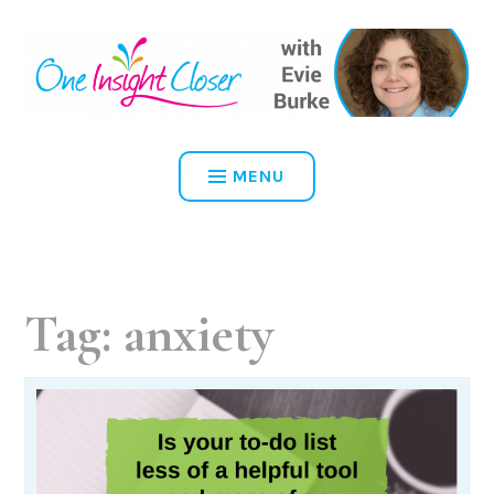
Skip
to
content
ONE INSIGHT CLOSER
MENU
Tag:
anxiety