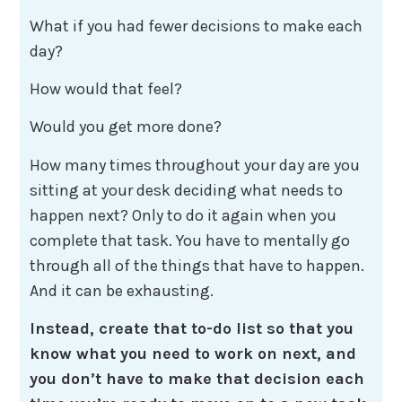
What if you had fewer decisions to make each
day?
How would that feel?
Would you get more done?
How many times throughout your day are you
sitting at your desk deciding what needs to
happen next? Only to do it again when you
complete that task. You have to mentally go
through all of the things that have to happen.
And it can be exhausting.
Instead, create that to-do list so that you
know what you need to work on next, and
you don’t have to make that decision each