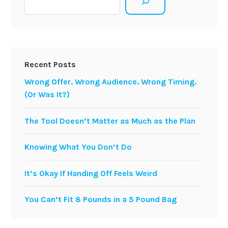
Recent Posts
Wrong Offer. Wrong Audience. Wrong Timing.
(Or Was It?)
The Tool Doesn’t Matter as Much as the Plan
Knowing What You Don’t Do
It’s Okay If Handing Off Feels Weird
You Can’t Fit 8 Pounds in a 5 Pound Bag