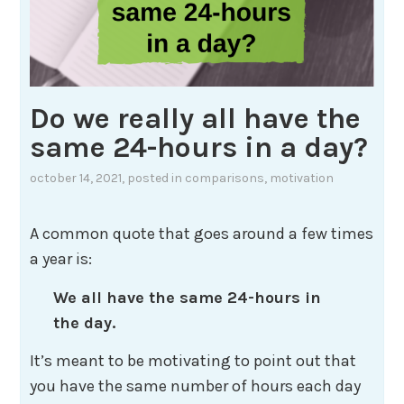
Do we really all have the
same 24-hours in a day?
october 14, 2021
, posted in
comparisons
,
motivation
A common quote that goes around a few times
a year is:
We all have the same 24-hours in
the day.
It’s meant to be motivating to point out that
you have the same number of hours each day