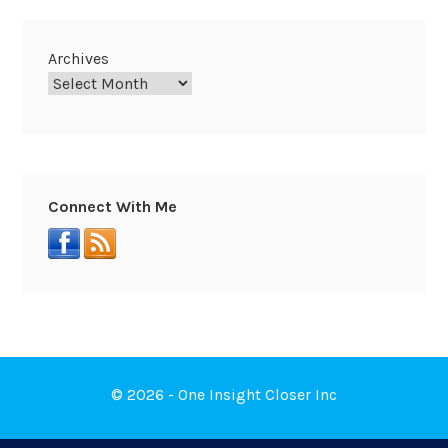
Archives
Connect With Me
© 2026 - One Insight Closer Inc