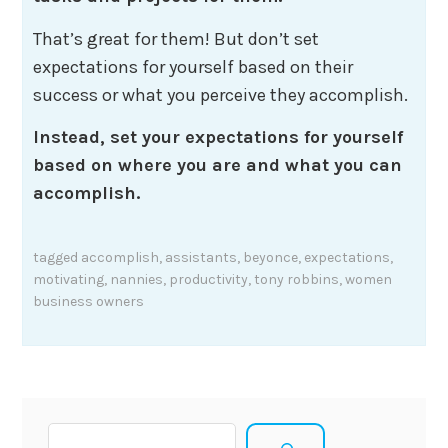
That’s great for them! But don’t set
expectations for yourself based on their
success or what you perceive they accomplish.
Instead, set your expectations for yourself
based on where you are and what you can
accomplish.
tagged
accomplish
,
assistants
,
beyonce
,
expectations
,
motivating
,
nannies
,
productivity
,
tony robbins
,
women
business owners
Search