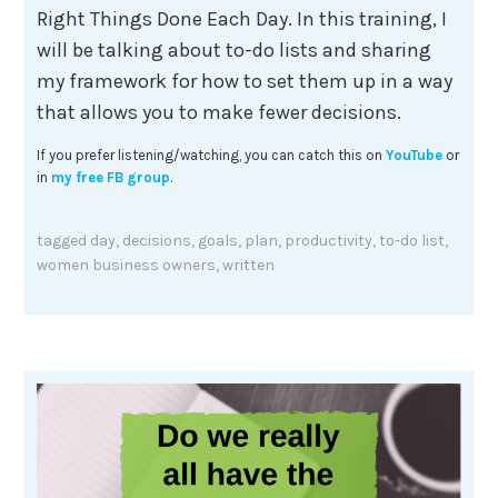
Right Things Done Each Day. In this training, I
will be talking about to-do lists and sharing
my framework for how to set them up in a way
that allows you to make fewer decisions.
If you prefer listening/watching, you can catch this on
YouTube
or
in
my free FB group
.
tagged
day
,
decisions
,
goals
,
plan
,
productivity
,
to-do list
,
women business owners
,
written