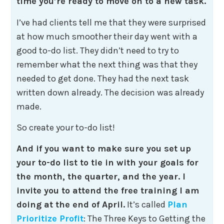
time you’re ready to move on to a new task.
I’ve had clients tell me that they were surprised
at how much smoother their day went with a
good to-do list. They didn’t need to try to
remember what the next thing was that they
needed to get done. They had the next task
written down already. The decision was already
made.
So create your to-do list!
And if you want to make sure you set up
your to-do list to tie in with your goals for
the month, the quarter, and the year. I
invite you to attend the free training I am
doing at the end of April.
It’s called
Plan
Prioritize Profit
: The Three Keys to Getting the