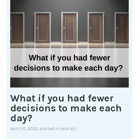
What if you had fewer
decisions to make each
day?
april 20, 2022
, posted in
task list