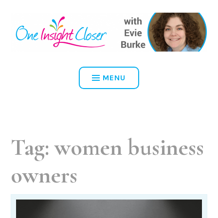
Skip
to
content
ONE INSIGHT CLOSER
MENU
Tag:
women business
owners