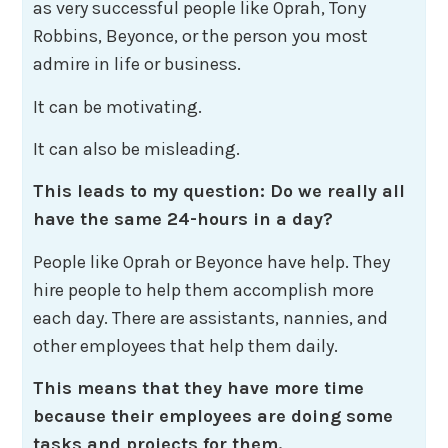
as very successful people like Oprah, Tony
Robbins, Beyonce, or the person you most
admire in life or business.
It can be motivating.
It can also be misleading.
This leads to my question: Do we really all
have the same 24-hours in a day?
People like Oprah or Beyonce have help. They
hire people to help them accomplish more
each day. There are assistants, nannies, and
other employees that help them daily.
This means that they have more time
because their employees are doing some
tasks and projects for them.