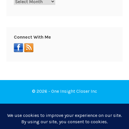
Connect With Me
© 2026 - One Insight Closer Inc
Book a Free Discovery Call