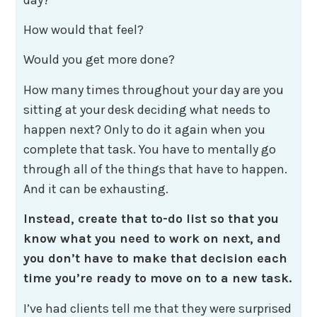
How would that feel?
Would you get more done?
How many times throughout your day are you
sitting at your desk deciding what needs to
happen next? Only to do it again when you
complete that task. You have to mentally go
through all of the things that have to happen.
And it can be exhausting.
Instead, create that to-do list so that you
know what you need to work on next, and
you don’t have to make that decision each
time you’re ready to move on to a new task.
I’ve had clients tell me that they were surprised