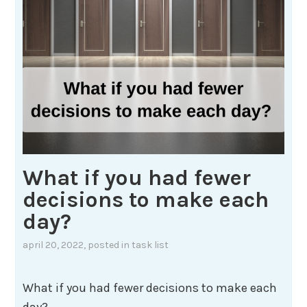
What if you had fewer
decisions to make each
day?
april 20, 2022
, posted in
task list
What if you had fewer decisions to make each
day?