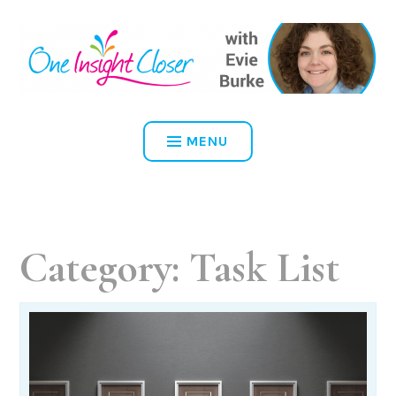
Skip
to
content
ONE INSIGHT CLOSER
MENU
Category:
Task List