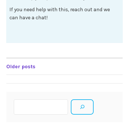
If you need help with this, reach out and we
can have a chat!
Posts
Older posts
navigation
Search