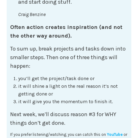
and start doing stuff.
Craig Benzine
Often action creates inspiration (and not
the other way around).
To sum up, break projects and tasks down into
smaller steps. Then one of three things will
happen:
you’ll get the project/task done or
it will shine a light on the real reason it’s not
getting done or
it will give you the momentum to finish it.
Next week, we’ll discuss reason #3 for WHY
things don’t get done.
If you prefer listening/watching, you can catch this on
YouTube
or