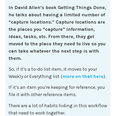
In David Allen’s book Getting Things Done,
he talks about having a limited number of
“capture locations.” Capture locations are
the places you “capture” information,
ideas, tasks, etc. From there, they get
moved to the place they need to live so you
can take whatever the next step is with
them.
So, if it’s a to-do list item, it moves to your
Weekly or Everything list (
more on that here
).
If it’s an item you’re keeping for reference, you
file it with other reference items.
There are a lot of habits hiding in this workflow
that need to work together.