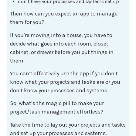
don’t have your processes and systems set up
Then how can you expect an app to manage
them for you?
If you’re moving into a house, you have to
decide what goes into each room, closet,
cabinet, or drawer before you put things in
them.
You can’t effectively use the app if you don’t
know what your projects and tasks are or you
don’t know your processes and systems.
So, what’s the magic pill to make your
project/task management effortless?
Take the time to lay out your projects and tasks
and set up your processes and systems.