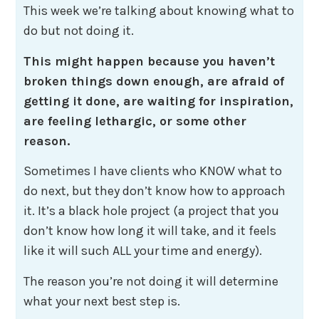
This week we’re talking about knowing what to
do but not doing it.
This might happen because you haven’t
broken things down enough, are afraid of
getting it done, are waiting for inspiration,
are feeling lethargic, or some other
reason.
Sometimes I have clients who KNOW what to
do next, but they don’t know how to approach
it. It’s a black hole project (a project that you
don’t know how long it will take, and it feels
like it will such ALL your time and energy).
The reason you’re not doing it will determine
what your next best step is.