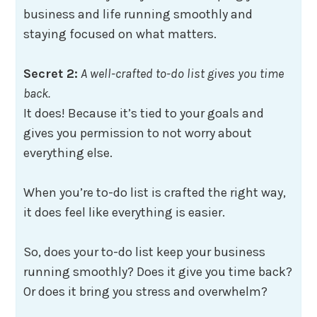
business and life running smoothly and
staying focused on what matters.
Secret 2:
A well-crafted to-do list gives you time
back.
It does! Because it’s tied to your goals and
gives you permission to not worry about
everything else.
When you’re to-do list is crafted the right way,
it does feel like everything is easier.
So, does your to-do list keep your business
running smoothly? Does it give you time back?
Or does it bring you stress and overwhelm?