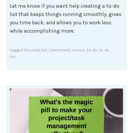
Let me know if you want help creating a to-do
list that keeps things running smoothly, gives
you time back, and allows you to work less
while accomplishing more.
tagged
focused
,
list
,
overwhelm
,
stress
,
to-do
,
to-do
list