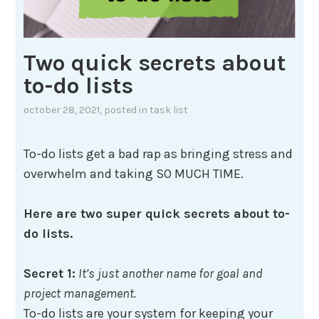
Two quick secrets about
to-do lists
october 28, 2021
, posted in
task list
To-do lists get a bad rap as bringing stress and
overwhelm and taking SO MUCH TIME.
Here are two super quick secrets about to-
do lists.
Secret 1:
It’s just another name for goal and
project management.
To-do lists are your system for keeping your