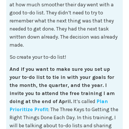
at how much smoother their day went with a
good to-do list. They didn’t need to try to
remember what the next thing was that they
needed to get done. They had the next task
written down already. The decision was already
made.
So create your to-do list!
And if you want to make sure you set up
your to-do list to tie in with your goals for
the month, the quarter, and the year. I
invite you to attend the free training I am
doing at the end of April.
It’s called
Plan
Prioritize Profit
: The Three Keys to Getting the
Right Things Done Each Day. In this training, I
will be talking about to-do lists and sharing