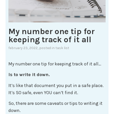
My number one tip for
keeping track of it all
february 23, 2022
, posted in
task list
My number one tip for keeping track of it all…
Is to write it down.
It’s like that document you put in a safe place.
It’s SO safe, even YOU can’t find it.
So, there are some caveats or tips to writing it
down.