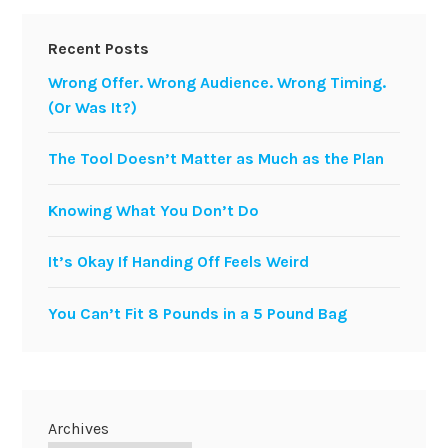
Recent Posts
Wrong Offer. Wrong Audience. Wrong Timing.
(Or Was It?)
The Tool Doesn’t Matter as Much as the Plan
Knowing What You Don’t Do
It’s Okay If Handing Off Feels Weird
You Can’t Fit 8 Pounds in a 5 Pound Bag
Archives