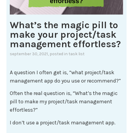
What’s the magic pill to
make your project/task
management effortless?
september 30, 2021
, posted in
task list
A question I often get is, “what project/task
management app do you use or recommend?”
Often the real question is, “What’s the magic
pill to make my project/task management
effortless?”
I don’t use a project/task management app.