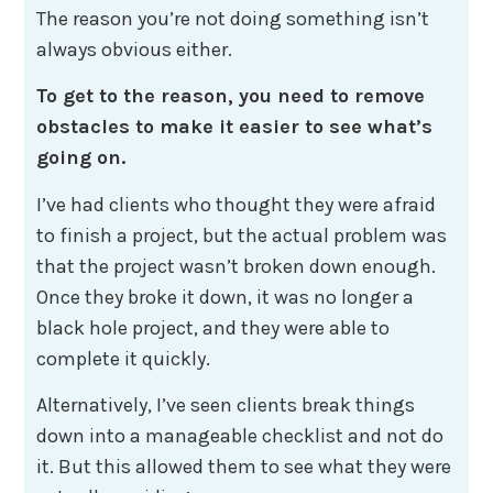
The reason you’re not doing something isn’t
always obvious either.
To get to the reason, you need to remove
obstacles to make it easier to see what’s
going on.
I’ve had clients who thought they were afraid
to finish a project, but the actual problem was
that the project wasn’t broken down enough.
Once they broke it down, it was no longer a
black hole project, and they were able to
complete it quickly.
Alternatively, I’ve seen clients break things
down into a manageable checklist and not do
it. But this allowed them to see what they were