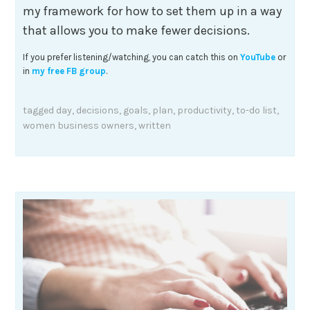
my framework for how to set them up in a way
that allows you to make fewer decisions.
If you prefer listening/watching, you can catch this on
YouTube
or
in
my free FB group
.
tagged
day
,
decisions
,
goals
,
plan
,
productivity
,
to-do list
,
women business owners
,
written