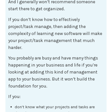
And I generally won’t recommend someone
start there to get organized.
If you don’t know how to effectively
project/task manage, then adding the
complexity of learning new software will make
your project/task management that much
harder.
You probably are busy and have many things
happening in your business and life if you’re
looking at adding this kind of management
app to your business. But it won’t build the
foundation for you.
If you:
don’t know what your projects and tasks are