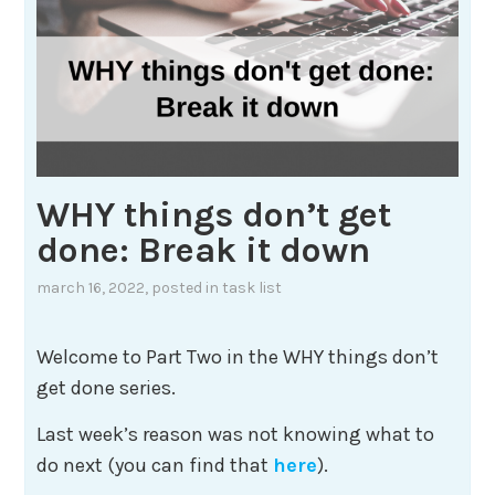
WHY things don’t get
done: Break it down
march 16, 2022
, posted in
task list
Welcome to Part Two in the WHY things don’t
get done series.
Last week’s reason was not knowing what to
do next (you can find that
here
).