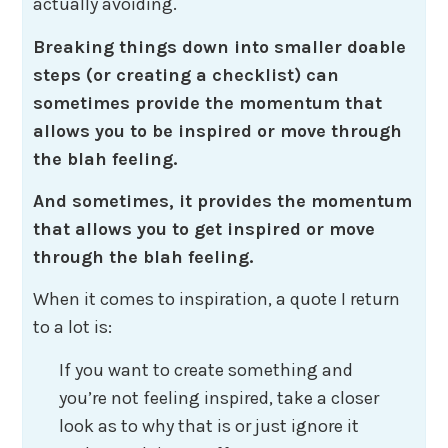
actually avoiding.
Breaking things down into smaller doable
steps (or creating a checklist) can
sometimes provide the momentum that
allows you to be inspired or move through
the blah feeling.
And sometimes, it provides the momentum
that allows you to get inspired or move
through the blah feeling.
When it comes to inspiration, a quote I return
to a lot is:
If you want to create something and
you’re not feeling inspired, take a closer
look as to why that is or just ignore it