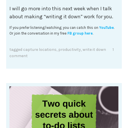
I will go more into this next week when I talk
about making “writing it down” work for you.
If you prefer listening/watching, you can catch this on
YouTube
.
Or join the conversation in my free
FB group here
.
tagged
capture locations
,
productivity
,
write it down
1
comment