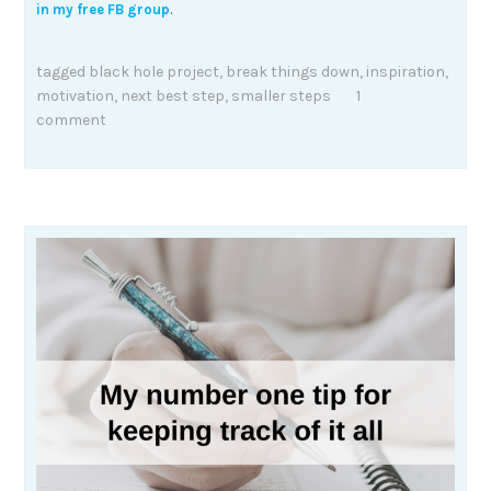
in my free FB group
.
tagged
black hole project
,
break things down
,
inspiration
,
motivation
,
next best step
,
smaller steps
1
comment