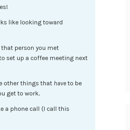
es!
s like looking toward
l that person you met
to set up a coffee meeting next
 other things that
have
to be
u get to work.
 a phone call (I call this