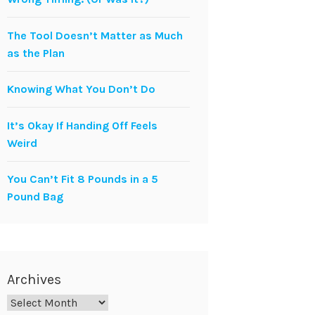
The Tool Doesn’t Matter as Much
as the Plan
Knowing What You Don’t Do
It’s Okay If Handing Off Feels
Weird
You Can’t Fit 8 Pounds in a 5
Pound Bag
Archives