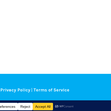
Privacy Policy
|
Terms of Service