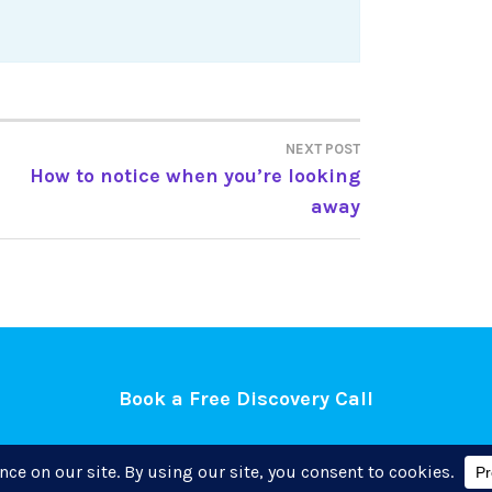
NEXT POST
How to notice when you’re looking
away
Book a Free Discovery Call