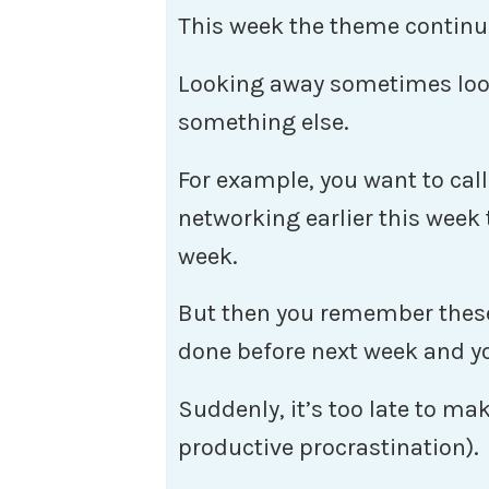
This week the theme continu
Looking away sometimes look
something else.
For example, you want to cal
networking earlier this week 
week.
But then you remember these
done before next week and yo
Suddenly, it’s too late to make
productive procrastination).