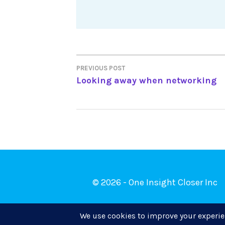
Post
PREVIOUS POST
Looking away when networking
navigation
© 2026 - One Insight Closer Inc