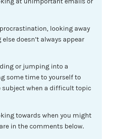
king at unimportant emails or
procrastination, looking away
 else doesn’t always appear
ading or jumping into a
ng some time to yourself to
subject when a difficult topic
ooking towards when you might
hare in the comments below.