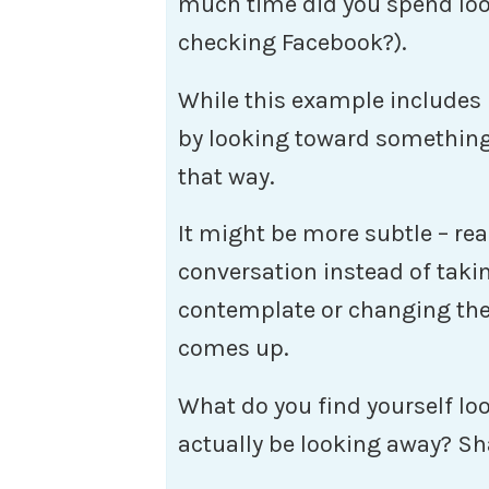
much time did you spend loo
checking Facebook?).
While this example includes 
by looking toward something
that way.
It might be more subtle – re
conversation instead of taki
contemplate or changing the 
comes up.
What do you find yourself l
actually be looking away? S