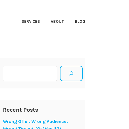
HT CLOSER
SERVICES
ABOUT
BLOG
Search
Recent Posts
Wrong Offer. Wrong Audience.
Wrong Timing. (Or Was It?)