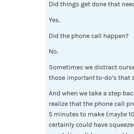
Did things get done that nee
Yes.
Did the phone call happen?
No.
Sometimes we distract oursel
those
important
to-do’s that
And when we take a step back,
realize that the phone call 
5 minutes to make (
maybe
10
certainly could have squeezed