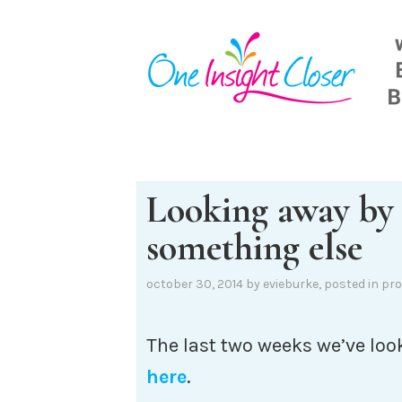
Skip
to
content
Looking away by
something else
october 30, 2014
by
evieburke
, posted in
pro
The last two weeks we’ve loo
here
.