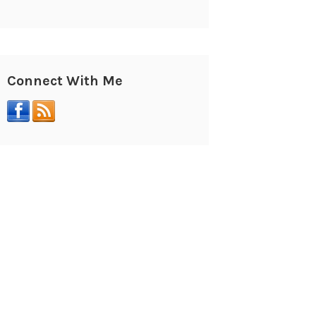
Connect With Me