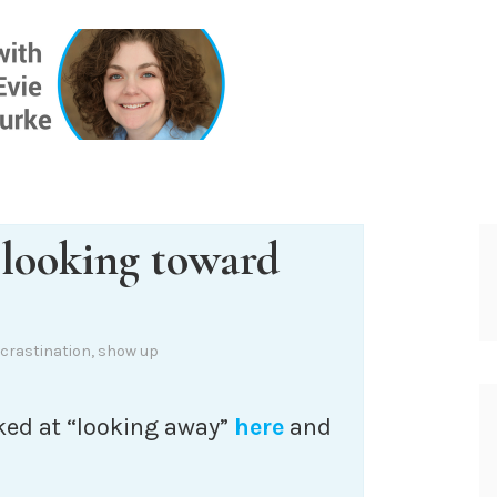
ONE INSIG
 looking toward
crastination
,
show up
ked at “looking away”
here
and