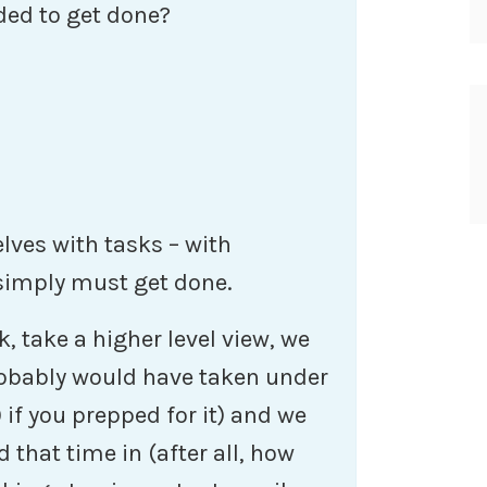
ded to get done?
ves with tasks – with
 simply must get done.
 take a higher level view, we
probably would have taken under
 if you prepped for it) and we
 that time in (after all, how