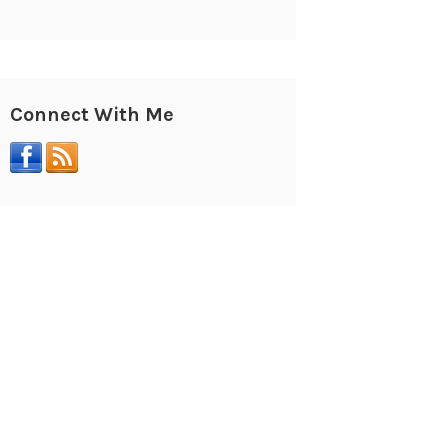
Connect With Me