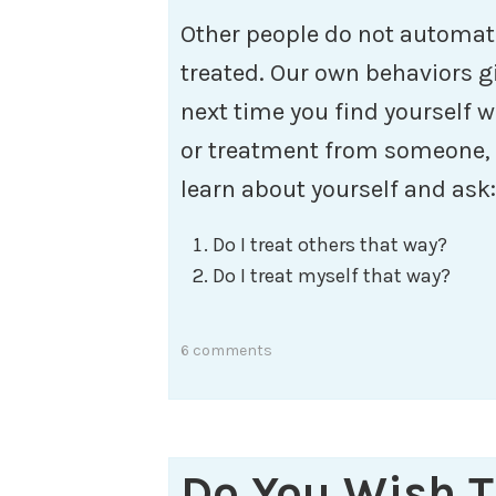
Other people do not automat
treated. Our own behaviors gi
next time you find yourself w
or treatment from someone, t
learn about yourself and ask:
Do I treat others that way?
Do I treat myself that way?
6 comments
Do You Wish 