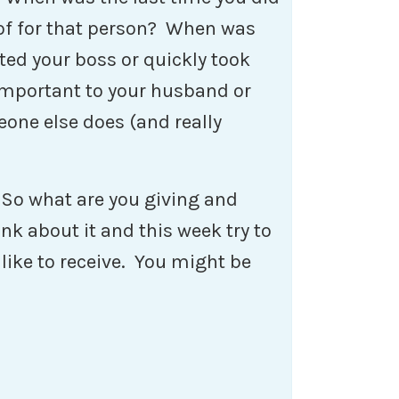
of for that person? When was
ed your boss or quickly took
important to your husband or
eone else does (and really
 So what are you giving and
nk about it and this week try to
like to receive. You might be