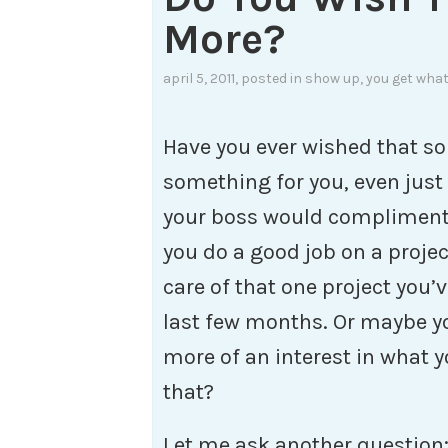
More?
april 5, 2011
, posted in
show up
,
you get what
Have you ever wished that 
something for you, even just
your boss would compliment 
you do a good job on a proje
care of that one project you’
last few months. Or maybe y
more of an interest in what y
that?
Let me ask another question: