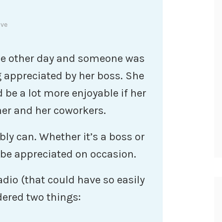
ive
 the other day and someone was
 appreciated by her boss. She
d be a lot more enjoyable if her
her and her coworkers.
bly can. Whether it’s a boss or
 be appreciated on occasion.
dio (that could have so easily
dered two things: