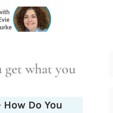
ONE INSIG
 get what you
– How Do You