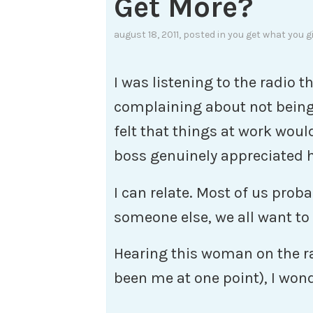
Get More?
august 18, 2011
, posted in
you get what you g
I was listening to the radio
complaining about not being
felt that things at work woul
boss genuinely appreciated 
I can relate. Most of us proba
someone else, we all want to
Hearing this woman on the ra
been me at one point), I won