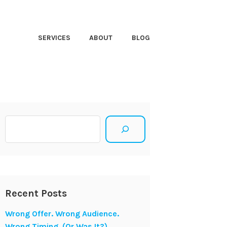
HT CLOSER
SERVICES
ABOUT
BLOG
Search
Recent Posts
Wrong Offer. Wrong Audience.
Wrong Timing. (Or Was It?)