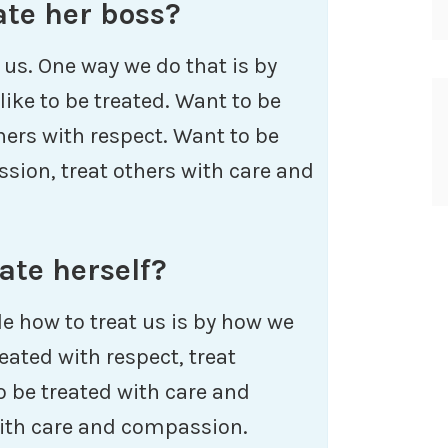
ate her boss?
 us. One way we do that is by
ike to be treated. Want to be
thers with respect. Want to be
sion, treat others with care and
ate herself?
e how to treat us is by how we
eated with respect, treat
o be treated with care and
with care and compassion.