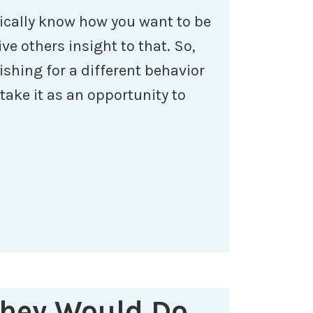
ically know how you want to be
ve others insight to that. So,
ishing for a different behavior
ake it as an opportunity to
They Would Do