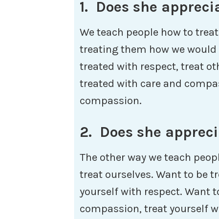
1. Does she appreci
We teach people how to treat
treating them how we would l
treated with respect, treat o
treated with care and compas
compassion.
2. Does she appreci
The other way we teach peopl
treat ourselves. Want to be tr
yourself with respect. Want t
compassion, treat yourself 