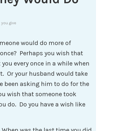
 you give
someone would do more of
 once? Perhaps you wish that
you every once in a while when
ct. Or your husband would take
ve been asking him to do for the
ou wish that someone took
ou do. Do you have a wish like
 When was the last time you did