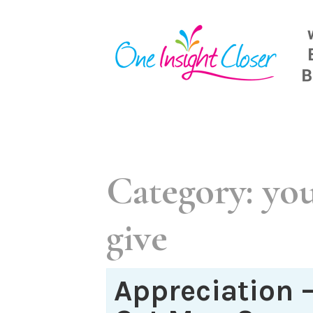
Skip
to
content
Category:
you
give
Appreciation 