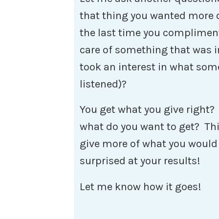
that thing you wanted more 
the last time you compliment
care of something that was 
took an interest in what som
listened)?
You get what you give right?
what do you want to get? Thi
give more of what you would 
surprised at your results!
Let me know how it goes!