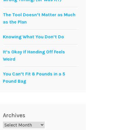
The Tool Doesn’t Matter as Much
as the Plan
Knowing What You Don’t Do
It’s Okay If Handing Off Feels
Weird
You Can’t Fit 8 Pounds in a 5
Pound Bag
Archives