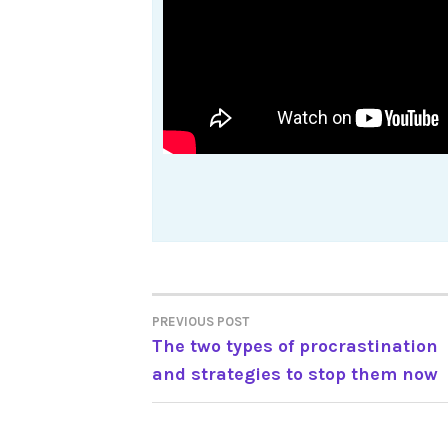
Post
PREVIOUS POST
The two types of procrastination
navigation
and strategies to stop them now