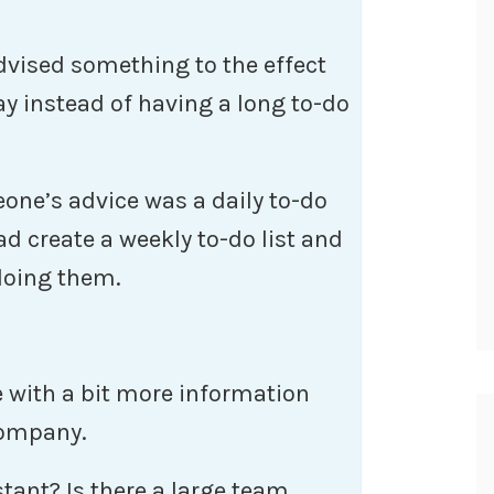
advised something to the effect
ay instead of having a long to-do
eone’s advice was a daily to-do
ead create a weekly to-do list and
 doing them.
e with a bit more information
company.
tant? Is there a large team