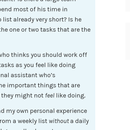
end most of his time in
list already very short? Is he
the one or two tasks that are the
 who thinks you should work off
tasks as you feel like doing
onal assistant who’s
he important things that are
d they might not
feel
like doing.
and my own personal experience
from a weekly list
without
a daily