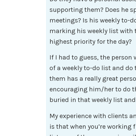
supporting them? Does he sp
meetings? Is his weekly to-do 
marking his weekly list with 
highest priority for the day?
If I had to guess, the person
of a weekly to-do list and do 
them has a really great pers
encouraging him/her to do t
buried in that weekly list an
My experience with clients 
is that when you’re working 