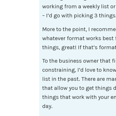
working from a weekly list or
– I’d go with picking 3 things
More to the point, I recommen
whatever format works best for
things, great! If that’s form
To the business owner that fin
constraining, I’d love to kno
list in the past. There are ma
that allow you to get things 
things that work with your en
day.