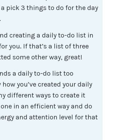
 a pick 3 things to do for the day
.
d creating a daily to-do list in
 you. If that’s a list of three
atted some other way, great!
ds a daily to-do list too
w how you’ve created your daily
ny different ways to create it
done in an efficient way and do
ergy and attention level for that