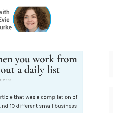
ONE INSIG
hen you work from
out a daily list
t
,
video
rticle that was a compilation of
und 10 different small business