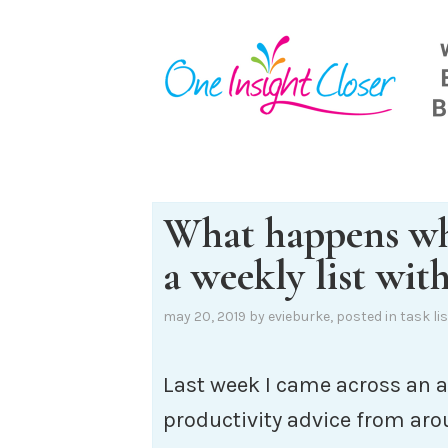
Skip
to
content
What happens w
a weekly list with
may 20, 2019
by
evieburke
, posted in
task lis
Last week I came across an a
productivity advice from aro