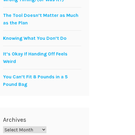
The Tool Doesn’t Matter as Much
as the Plan
Knowing What You Don’t Do
It’s Okay If Handing Off Feels
Weird
You Can’t Fit 8 Pounds in a 5
Pound Bag
Archives