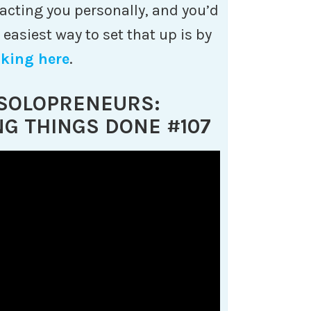
impacting you personally, and you’d
e easiest way to set that up is by
cking here
.
 SOLOPRENEURS:
NG THINGS DONE #107