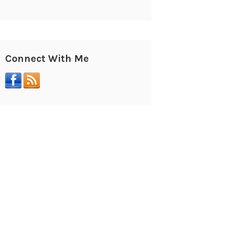
Connect With Me