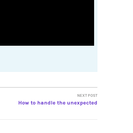
NEXT POST
How to handle the unexpected