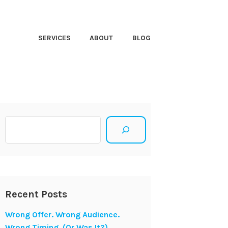
HT CLOSER
SERVICES
ABOUT
BLOG
Search
Recent Posts
Wrong Offer. Wrong Audience.
Wrong Timing. (Or Was It?)