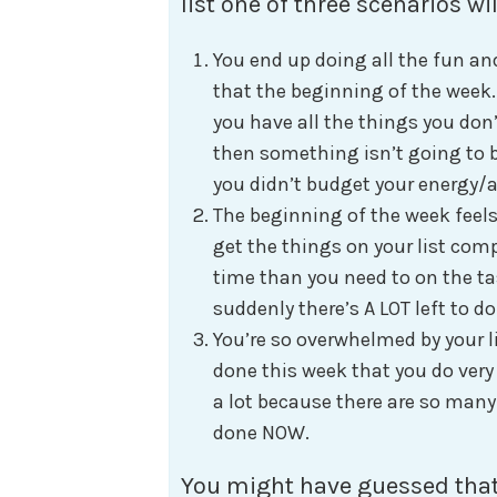
list one of three scenarios wil
You end up doing all the fun a
that the beginning of the week
you have all the things you don’
then something isn’t going to 
you didn’t budget your energy/at
The beginning of the week feels
get the things on your list comp
time than you need to on the ta
suddenly there’s A LOT left to d
You’re so overwhelmed by your l
done this week that you do very
a lot because there are so many 
done NOW.
You might have guessed that