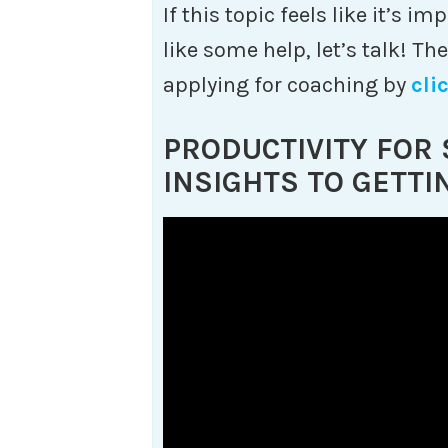
If this topic feels like it’s 
like some help, let’s talk! Th
applying for coaching by
cli
PRODUCTIVITY FOR
INSIGHTS TO GETTI