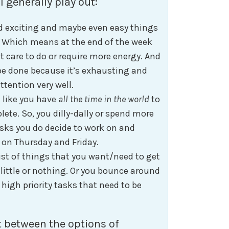
l generally play out:
nd exciting and maybe even easy things
. Which means at the end of the week
t care to do or require more energy. And
be done because it’s exhausting and
tention very well.
 like you have
all the time in the world
to
lete. So, you dilly-dally or spend more
sks you do decide to work on and
o on Thursday and Friday.
ist of things that you want/need to get
 little or nothing. Or you bounce around
high priority tasks that need to be
 between the options of