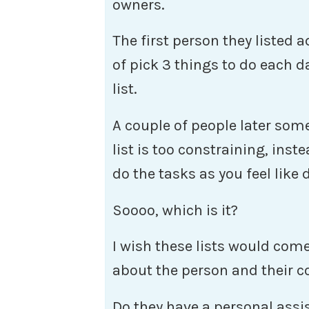
owners.
The first person they listed 
of pick 3 things to do each d
list.
A couple of people later som
list is too constraining, inst
do the tasks as you feel like
Soooo, which is it?
I wish these lists would com
about the person and their 
Do they have a personal assis