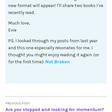
new format will appear! I’ll share two books I’ve
recently read.
​Much love,
Evie​
PS. I looked through my posts from last year
and this one especially resonates for me. I
thought you might enjoy reading it again (or
for the first time):
Not Broken
Post
PREVIOUS POST
Are you stopped and looking for momentum?