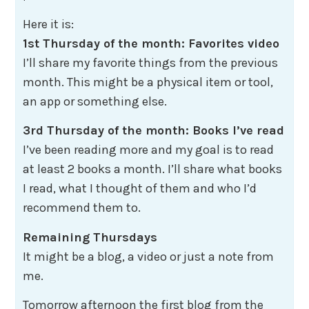
Here it is:
1st Thursday of the month: Favorites video
I’ll share my favorite things from the previous
month. This might be a physical item or tool,
an app or something else.
3rd Thursday of the month: Books I’ve read
I’ve been reading more and my goal is to read
at least 2 books a month. I’ll share what books
I read, what I thought of them and who I’d
recommend them to.
Remaining Thursdays
​​​​​​​It might be a blog, a video or just a note from
me.
Tomorrow afternoon the first blog from the