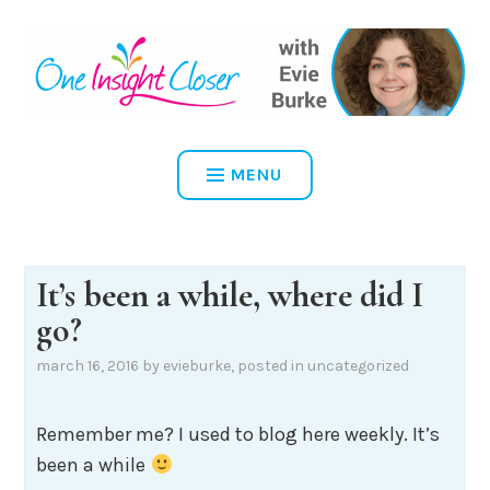
Skip
to
content
ONE INSIGHT CLOSER
MENU
It’s been a while, where did I
go?
march 16, 2016
by
evieburke
, posted in
uncategorized
Remember me? I used to blog here weekly. It’s
been a while