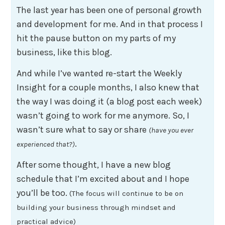
The last year has been one of personal growth
and development for me. And in that process I
hit the pause button on my parts of my
business, like this blog.
And while I’ve wanted re-start the Weekly
Insight for a couple months, I also knew that
the way I was doing it (a blog post each week)
wasn’t going to work for me anymore. So, I
wasn’t sure what to say or share
(have you ever
.
experienced that?)
After some thought, I have a new blog
schedule that I’m excited about and I hope
you’ll be too.
(The focus will continue to be on
building your business through mindset and
practical advice)