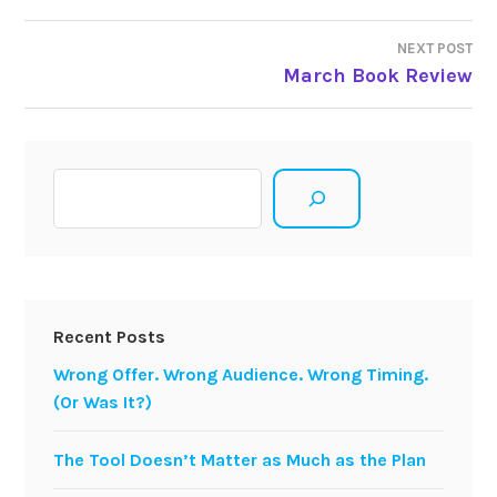
navigation
NEXT POST
March Book Review
Search
Recent Posts
Wrong Offer. Wrong Audience. Wrong Timing.
(Or Was It?)
The Tool Doesn’t Matter as Much as the Plan