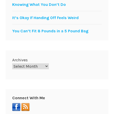
Knowing What You Don’t Do
It’s Okay If Handing Off Feels Weird
You Can’t Fit 8 Pounds in a 5 Pound Bag
Archives
Connect With Me