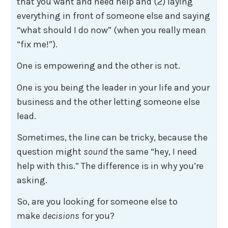
that you want and need help and (2) laying
everything in front of someone else and saying
“what should I do now” (when you really mean
“fix me!”).
One is empowering and the other is not.
One is you being the leader in your life and your
business and the other letting someone else
lead.
Sometimes, the line can be tricky, because the
question might
sound
the same “hey, I need
help with this.” The difference is in why you’re
asking.
So, are you looking for someone else to
make
decisions
for you?