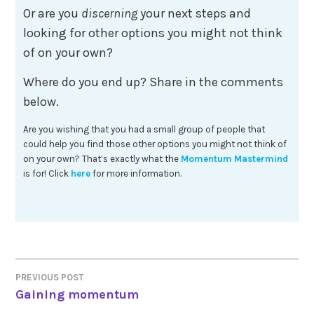
Or are you
discerning
your next steps and
looking for other options you might not think
of on your own?
Where do you end up? Share in the comments
below.
Are you wishing that you had a small group of people that
could help you find those other options you might not think of
on your own? That’s exactly what the
Momentum Mastermind
is for! Click
here
for more information.
Post
PREVIOUS POST
Gaining momentum
navigation