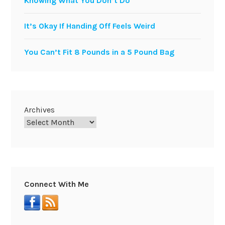
Knowing What You Don’t Do
It’s Okay If Handing Off Feels Weird
You Can’t Fit 8 Pounds in a 5 Pound Bag
Archives
Connect With Me