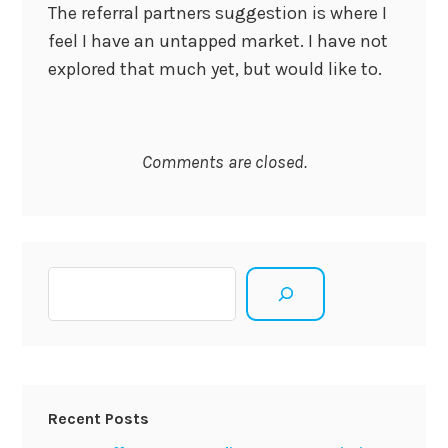
The referral partners suggestion is where I
feel I have an untapped market. I have not
explored that much yet, but would like to.
Comments are closed.
Search
Recent Posts