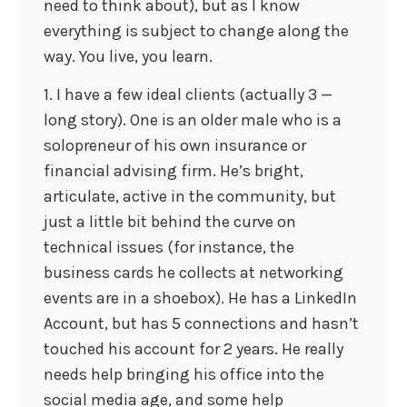
need to think about), but as I know
everything is subject to change along the
way. You live, you learn.
1. I have a few ideal clients (actually 3 —
long story). One is an older male who is a
solopreneur of his own insurance or
financial advising firm. He’s bright,
articulate, active in the community, but
just a little bit behind the curve on
technical issues (for instance, the
business cards he collects at networking
events are in a shoebox). He has a LinkedIn
Account, but has 5 connections and hasn’t
touched his account for 2 years. He really
needs help bringing his office into the
social media age, and some help