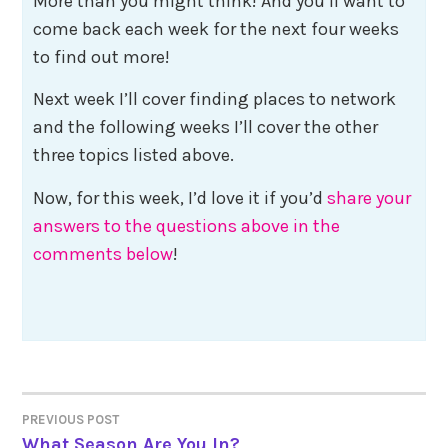
More than you might think! And you’ll want to
come back each week for the next four weeks
to find out more!
Next week I’ll cover finding places to network
and the following weeks I’ll cover the other
three topics listed above.
Now, for this week, I’d love it if you’d
share your
answers to the questions above in the
comments below
!
Post
PREVIOUS POST
What Season Are You In?