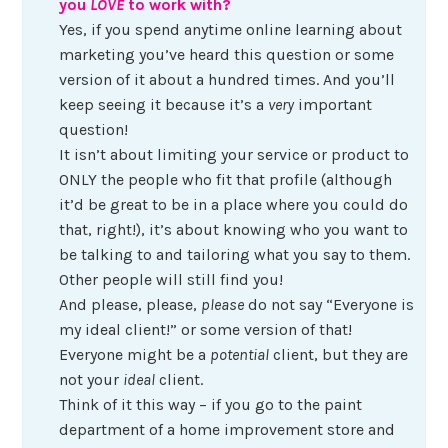
you
LOVE
to work with?
Yes, if you spend anytime online learning about
marketing you’ve heard this question or some
version of it about a hundred times. And you’ll
keep seeing it because it’s a
very
important
question!
It isn’t about limiting your service or product to
ONLY the people who fit that profile (although
it’d be great to be in a place where you could do
that, right!), it’s about knowing who you want to
be talking to and tailoring what you say to them.
Other people will still find you!
And please, please,
please
do not say “Everyone is
my ideal client!” or some version of that!
Everyone might be a
potential
client, but they are
not your
ideal
client.
Think of it this way – if you go to the paint
department of a home improvement store and