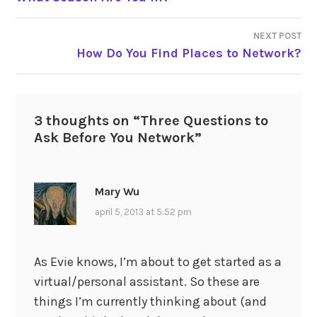
navigation
NEXT POST
How Do You Find Places to Network?
3 thoughts on “
Three Questions to
Ask Before You Network
”
Mary Wu
april 5, 2013 at 5:52 pm
As Evie knows, I’m about to get started as a
virtual/personal assistant. So these are
things I’m currently thinking about (and