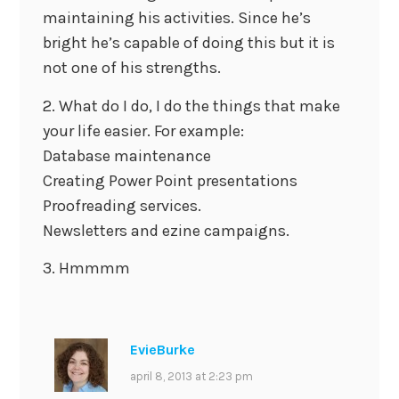
maintaining his activities. Since he’s
bright he’s capable of doing this but it is
not one of his strengths.
2. What do I do, I do the things that make
your life easier. For example:
Database maintenance
Creating Power Point presentations
Proofreading services.
Newsletters and ezine campaigns.
3. Hmmmm
EvieBurke
april 8, 2013 at 2:23 pm