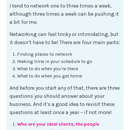
I tend to network one to three times a week,
although three times a week can be pushing it
a bit for me.
Networking can feel tricky or intimidating, but
it doesn’t have to be! There are four main parts:
Finding places to network
Making time in your schedule to go
What to do when you’re there
What to do when you get home
And before you start any of that, there are three
questions you should answer about your
business. And it’s a good idea to revisit these
questions at least once a year – if not more!
Who are your ideal clients, the people