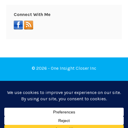
Connect With Me
© 2026 - One Insight Closer Inc
Book a Free Discovery Call
Privacy Policy
|
Terms of Service