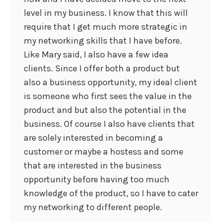
level in my business. I know that this will
require that I get much more strategic in
my networking skills that I have before.
Like Mary said, I also have a few idea
clients. Since I offer both a product but
also a business opportunity, my ideal client
is someone who first sees the value in the
product and but also the potential in the
business. Of course I also have clients that
are solely interested in becoming a
customer or maybe a hostess and some
that are interested in the business
opportunity before having too much
knowledge of the product, so I have to cater
my networking to different people.