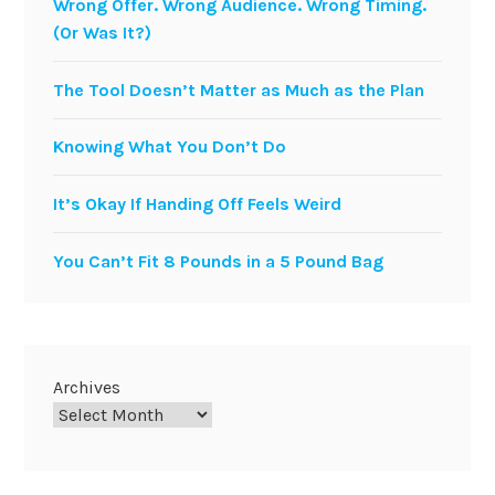
Wrong Offer. Wrong Audience. Wrong Timing.
(Or Was It?)
The Tool Doesn’t Matter as Much as the Plan
Knowing What You Don’t Do
It’s Okay If Handing Off Feels Weird
You Can’t Fit 8 Pounds in a 5 Pound Bag
Archives