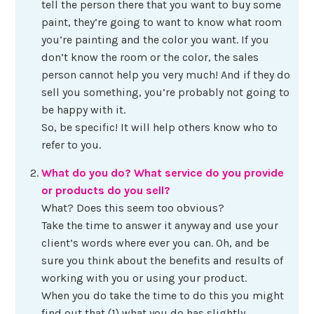
tell the person there that you want to buy some
paint, they’re going to want to know what room
you’re painting and the color you want. If you
don’t know the room or the color, the sales
person cannot help you very much! And if they do
sell you something, you’re probably not going to
be happy with it.
So, be specific! It will help others know who to
refer to you.
What do you do? What service do you provide
or products do you sell?
What? Does this seem too obvious?
Take the time to answer it anyway and use your
client’s words where ever you can. Oh, and be
sure you think about the benefits and results of
working with you or using your product.
When you do take the time to do this you might
find out that (1) what you do has slightly