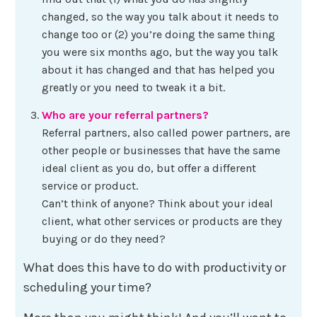
changed, so the way you talk about it needs to
change too or (2) you’re doing the same thing
you were six months ago, but the way you talk
about it has changed and that has helped you
greatly or you need to tweak it a bit.
Who are your referral partners?
Referral partners, also called power partners, are
other people or businesses that have the same
ideal client as you do, but offer a different
service or product.
Can’t think of anyone? Think about your ideal
client, what other services or products are they
buying or do they need?
What does this have to do with productivity or
scheduling your time?