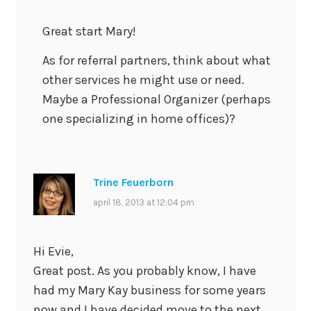
Great start Mary!
As for referral partners, think about what
other services he might use or need.
Maybe a Professional Organizer (perhaps
one specializing in home offices)?
Trine Feuerborn
april 18, 2013 at 12:04 pm
Hi Evie,
Great post. As you probably know, I have
had my Mary Kay business for some years
now and I have decided move to the next