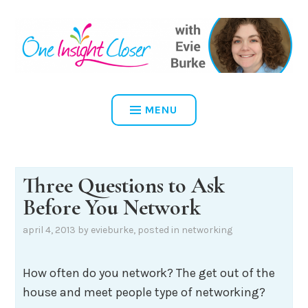
Skip
to
content
ONE INSIGHT CLOSER
MENU
Three Questions to Ask
Before You Network
april 4, 2013
by
evieburke
, posted in
networking
How often do you network? The get out of the
house and meet people type of networking?