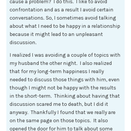
cause a problem? I do this. I like to avoid
confrontation and as a result I avoid certain
conversations. So, I sometimes avoid talking
about what I need to be happy in a relationship
because it might lead to an unpleasant
discussion.
I realized I was avoiding a couple of topics with
my husband the other night. I also realized
that for my long-term happiness I really
needed to discuss those things with him, even
though I might not be happy with the results
in the short-term. Thinking about having that
discussion scared me to death, but I did it
anyway. Thankfully I found that we really are
on the same page on those topics. It also
opened the door for him to talk about some