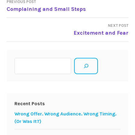
Post
PREVIOUS POST
Complaining and Small Steps
navigation
NEXT POST
Excitement and Fear
Search
Recent Posts
Wrong Offer. Wrong Audience. Wrong Timing.
(Or Was It?)