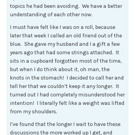
topics he had been avoiding. We have a better
understanding of each other now.
I must have felt like I was on a roll, because
later that week I called an old friend out of the
blue. She gave my husband and I a gift a few
years ago that had some strings attached. It
sits in a cupboard forgotten most of the time,
but when I do think about it, oh man, the
knots in the stomach! I decided to call her and
tell her that we couldn’t keep it any longer. It
turned out I had completely misunderstood her
intention! I literally felt like a weight was lifted
from my shoulders.
I’ve found that the longer I wait to have these
discussions the more worked up I get, and