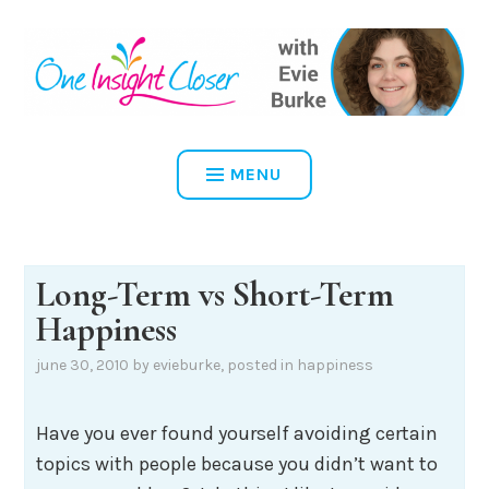
Skip
to
content
ONE INSIGHT CLOSER
MENU
Long-Term vs Short-Term
Happiness
june 30, 2010
by
evieburke
, posted in
happiness
Have you ever found yourself avoiding certain
topics with people because you didn’t want to