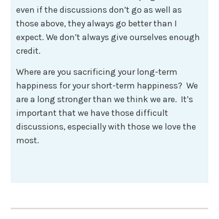
even if the discussions don’t go as well as
those above, they always go better than I
expect. We don’t always give ourselves enough
credit.
Where are you sacrificing your long-term
happiness for your short-term happiness? We
are a long stronger than we think we are. It’s
important that we have those difficult
discussions, especially with those we love the
most.