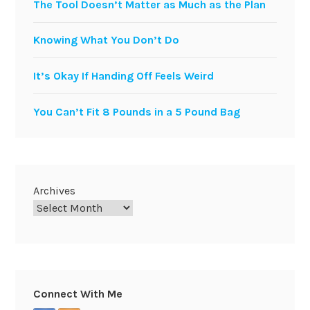
The Tool Doesn’t Matter as Much as the Plan
Knowing What You Don’t Do
It’s Okay If Handing Off Feels Weird
You Can’t Fit 8 Pounds in a 5 Pound Bag
Archives
Connect With Me