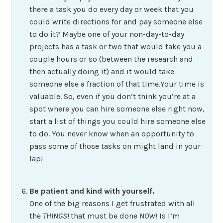
there a task you do every day or week that you
could write directions for and pay someone else
to do it? Maybe one of your non-day-to-day
projects has a task or two that would take you a
couple hours or so (between the research and
then actually doing it) and it would take
someone else a fraction of that time.Your time is
valuable. So, even if you don’t think you’re at a
spot where you can hire someone else right now,
start a list of things you could hire someone else
to do. You never know when an opportunity to
pass some of those tasks on might land in your
lap!
Be patient and kind with yourself.
One of the big reasons I get frustrated with all
the
THINGS
!
that must be done
NOW!
Is I’m