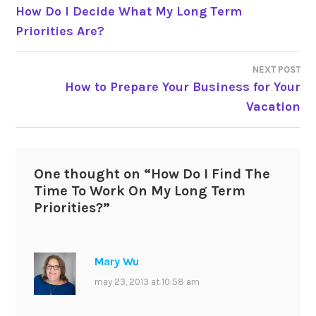
How Do I Decide What My Long Term
navigation
Priorities Are?
NEXT POST
How to Prepare Your Business for Your
Vacation
One thought on “
How Do I Find The
Time To Work On My Long Term
Priorities?
”
Mary Wu
may 23, 2013 at 10:58 am