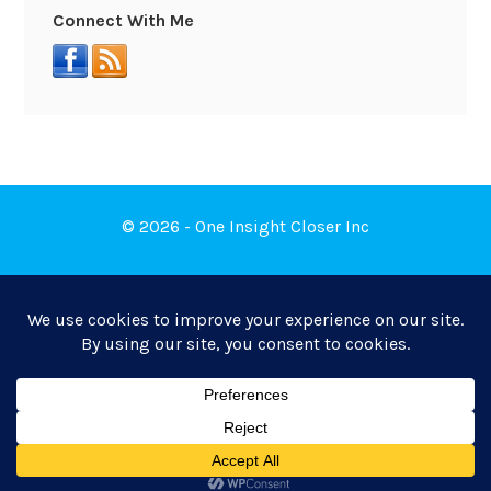
Connect With Me
© 2026 - One Insight Closer Inc
Book a Free Discovery Call
Privacy Policy
|
Terms of Service