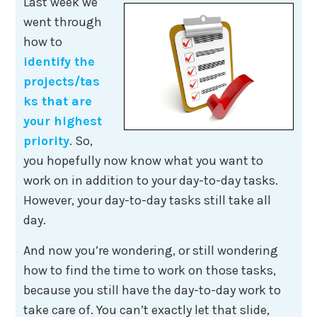
Last week we
went through
how to
identify the
projects/tas
ks that are
your highest
priority
. So,
you hopefully now know what you want to
work on in addition to your day-to-day tasks.
However, your day-to-day tasks still take all
day.
And now you’re wondering, or still wondering
how to find the time to work on those tasks,
because you still have the day-to-day work to
take care of. You can’t exactly let that slide,