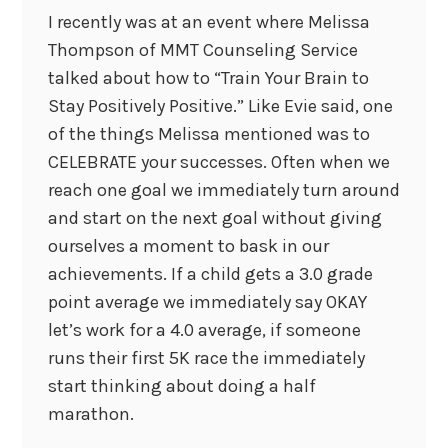
I recently was at an event where Melissa
Thompson of MMT Counseling Service
talked about how to “Train Your Brain to
Stay Positively Positive.” Like Evie said, one
of the things Melissa mentioned was to
CELEBRATE your successes. Often when we
reach one goal we immediately turn around
and start on the next goal without giving
ourselves a moment to bask in our
achievements. If a child gets a 3.0 grade
point average we immediately say OKAY
let’s work for a 4.0 average, if someone
runs their first 5K race the immediately
start thinking about doing a half
marathon.