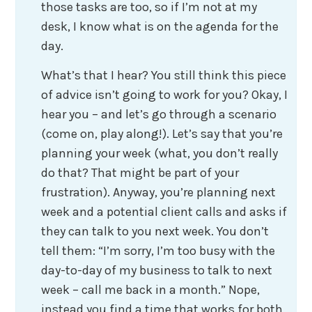
those tasks are too, so if I’m not at my
desk, I know what is on the agenda for the
day.
What’s that I hear? You still think this piece
of advice isn’t going to work for you? Okay, I
hear you – and let’s go through a scenario
(come on, play along!). Let’s say that you’re
planning your week (what, you don’t really
do that? That might be part of your
frustration). Anyway, you’re planning next
week and a potential client calls and asks if
they can talk to you next week. You don’t
tell them: “I’m sorry, I’m too busy with the
day-to-day of my business to talk to next
week – call me back in a month.” Nope,
instead you find a time that works for both