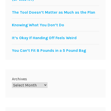
The Tool Doesn’t Matter as Much as the Plan
Knowing What You Don’t Do
It’s Okay If Handing Off Feels Weird
You Can’t Fit 8 Pounds in a 5 Pound Bag
Archives