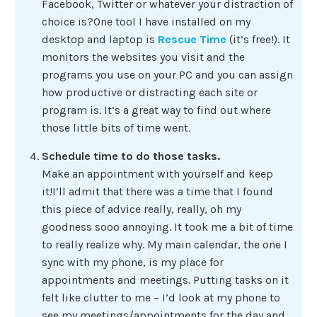
Facebook, Twitter or whatever your distraction of
choice is?One tool I have installed on my
desktop and laptop is
Rescue Time
(it’s free!). It
monitors the websites you visit and the
programs you use on your PC and you can assign
how productive or distracting each site or
program is. It’s a great way to find out where
those little bits of time went.
Schedule time to do those tasks.
Make an appointment with yourself and keep
it!I’ll admit that there was a time that I found
this piece of advice really, really, oh my
goodness sooo annoying. It took me a bit of time
to really realize why. My main calendar, the one I
sync with my phone, is my place for
appointments and meetings. Putting tasks on it
felt like clutter to me – I’d look at my phone to
see my meetings/appointments for the day and