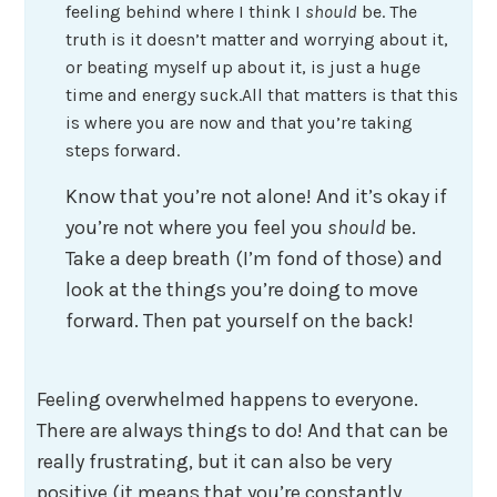
feeling behind where I think I
should
be. The
truth is it doesn’t matter and worrying about it,
or beating myself up about it, is just a huge
time and energy suck.All that matters is that this
is where you are now and that you’re taking
steps forward.
Know that you’re not alone! And it’s okay if
you’re not where you feel you
should
be.
Take a deep breath (I’m fond of those) and
look at the things you’re doing to move
forward. Then pat yourself on the back!
Feeling overwhelmed happens to everyone.
There are always things to do! And that can be
really frustrating, but it can also be very
positive (it means that you’re constantly