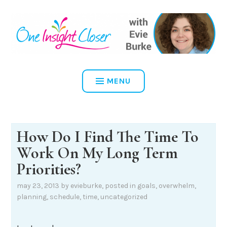
Skip
to
content
ONE INSIGHT CLOSER
MENU
How Do I Find The Time To
Work On My Long Term
Priorities?
may 23, 2013
by
evieburke
, posted in
goals
,
overwhelm
,
planning
,
schedule
,
time
,
uncategorized