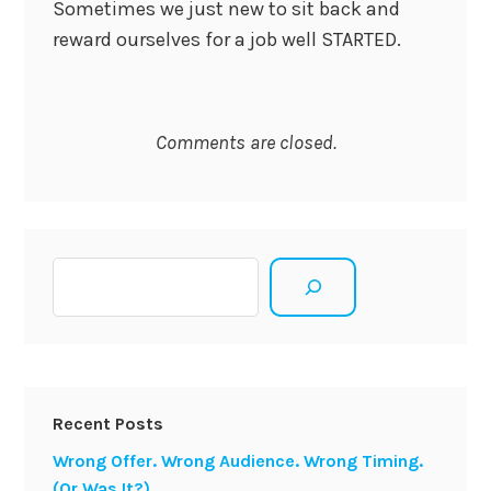
Sometimes we just new to sit back and
reward ourselves for a job well STARTED.
Comments are closed.
Search
Recent Posts
Wrong Offer. Wrong Audience. Wrong Timing.
(Or Was It?)