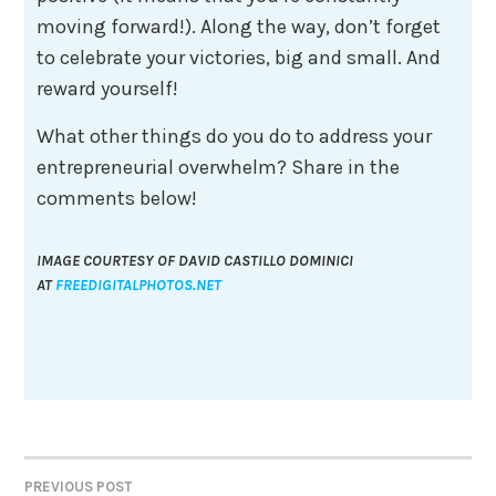
moving forward!). Along the way, don’t forget
to celebrate your victories, big and small. And
reward yourself!
What other things do you do to address your
entrepreneurial overwhelm? Share in the
comments below!
IMAGE COURTESY OF DAVID CASTILLO DOMINICI
AT
FREEDIGITALPHOTOS.NET
Post
PREVIOUS POST