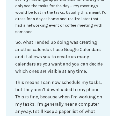
only see the tasks for the day – my meetings
would be lost in the tasks. Usually this meant I’d
dress for a day at home and realize later that I
had a networking event or coffee meeting with
someone.
So, what I ended up doing was creating
another calendar. I use Google Calendars
and it allows you to create as many
calendars as you want and you can decide
which ones are visible at any time.
This means I can now schedule my tasks,
but they aren’t downloaded to my phone.
This is fine, because when I’m working on
my tasks, I’m generally near a computer
anyway. I still keep a paper list of what