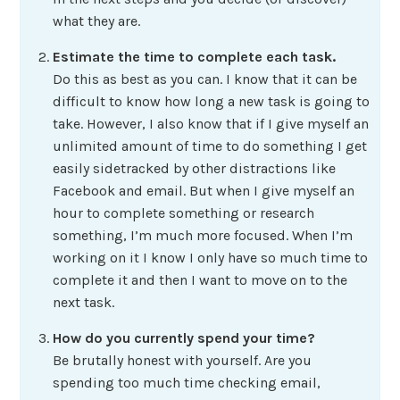
what they are.
Estimate the time to complete each task.
Do this as best as you can. I know that it can be
difficult to know how long a new task is going to
take. However, I also know that if I give myself an
unlimited amount of time to do something I get
easily sidetracked by other distractions like
Facebook and email. But when I give myself an
hour to complete something or research
something, I’m much more focused. When I’m
working on it I know I only have so much time to
complete it and then I want to move on to the
next task.
How do you currently spend your time?
Be brutally honest with yourself. Are you
spending too much time checking email,