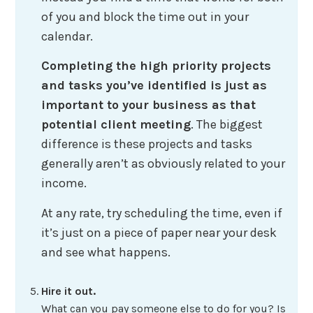
of you and block the time out in your
calendar.
Completing the high priority projects
and tasks you’ve identified is just as
important to your business as that
potential client meeting
. The biggest
difference is these projects and tasks
generally aren’t as obviously related to your
income.
At any rate, try scheduling the time, even if
it’s just on a piece of paper near your desk
and see what happens.
Hire it out.
What can you pay someone else to do for you? Is