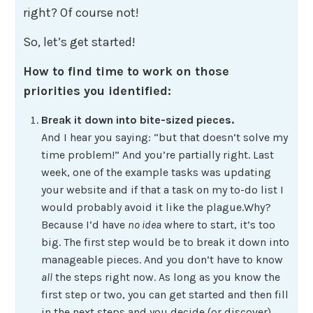
right? Of course not!
So, let’s get started!
How to find time to work on those
priorities you identified:
Break it down into bite-sized pieces.
And I hear you saying: “but that doesn’t solve my
time problem!” And you’re partially right. Last
week, one of the example tasks was updating
your website and if that a task on my to-do list I
would probably avoid it like the plague.Why?
Because I’d have
no idea
where to start, it’s too
big. The first step would be to break it down into
manageable pieces. And you don’t have to know
all
the steps right now. As long as you know the
first step or two, you can get started and then fill
in the next steps and you decide (or discover)