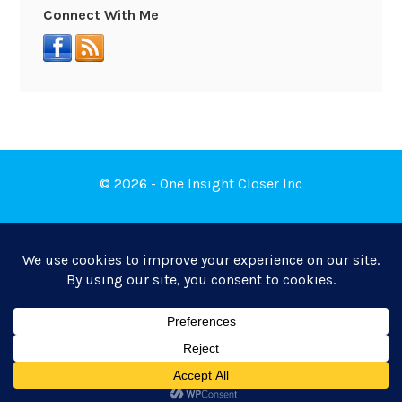
Connect With Me
© 2026 - One Insight Closer Inc
Book a Free Discovery Call
Privacy Policy
|
Terms of Service