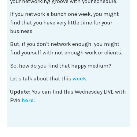
your networking groove with your schedule.
If you network a bunch one week, you might
find that you have very little time for your
business.
But, if you don’t network enough, you might
find yourself with not enough work or clients.
So, how do you find that happy medium?
Let’s talk about that this
week
.
Update:
You can find this Wednesday LIVE with
Evie
here
.