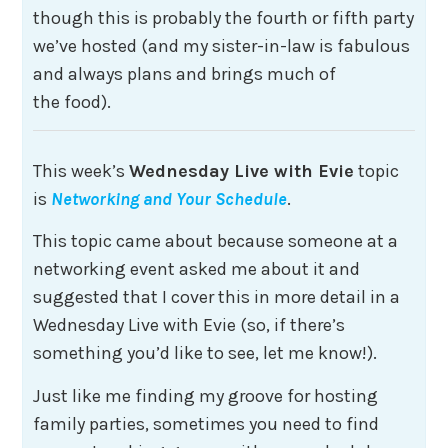
though this is probably the fourth or fifth party
we’ve hosted (and my sister-in-law is fabulous
and always plans and brings much of
the food).
This week’s
Wednesday Live with Evie
topic
is
Networking and Your Schedule
.
This topic came about because someone at a
networking event asked me about it and
suggested that I cover this in more detail in a
Wednesday Live with Evie (so, if there’s
something you’d like to see, let me know!).
Just like me finding my groove for hosting
family parties, sometimes you need to find