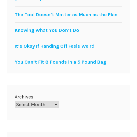
The Tool Doesn’t Matter as Much as the Plan
Knowing What You Don’t Do
It’s Okay If Handing Off Feels Weird
You Can’t Fit 8 Pounds in a 5 Pound Bag
Archives