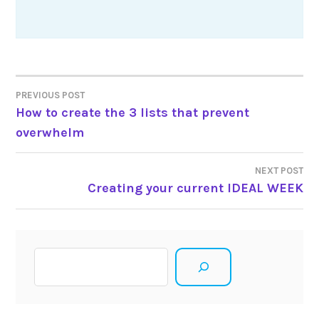
Post
PREVIOUS POST
How to create the 3 lists that prevent
navigation
overwhelm
NEXT POST
Creating your current IDEAL WEEK
Search