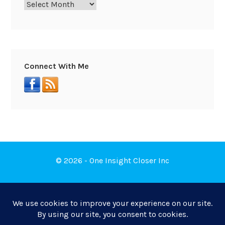
Connect With Me
© 2026 - One Insight Closer Inc
Book a Free Discovery Call