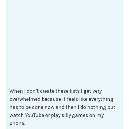
When I don’t create these lists I get very
overwhelmed because it feels like everything
has to be done now and then I do nothing but
watch YouTube or play silly games on my
phone.