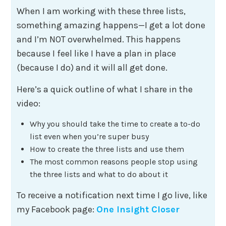
When I am working with these three lists,
something amazing happens—I get a lot done
and I’m NOT overwhelmed. This happens
because I feel like I have a plan in place
(because I do) and it will all get done.
Here’s a quick outline of what I share in the
video:
Why you should take the time to create a to-do
list even when you’re super busy
How to create the three lists and use them
The most common reasons people stop using
the three lists and what to do about it
To receive a notification next time I go live, like
my Facebook page:
One Insight Closer