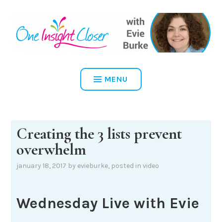
Skip
to
content
ONE INSIGHT CLOSER
MENU
Creating the 3 lists prevent
overwhelm
january 18, 2017
by
evieburke
, posted in
video
Wednesday Live with Evie