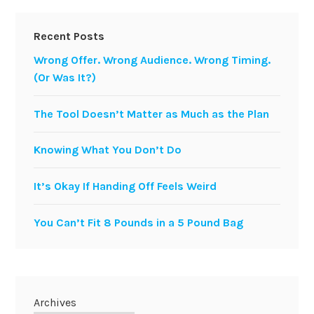
Recent Posts
Wrong Offer. Wrong Audience. Wrong Timing.
(Or Was It?)
The Tool Doesn’t Matter as Much as the Plan
Knowing What You Don’t Do
It’s Okay If Handing Off Feels Weird
You Can’t Fit 8 Pounds in a 5 Pound Bag
Archives