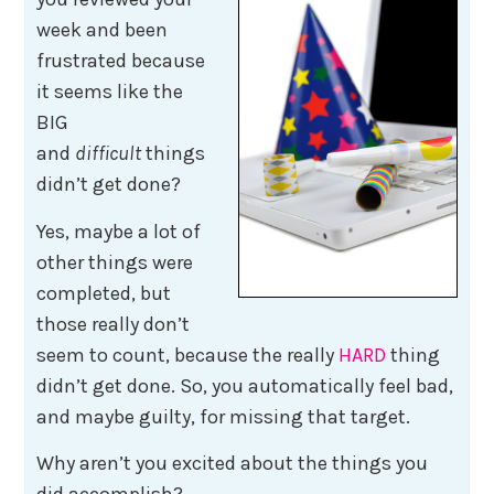
week and been
frustrated because
it seems like the
BIG
and
difficult
things
didn’t get done?
Yes, maybe a lot of
other things were
completed, but
those really don’t
seem to count, because the really
HARD
thing
didn’t get done. So, you automatically feel bad,
and maybe guilty, for missing that target.
Why aren’t you excited about the things you
did accomplish?