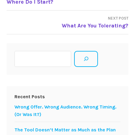
Where Do I Start?
navigation
NEXT POST
What Are You Tolerating?
Search
Recent Posts
Wrong Offer. Wrong Audience. Wrong Timing.
(Or Was It?)
The Tool Doesn’t Matter as Much as the Plan