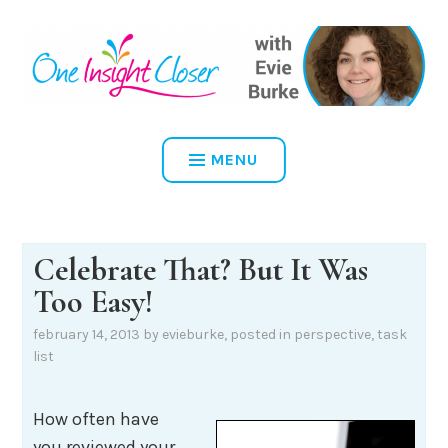
Skip
to
content
ONE INSIGHT CLOSER
MENU
Celebrate That? But It Was
Too Easy!
february 14, 2013
by
evieburke
, posted in
perspective
,
task
list
How often have
you reviewed your