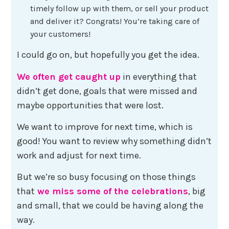
timely follow up with them, or sell your product
and deliver it? Congrats! You’re taking care of
your customers!
I could go on, but hopefully you get the idea.
We often get caught up
in everything that
didn’t get done, goals that were missed and
maybe opportunities that were lost.
We want to improve for next time, which is
good! You want to review why something didn’t
work and adjust for next time.
But we’re so busy focusing on those things
that
we miss some of the celebrations
, big
and small, that we could be having along the
way.