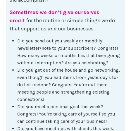
Sometimes we don’t give ourselves
credit
for the routine or simple things we do
that support us and our businesses.
Did you send out you weekly or monthly
newsletter/note to your subscribers? Congrats!
How many weeks or months has that been going
without interruption? Are you celebrating?
Did you get out of the house and go networking,
even though you had items from yesterday’s to-
do list undone? Congrats! You’re out there
meeting people and strengthening existing
connections!
Did you meet a personal goal this week?
Congrats! You’re taking care of yourself so you
can continue taking care of your business!
Did you have meetings with clients this week,