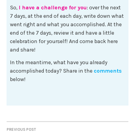
So,
I have a challenge for you
: over the next
7 days, at the end of each day, write down what
went right and what you accomplished. At the
end of the 7 days, review it and have a little
celebration for yourself! And come back here
and share!
In the meantime, what have you already
accomplished today? Share in the
comments
below!
Post
PREVIOUS POST