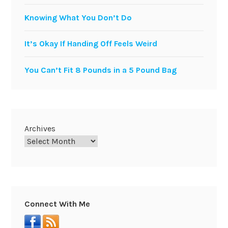
Knowing What You Don’t Do
It’s Okay If Handing Off Feels Weird
You Can’t Fit 8 Pounds in a 5 Pound Bag
Archives
Connect With Me