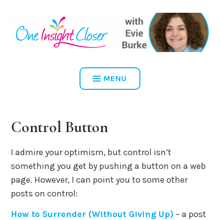
Skip
to
content
ONE INSIGHT CLOSER
MENU
Control Button
I admire your optimism, but control isn’t
something you get by pushing a button on a web
page. However, I can point you to some other
posts on control:
How to Surrender (Without Giving Up)
– a post