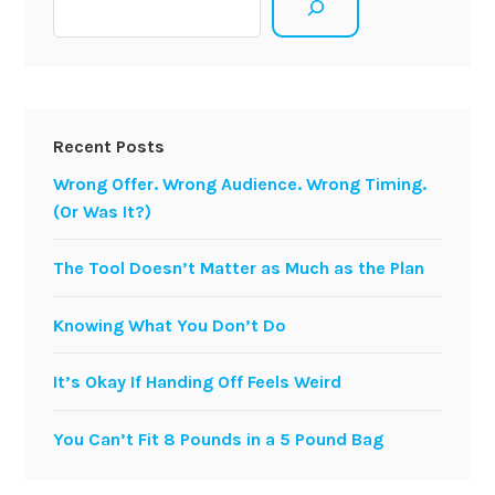
Recent Posts
Wrong Offer. Wrong Audience. Wrong Timing.
(Or Was It?)
The Tool Doesn’t Matter as Much as the Plan
Knowing What You Don’t Do
It’s Okay If Handing Off Feels Weird
You Can’t Fit 8 Pounds in a 5 Pound Bag