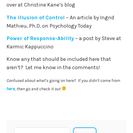
over at Christine Kane’s blog
The Illusion of Control
– An article by Ingrid
Mathieu, Ph.D. on Psychology Today
Power of Response-Ability
– a post by Steve at
Karmic Kappuccino
Know any that should be included here that
aren’t? Let me know in the comments!
Confused about what’s going on here? If you didn’t come from
here
, then go and check it out
Search