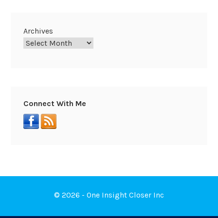
Archives
Connect With Me
© 2026 - One Insight Closer Inc