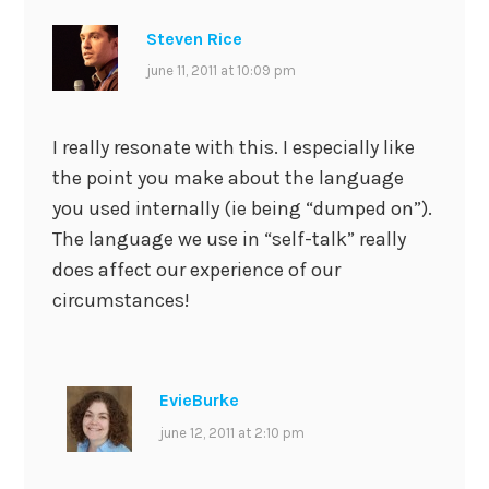
Steven Rice
june 11, 2011 at 10:09 pm
I really resonate with this. I especially like
the point you make about the language
you used internally (ie being “dumped on”).
The language we use in “self-talk” really
does affect our experience of our
circumstances!
EvieBurke
june 12, 2011 at 2:10 pm