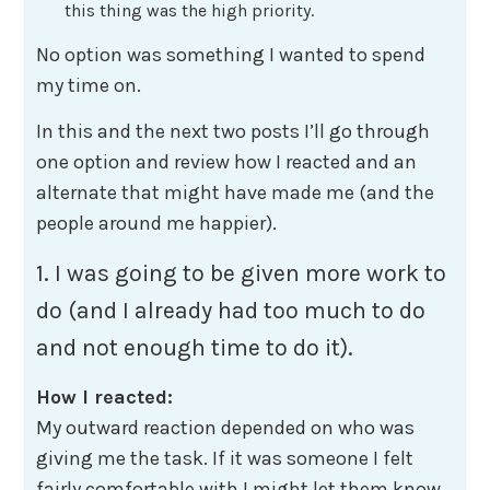
this thing was the high priority.
No option was something I wanted to spend
my time on.
In this and the next two posts I’ll go through
one option and review how I reacted and an
alternate that might have made me (and the
people around me happier).
1. I was going to be given more work to
do (and I already had too much to do
and not enough time to do it).
How I reacted:
My outward reaction depended on who was
giving me the task. If it was someone I felt
fairly comfortable with I might let them know