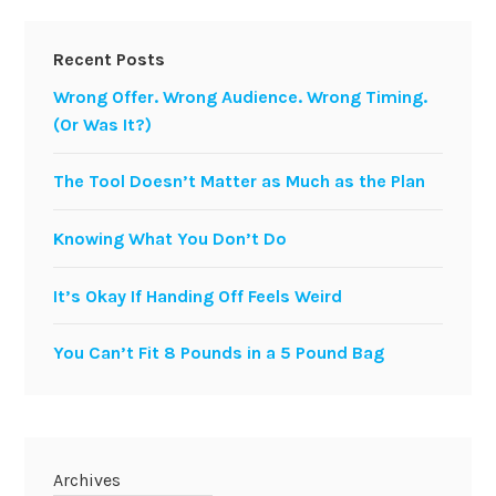
Recent Posts
Wrong Offer. Wrong Audience. Wrong Timing.
(Or Was It?)
The Tool Doesn’t Matter as Much as the Plan
Knowing What You Don’t Do
It’s Okay If Handing Off Feels Weird
You Can’t Fit 8 Pounds in a 5 Pound Bag
Archives