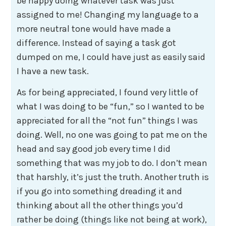
be happy doing whatever task was just
assigned to me! Changing my language to a
more neutral tone would have made a
difference. Instead of saying a task got
dumped on me, I could have just as easily said
I have a new task.
As for being appreciated, I found very little of
what I was doing to be “fun,” so I wanted to be
appreciated for all the “not fun” things I was
doing. Well, no one was going to pat me on the
head and say good job every time I did
something that was my job to do. I don’t mean
that harshly, it’s just the truth. Another truth is
if you go into something dreading it and
thinking about all the other things you’d
rather be doing (things like not being at work),