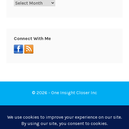
Connect With Me
© 2026 - One Insight Closer Inc
Book a Free Discovery Call