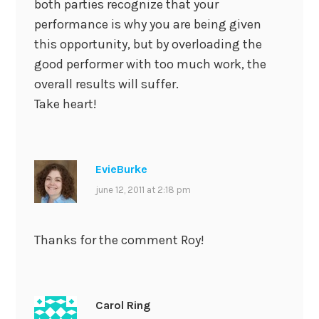
both parties recognize that your
performance is why you are being given
this opportunity, but by overloading the
good performer with too much work, the
overall results will suffer.
Take heart!
EvieBurke
june 12, 2011 at 2:18 pm
Thanks for the comment Roy!
Carol Ring