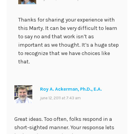
Thanks for sharing your experience with
this Marty. It can be very difficult to learn
to say no and that work isn’t as
important as we thought. It’s a huge step
to recognize that we have choices like
that.
Roy A. Ackerman, Ph.D., E.A.
june 12, 2011 at 7:43 am
Great ideas. Too often, folks respond in a
short-sighted manner. Your response lets