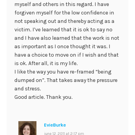
myself and others in this regard. I have
forgiven myself for the low confidence in
not speaking out and thereby acting as a
victim. I’ve learned that it is ok to say no
and I have also learned that the work is not
as important as I once thought it was. I
have a choice to move on if I wish and that
is ok. After all, it is my life.
I like the way you have re-framed “being
dumped on”. That takes away the pressure
and stress.
Good article. Thank you.
EvieBurke
june 12, 2011 at 2:17 pm