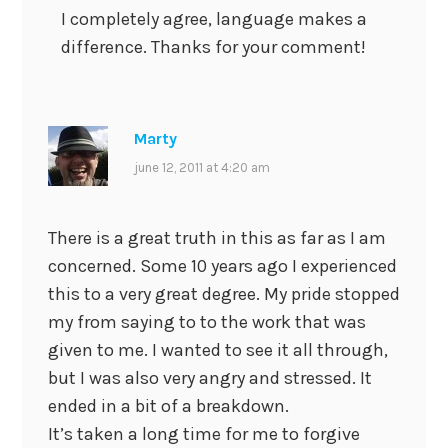
I completely agree, language makes a
difference. Thanks for your comment!
Marty
june 12, 2011 at 4:20 am
There is a great truth in this as far as I am
concerned. Some 10 years ago I experienced
this to a very great degree. My pride stopped
my from saying to to the work that was
given to me. I wanted to see it all through,
but I was also very angry and stressed. It
ended in a bit of a breakdown.
It’s taken a long time for me to forgive