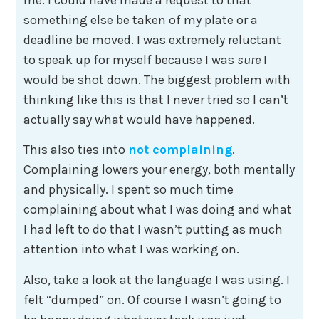
something else be taken of my plate or a
deadline be moved. I was extremely reluctant
to speak up for myself because I was
sure
I
would be shot down. The biggest problem with
thinking like this is that I never tried so I can’t
actually say what would have happened.
This also ties into
not complaining
.
Complaining lowers your energy, both mentally
and physically. I spent so much time
complaining about what I was doing and what
I had left to do that I wasn’t putting as much
attention into what I was working on.
Also, take a look at the language I was using. I
felt “dumped” on. Of course I wasn’t going to