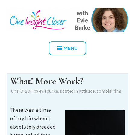
Skip
to
content
ONE INSIGHT CLOSER
MENU
What! More Work?
june 10, 2011
by
evieburke
, posted in
attitude
,
complaining
There was a time
of my life when I
absolutely dreaded