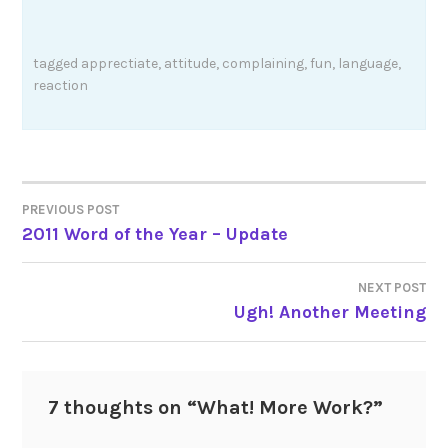
tagged
apprectiate
,
attitude
,
complaining
,
fun
,
language
,
reaction
Post
PREVIOUS POST
2011 Word of the Year – Update
navigation
NEXT POST
Ugh! Another Meeting
7 thoughts on “
What! More Work?
”