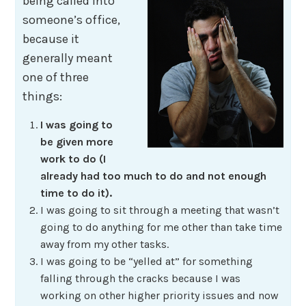
being called into
someone’s office,
because it
generally meant
one of three
things:
I was going to
be given more
work to do (I
already had too much to do and not enough
time to do it).
I was going to sit through a meeting that wasn’t
going to do anything for me other than take time
away from my other tasks.
I was going to be “yelled at” for something
falling through the cracks because I was
working on other higher priority issues and now