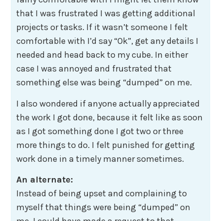
that I was frustrated I was getting additional
projects or tasks. If it wasn’t someone I felt
comfortable with I’d say “Ok”, get any details I
needed and head back to my cube. In either
case I was annoyed and frustrated that
something else was being “dumped” on me.
I also wondered if anyone actually appreciated
the work I got done, because it felt like as soon
as I got something done I got two or three
more things to do. I felt punished for getting
work done in a timely manner sometimes.
An alternate:
Instead of being upset and complaining to
myself that things were being “dumped” on
me. I could have made a request to that