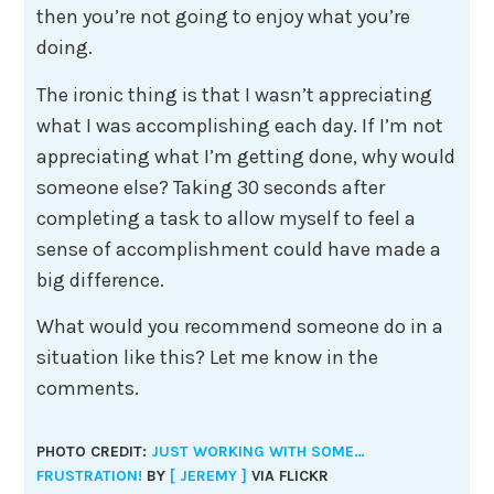
then you’re not going to enjoy what you’re
doing.
The ironic thing is that I wasn’t appreciating
what I was accomplishing each day. If I’m not
appreciating what I’m getting done, why would
someone else? Taking 30 seconds after
completing a task to allow myself to feel a
sense of accomplishment could have made a
big difference.
What would you recommend someone do in a
situation like this? Let me know in the
comments.
PHOTO CREDIT:
JUST WORKING WITH SOME…
FRUSTRATION!
BY
[ JEREMY ]
VIA FLICKR