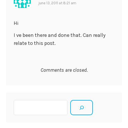
june 13, 2011 at 8:21 am
Hi
I ve been there and done that. Can really
relate to this post.
Comments are closed.
Search