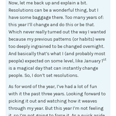
Now, let me back up and explain a bit.
Resolutions can be a wonderful thing, but I
have some baggage there. Too many years of:
this year I’ll change and do
this
or be
that
.
Which never really turned out the way I wanted
because my previous patterns (or habits) were
too deeply ingrained to be changed overnight.
And basically that’s what I (and probably most
st
people) expected on some level, like January 1
is a magical day that can instantly change
people. So, I don’t set resolutions.
As for word of the year, I’ve had a lot of fun
with it the past three years. Looking forward to
picking it out and watching how it weaves
through my year. But this year I’m not feeling
it, so I’m not going to force it. As a quick aside,