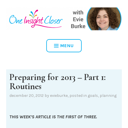
Skip
to
content
ONE INSIGHT CLOSER
MENU
Preparing for 2013 – Part 1:
Routines
december 20, 2012
by
evieburke
, posted in
goals
,
planning
THIS WEEK’S ARTICLE IS THE FIRST OF THREE.