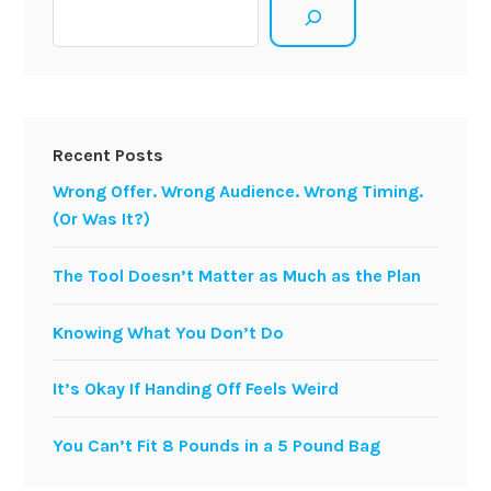
Search
Recent Posts
Wrong Offer. Wrong Audience. Wrong Timing.
(Or Was It?)
The Tool Doesn’t Matter as Much as the Plan
Knowing What You Don’t Do
It’s Okay If Handing Off Feels Weird
You Can’t Fit 8 Pounds in a 5 Pound Bag