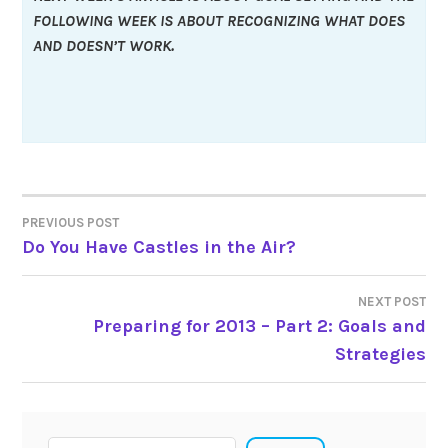
FOLLOWING WEEK IS ABOUT RECOGNIZING WHAT DOES
AND DOESN’T WORK.
Post
PREVIOUS POST
Do You Have Castles in the Air?
navigation
NEXT POST
Preparing for 2013 – Part 2: Goals and
Strategies