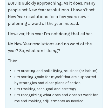
2013 is quickly approaching. As it does, many
people set New Year resolutions. I haven’t set
New Year resolutions for a few years now –
preferring a word of the year instead.
However, this year I’m not doing that either.
No New Year resolutions and no word of the
year? So, what am I doing?
This:
I’m creating and solidifying routines (or habits).
I’m setting goals for myself that are supported
by strategies and clear plans of action.
I’m tracking each goal and strategy.
I’m recognizing what does and doesn’t work for
me and making adjustments as needed.