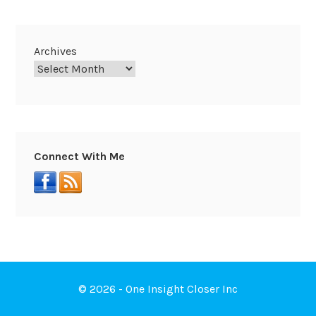
Archives
Connect With Me
© 2026 - One Insight Closer Inc