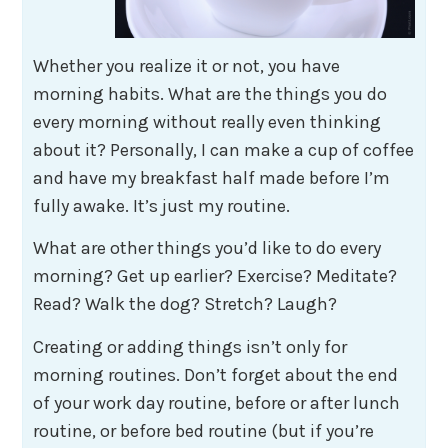
Whether you realize it or not, you have
morning habits. What are the things you do
every morning without really even thinking
about it? Personally, I can make a cup of coffee
and have my breakfast half made before I’m
fully awake. It’s just my routine.
What are other things you’d like to do every
morning? Get up earlier? Exercise? Meditate?
Read? Walk the dog? Stretch? Laugh?
Creating or adding things isn’t only for
morning routines. Don’t forget about the end
of your work day routine, before or after lunch
routine, or before bed routine (but if you’re