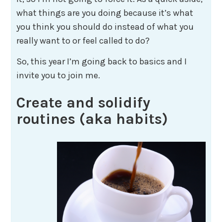
what things are you doing because it’s what
you think you should do instead of what you
really want to or feel called to do?
So, this year I’m going back to basics and I
invite you to join me.
Create and solidify
routines (aka habits)