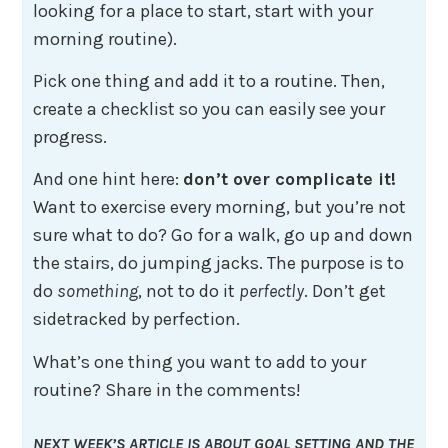
looking for a place to start, start with your
morning routine).
Pick one thing and add it to a routine. Then,
create a checklist so you can easily see your
progress.
And one hint here:
don’t over complicate it!
Want to exercise every morning, but you’re not
sure what to do? Go for a walk, go up and down
the stairs, do jumping jacks. The purpose is to
do
something
, not to do it
perfectly
. Don’t get
sidetracked by perfection.
What’s one thing you want to add to your
routine? Share in the comments!
NEXT WEEK’S ARTICLE IS ABOUT GOAL SETTING AND THE