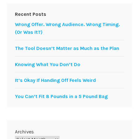
Recent Posts
Wrong Offer. Wrong Audience. Wrong Timing.
(Or Was It?)
The Tool Doesn’t Matter as Much as the Plan
Knowing What You Don’t Do
It’s Okay If Handing Off Feels Weird
You Can’t Fit 8 Pounds in a 5 Pound Bag
Archives