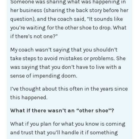
Someone was sharing what was happening in
her business (sharing the back story before her
question), and the coach said, “It sounds like
you’re waiting for the other shoe to drop. What
if there’s not one?”
My coach wasn’t saying that you shouldn’t
take steps to avoid mistakes or problems. She
was saying that you don’t have to live with a
sense of impending doom.
I’ve thought about this often in the years since
this happened.
What if there wasn’t an “other shoe”?
What if you plan for what you know is coming
and trust that you’ll handle it if something