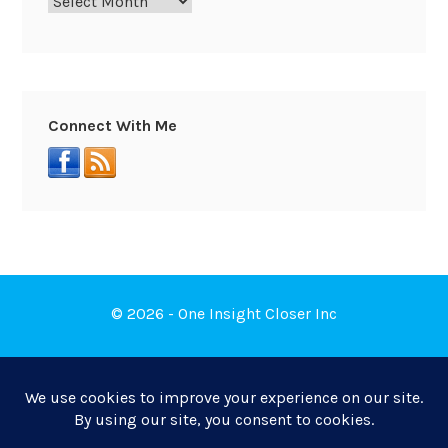
Connect With Me
© 2026 - One Insight Closer Inc
Book a Free Discovery Call