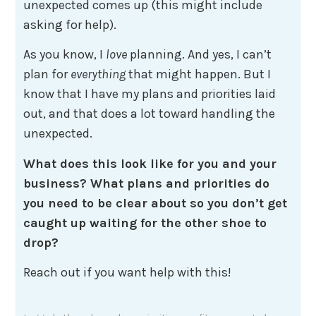
unexpected comes up (this might include
asking for help).
As you know, I
love
planning. And yes, I can’t
plan for
everything
that might happen. But I
know that I have my plans and priorities laid
out, and that does a lot toward handling the
unexpected.
What does this look like for you and your
business? What plans and priorities do
you need to be clear about so you don’t get
caught up waiting for the other shoe to
drop?
Reach out if you want help with this!