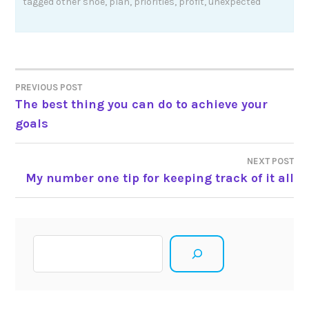
tagged
other shoe
,
plan
,
priorities
,
profit
,
unexpected
Post
PREVIOUS POST
The best thing you can do to achieve your
navigation
goals
NEXT POST
My number one tip for keeping track of it all
Search