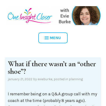
Skip
to
content
ONE INSIGHT CLOSER
MENU
What if there wasn’t an “other
shoe”?
january 21, 2022
by
evieburke
, posted in
planning
I remember being on a Q&A group call with my
coach at the time (probably 8 years ago).