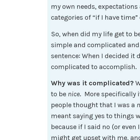
my own needs, expectations a
categories of “if I have time” 
So, when did my life get to b
simple and complicated and
sentence: When I decided it 
complicated to accomplish.
Why was it complicated?
We
to be
nice
. More specifically 
people thought that I was a
n
meant saying yes to things wi
because if I said no (or even 
might get upset with me, and