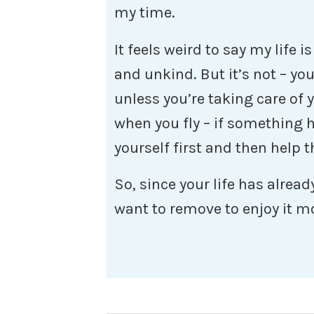
my time.
It feels weird to say my life is
and unkind. But it’s not – yo
unless you’re taking care of yo
when you fly – if something
yourself first and then help 
So, since your life has alrea
want to remove to enjoy it m