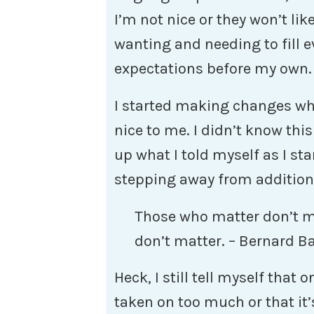
I’m not nice or they won’t li
wanting and needing to fill 
expectations before my own. 
I started making changes whe
nice to me. I didn’t know thi
up what I told myself as I s
stepping away from additiona
Those who matter don’t 
don’t matter. – Bernard B
Heck, I still tell myself that 
taken on too much or that it’