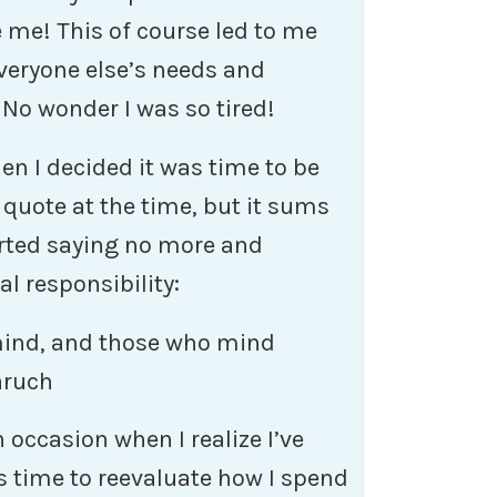
ke me! This of course led to me
everyone else’s needs and
No wonder I was so tired!
n I decided it was time to be
s quote at the time, but it sums
tarted saying no more and
l responsibility:
mind, and those who mind
aruch
on occasion when I realize I’ve
s time to reevaluate how I spend