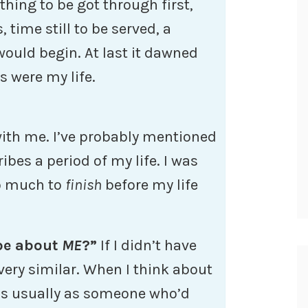
hing to be got through first,
time still to be served, a
 would begin. At last it dawned
s were my life.
with me. I’ve probably mentioned
ribes a period of my life. I was
so much to
finish
before my life
 be about
ME
?”
If I didn’t have
very similar. When I think about
t’s usually as someone who’d