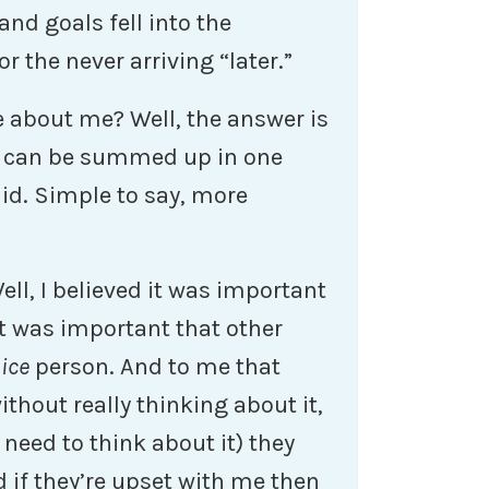
nd goals fell into the
or the never arriving “later.”
e about me? Well, the answer is
 can be summed up in one
did. Simple to say, more
ll, I believed it was important
it was important that other
ice
person. And to me that
thout really thinking about it,
I need to think about it) they
 if they’re upset with me then