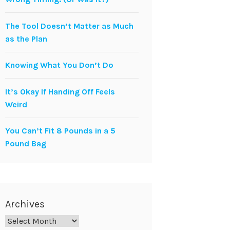
The Tool Doesn’t Matter as Much
as the Plan
Knowing What You Don’t Do
It’s Okay If Handing Off Feels
Weird
You Can’t Fit 8 Pounds in a 5
Pound Bag
Archives