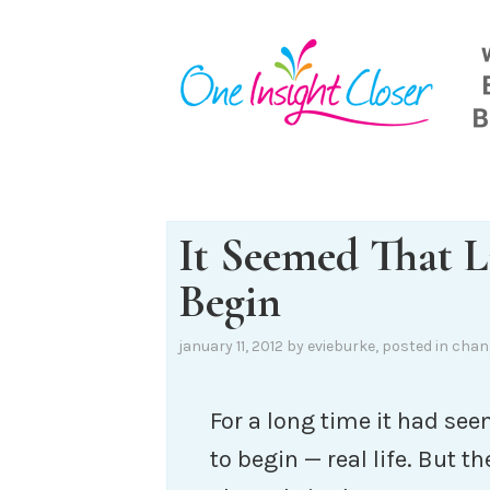
Skip
to
content
It Seemed That 
Begin
january 11, 2012
by
evieburke
, posted in
chan
For a long time it had se
to begin — real life. But 