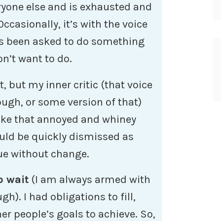
ryone else and is exhausted and
ccasionally, it’s with the voice
s been asked to do something
n’t want to do.
lt, but my inner critic (that voice
ough, or some version of that)
like that annoyed and whiney
uld be quickly dismissed as
nue without change.
o wait
(I am always armed with
gh). I had obligations to fill,
er people’s goals to achieve. So,