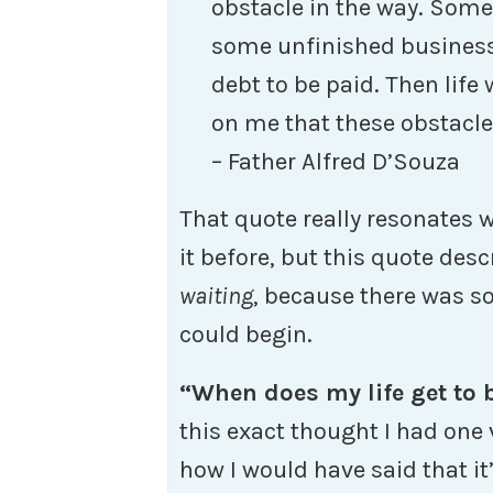
obstacle in the way. Somet
some unfinished business, 
debt to be paid. Then life
on me that these obstacle
– Father Alfred D’Souza
That quote really resonates 
it before, but this quote desc
waiting
, because there was 
could begin.
“When does my life get to
this exact thought I had one 
how I would have said that i