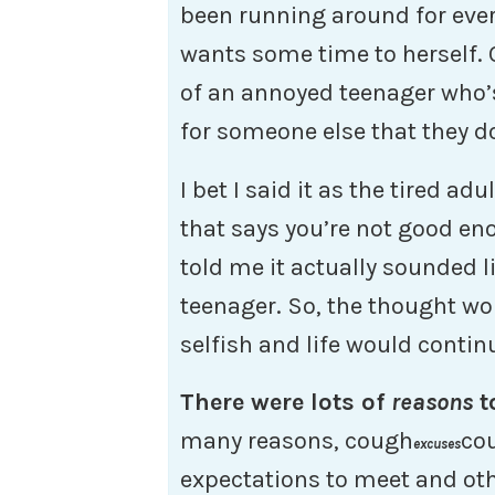
been running around for eve
wants some time to herself. O
of an annoyed teenager who’
for someone else that they do
I bet I said it as the tired adu
that says you’re not good en
told me it actually sounded 
teenager. So, the thought wo
selfish and life would conti
There were lots of
reasons
t
many reasons, cough
cou
excuses
expectations to meet and oth