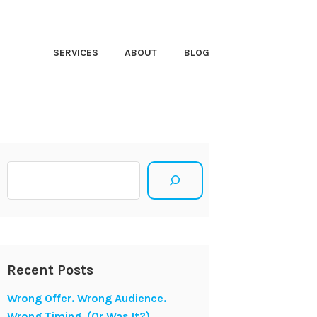
HT CLOSER
SERVICES
ABOUT
BLOG
Search
Recent Posts
Wrong Offer. Wrong Audience.
Wrong Timing. (Or Was It?)