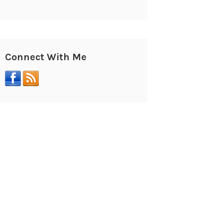
Connect With Me