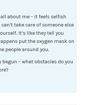
 all about me – it feels selfish
u can’t take care of someone else
urself. It’s like they tell you
 happens put the oxygen mask on
the people around you.
dy begun – what obstacles do you
ore?