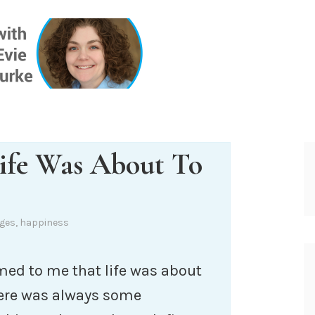
ONE INSIG
Life Was About To
ges
,
happiness
emed to me that life was about
there was always some