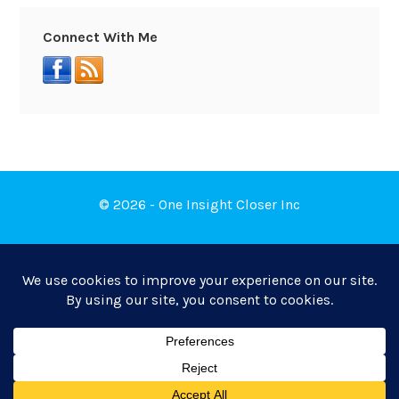
Connect With Me
© 2026 - One Insight Closer Inc
Book a Free Discovery Call
Privacy Policy
|
Terms of Service