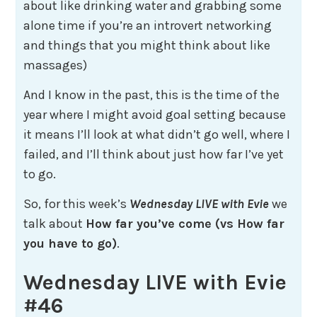
about like drinking water and grabbing some
alone time if you’re an introvert networking
and things that you might think about like
massages)
And I know in the past, this is the time of the
year where I might avoid goal setting because
it means I’ll look at what didn’t go well, where I
failed, and I’ll think about just how far I’ve yet
to go.
So, for this week’s
Wednesday LIVE with Evie
we
talk about
How far you’ve come (vs How far
you have to go)
.
Wednesday LIVE with Evie
#46