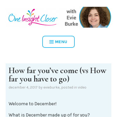
Skip
to
content
ONE INSIGHT CLOSER
MENU
How far you’ve come (vs How
far you have to go)
december 4, 2017
by
evieburke
, posted in
video
Welcome to December!
What is December made up of for you?