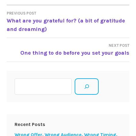
Post
PREVIOUS POST
What are you grateful for? (a bit of gratitude
navigation
and dreaming)
NEXT POST
One thing to do before you set your goals
Search
Recent Posts
Wrong Offer. Wrong Audience. Wrong Timing.