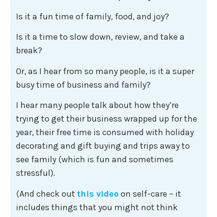
Is it a fun time of family, food, and joy?
Is it a time to slow down, review, and take a
break?
Or, as I hear from so many people, is it a super
busy time of business and family?
I hear many people talk about how they’re
trying to get their business wrapped up for the
year, their free time is consumed with holiday
decorating and gift buying and trips away to
see family (which is fun and sometimes
stressful).
(And check out
this video
on self-care – it
includes things that you might not think