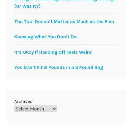
(Or Was It?)
The Tool Doesn’t Matter as Much as the Plan
Knowing What You Don’t Do
It’s Okay If Handing Off Feels Weird
You Can’t Fit 8 Pounds in a 5 Pound Bag
Archives