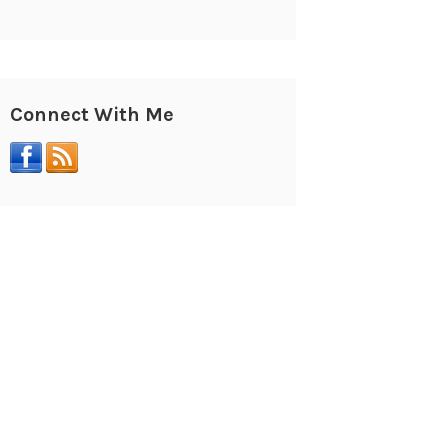
Connect With Me