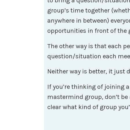
to bring a question/situation
group’s time together (wheth
anywhere in between) everyo
opportunities in front of the
The other way is that each p
question/situation each mee
Neither way is better, it just
If you’re thinking of joining
mastermind group, don’t be a
clear what kind of group you’