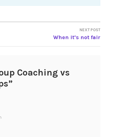
NEXT POST
When it’s not fair
oup Coaching vs
ps
”
m