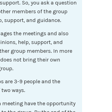
 support. So, you ask a question
 other members of the group
p, support, and guidance.
nages the meetings and also
inions, help, support, and
 other group members. In more
 does not bring their own
group.
s are 3-9 people and the
f two ways.
 meeting have the opportunity