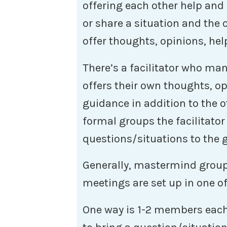
offering each other help and
or share a situation and the
offer thoughts, opinions, hel
There’s a facilitator who ma
offers their own thoughts, op
guidance in addition to the
formal groups the facilitator
questions/situations to the 
Generally, mastermind group
meetings are set up in one o
One way is 1-2 members each