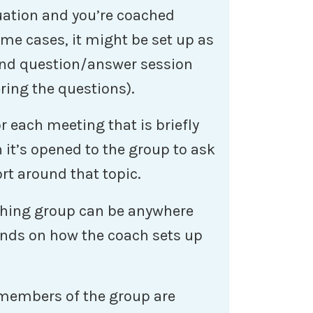
tuation and you’re coached
ome cases, it might be set up as
and question/answer session
ring the questions).
r each meeting that is briefly
 it’s opened to the group to ask
rt around that topic.
aching group can be anywhere
ends on how the coach sets up
members of the group are