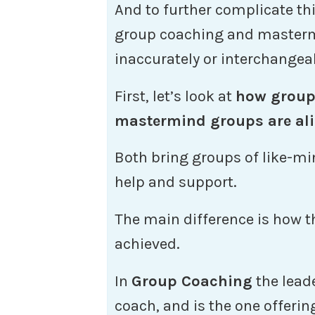
And to further complicate t
group coaching and masterm
inaccurately or interchangea
First, let’s look at
how group
mastermind groups are ali
Both bring groups of like-mi
help and support.
The main difference is how t
achieved.
In
Group Coaching
the leade
coach, and is the one offerin