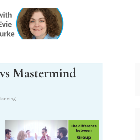
ONE INSIG
vs Mastermind
lanning