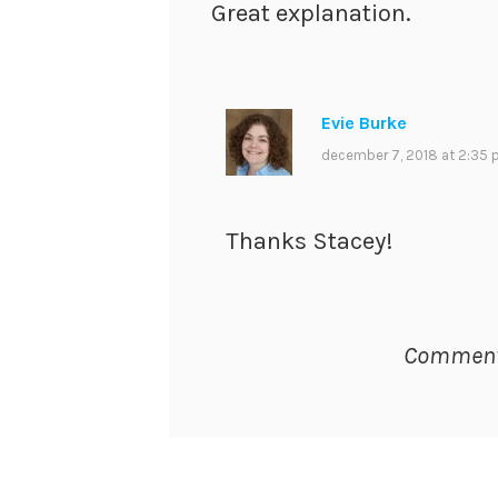
Great explanation.
Evie Burke
december 7, 2018 at 2:35
Thanks Stacey!
Comments