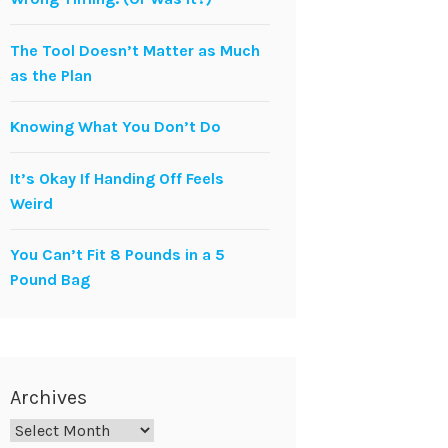
The Tool Doesn’t Matter as Much
as the Plan
Knowing What You Don’t Do
It’s Okay If Handing Off Feels
Weird
You Can’t Fit 8 Pounds in a 5
Pound Bag
Archives