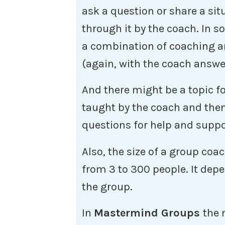
ask a question or share a si
through it by the coach. In s
a combination of coaching 
(again, with the coach answe
And there might be a topic fo
taught by the coach and then
questions for help and suppo
Also, the size of a group co
from 3 to 300 people. It dep
the group.
In
Mastermind Groups
the 