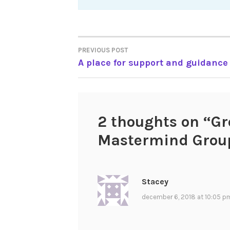
Post
PREVIOUS POST
A place for support and guidance
navigation
2 thoughts on “
Gr
Mastermind Grou
Stacey
december 6, 2018 at 10:05 p