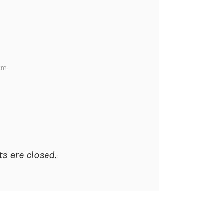
 pm
 are closed.