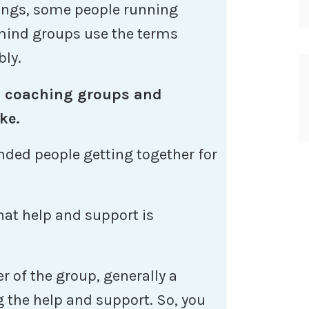
hings, some people running
ind groups use the terms
bly.
 coaching groups and
ke.
nded people getting together for
hat help and support is
r of the group, generally a
g the help and support. So, you