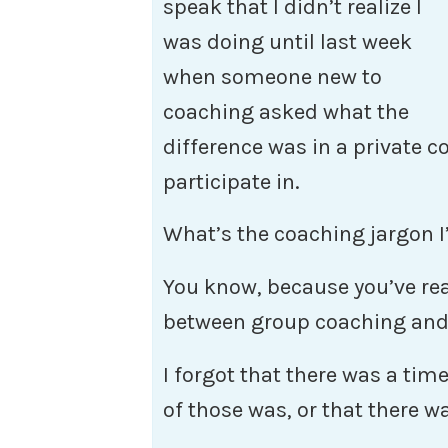
speak that I didn’t realize I
was doing until last week
when someone new to
coaching asked what the
difference was in a private 
participate in.
What’s the coaching jargon
You know, because you’ve read
between group coaching an
I forgot that there was a tim
of those was, or that there wa