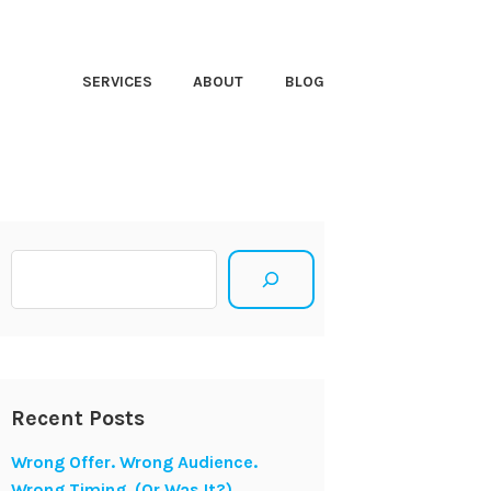
HT CLOSER
SERVICES
ABOUT
BLOG
Search
Recent Posts
Wrong Offer. Wrong Audience.
Wrong Timing. (Or Was It?)