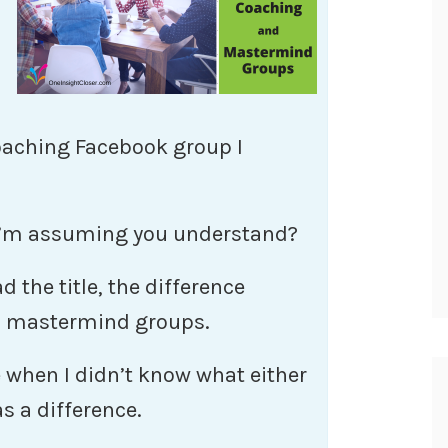
coaching Facebook group I
 I’m assuming you understand?
 the title, the difference
d mastermind groups.
e when I didn’t know what either
s a difference.