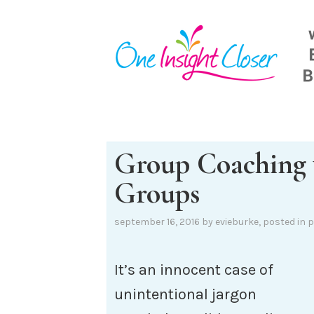
Skip
to
content
Group Coaching 
Groups
september 16, 2016
by
evieburke
, posted in
p
It’s an innocent case of
unintentional jargon