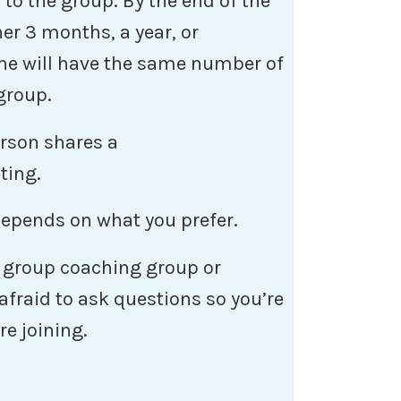
 to the group. By the end of the
er 3 months, a year, or
ne will have the same number of
 group.
erson shares a
ting.
 depends on what you prefer.
 a group coaching group or
fraid to ask questions so you’re
re joining.