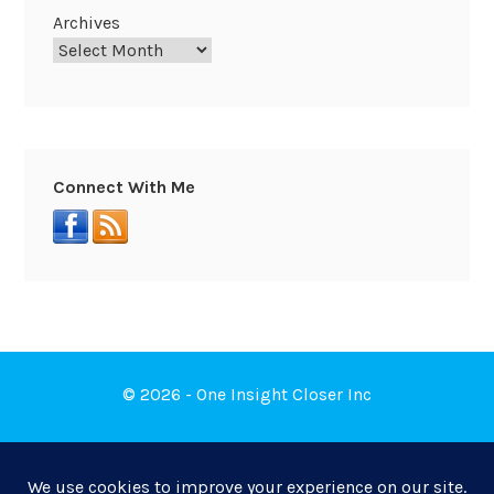
Archives
Connect With Me
© 2026 - One Insight Closer Inc
Book a Free Discovery Call