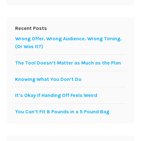
Recent Posts
Wrong Offer. Wrong Audience. Wrong Timing.
(Or Was It?)
The Tool Doesn’t Matter as Much as the Plan
Knowing What You Don’t Do
It’s Okay If Handing Off Feels Weird
You Can’t Fit 8 Pounds in a 5 Pound Bag