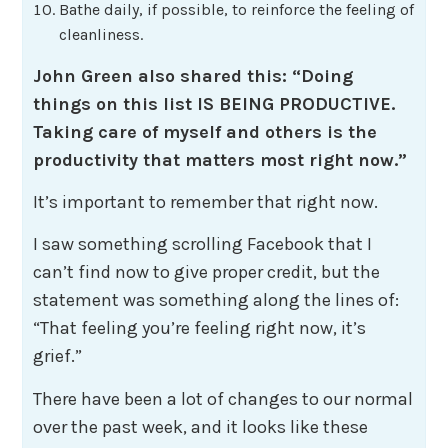
Bathe daily, if possible, to reinforce the feeling of
cleanliness.
John Green also shared this: “Doing
things on this list IS BEING PRODUCTIVE.
Taking care of myself and others is the
productivity that matters most right now.”
It’s important to remember that right now.
I saw something scrolling Facebook that I
can’t find now to give proper credit, but the
statement was something along the lines of:
“That feeling you’re feeling right now, it’s
grief.”
There have been a lot of changes to our normal
over the past week, and it looks like these