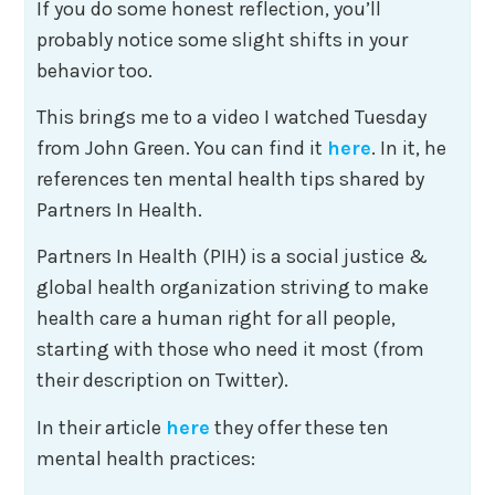
If you do some honest reflection, you’ll
probably notice some slight shifts in your
behavior too.
This brings me to a video I watched Tuesday
from John Green. You can find it
here
. In it, he
references ten mental health tips shared by
Partners In Health.
Partners In Health (PIH) is a social justice &
global health organization striving to make
health care a human right for all people,
starting with those who need it most (from
their description on Twitter).
In their article
here
they offer these ten
mental health practices: