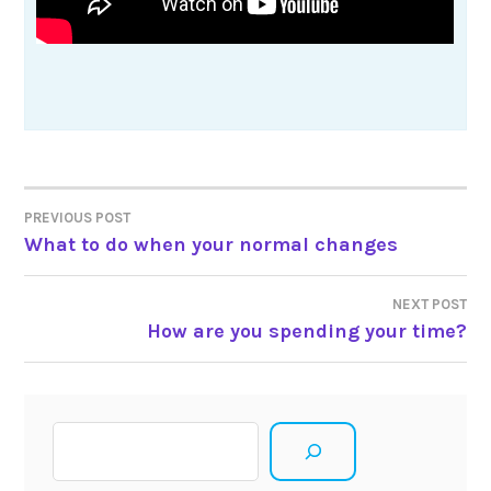
Post
PREVIOUS POST
What to do when your normal changes
navigation
NEXT POST
How are you spending your time?
Search