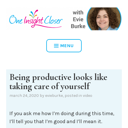
Skip
to
content
ONE INSIGHT CLOSER
MENU
Being productive looks like
taking care of yourself
march 24, 2020
by
evieburke
, posted in
video
If you ask me how I’m doing during this time,
I’ll tell you that I’m good and I’ll mean it.