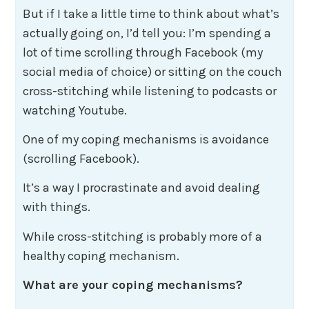
But if I take a little time to think about what’s
actually going on, I’d tell you: I’m spending a
lot of time scrolling through Facebook (my
social media of choice) or sitting on the couch
cross-stitching while listening to podcasts or
watching Youtube.
One of my coping mechanisms is avoidance
(scrolling Facebook).
It’s a way I procrastinate and avoid dealing
with things.
While cross-stitching is probably more of a
healthy coping mechanism.
What are your coping mechanisms?