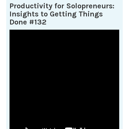
Productivity for Solopreneurs:
Insights to Getting Things
Done #132