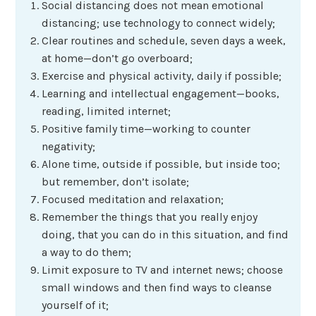
Social distancing does not mean emotional
distancing; use technology to connect widely;
Clear routines and schedule, seven days a week,
at home—don’t go overboard;
Exercise and physical activity, daily if possible;
Learning and intellectual engagement—books,
reading, limited internet;
Positive family time—working to counter
negativity;
Alone time, outside if possible, but inside too;
but remember, don’t isolate;
Focused meditation and relaxation;
Remember the things that you really enjoy
doing, that you can do in this situation, and find
a way to do them;
Limit exposure to TV and internet news; choose
small windows and then find ways to cleanse
yourself of it;