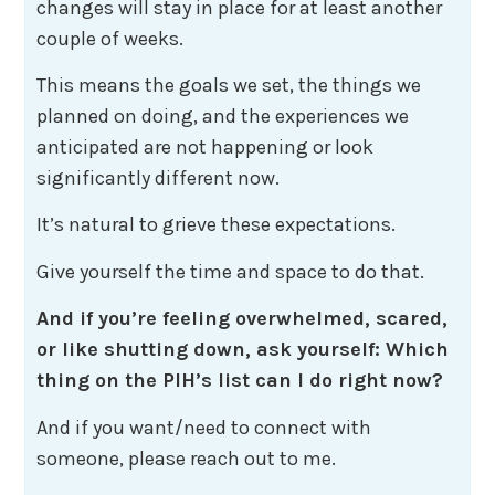
changes will stay in place for at least another
couple of weeks.
This means the goals we set, the things we
planned on doing, and the experiences we
anticipated are not happening or look
significantly different now.
It’s natural to grieve these expectations.
Give yourself the time and space to do that.
And if you’re feeling overwhelmed, scared,
or like shutting down, ask yourself: Which
thing on the PIH’s list can I do right now?
And if you want/need to connect with
someone, please reach out to me.