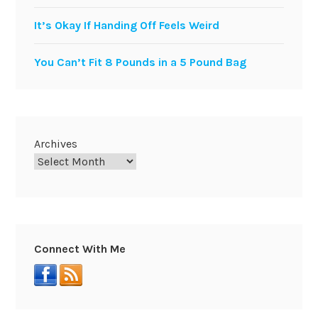
It’s Okay If Handing Off Feels Weird
You Can’t Fit 8 Pounds in a 5 Pound Bag
Archives
Connect With Me