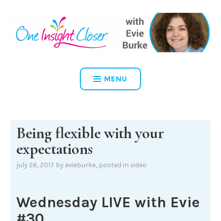
Skip
to
content
ONE INSIGHT CLOSER
MENU
Being flexible with your
expectations
july 26, 2017
by
evieburke
, posted in
video
Wednesday LIVE with Evie
#30