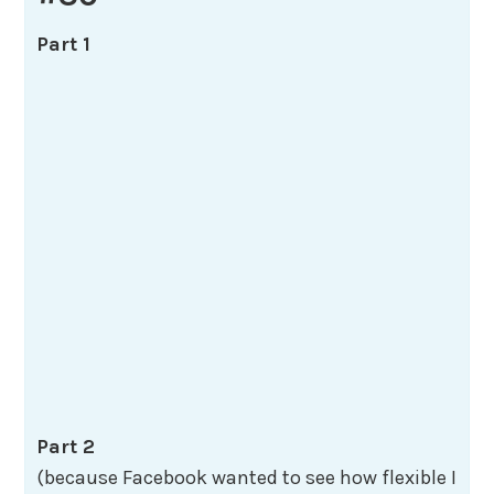
Part 1
Part 2
(because Facebook wanted to see how flexible I