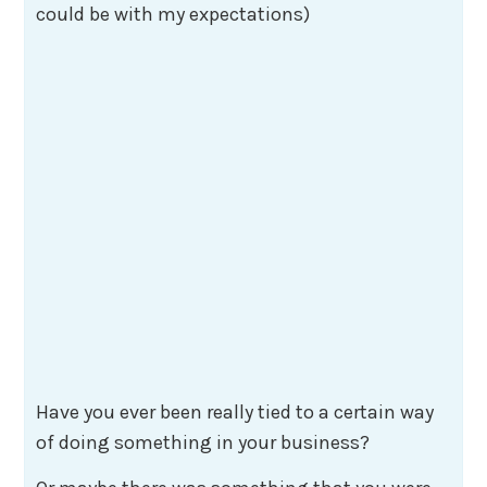
could be with my expectations)
Have you ever been really tied to a certain way
of doing something in your business?