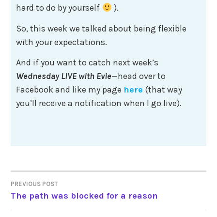
hard to do by yourself
).
So, this week we talked about being flexible
with your expectations.
And if you want to catch next week’s
Wednesday LIVE
with Evie
—head over to
Facebook and like my page
here
(that way
you’ll receive a notification when I go live).
Post
PREVIOUS POST
The path was blocked for a reason
navigation