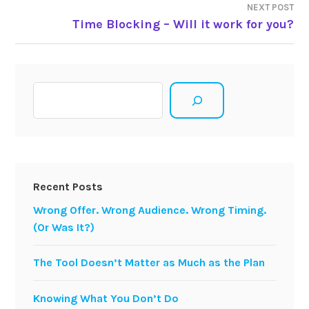
NEXT POST
Time Blocking – Will it work for you?
Search
Recent Posts
Wrong Offer. Wrong Audience. Wrong Timing.
(Or Was It?)
The Tool Doesn’t Matter as Much as the Plan
Knowing What You Don’t Do