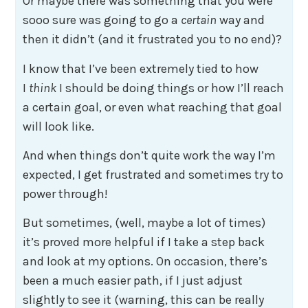
Or maybe there was something that you were
sooo sure was going to go a
certain
way and
then it didn’t (and it frustrated you to no end)?
I know that I’ve been extremely tied to how
I
think
I should be doing things or how I’ll reach
a certain goal, or even what reaching that goal
will look like.
And when things don’t quite work the way I’m
expected, I get frustrated and sometimes try to
power through!
But sometimes, (well, maybe a lot of times)
it’s proved more helpful if I take a step back
and look at my options. On occasion, there’s
been a much easier path, if I just adjust
slightly to see it (warning, this can be really