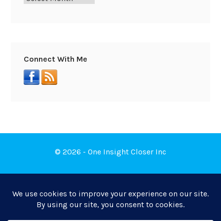
Connect With Me
© 2026 - One Insight Closer Inc
Book a Free Discovery Call