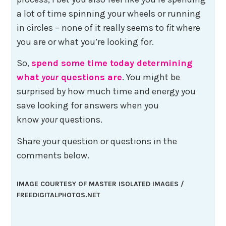
a lot of time spinning your wheels or running
in circles – none of it really seems to
fit
where
you are or what you’re looking for.
So,
spend some time today determining
what
your
questions are
. You might be
surprised by how much time and energy you
save looking for answers when you
know
your
questions.
Share your question or questions in the
comments below.
IMAGE COURTESY OF MASTER ISOLATED IMAGES /
FREEDIGITALPHOTOS.NET