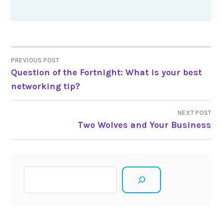
Post
PREVIOUS POST
Question of the Fortnight: What is your best
navigation
networking tip?
NEXT POST
Two Wolves and Your Business
Search