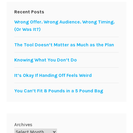
Recent Posts
Wrong Offer. Wrong Audience. Wrong Timing.
(Or Was It?)
The Tool Doesn’t Matter as Much as the Plan
Knowing What You Don’t Do
It’s Okay If Handing Off Feels Weird
You Can’t Fit 8 Pounds in a 5 Pound Bag
Archives