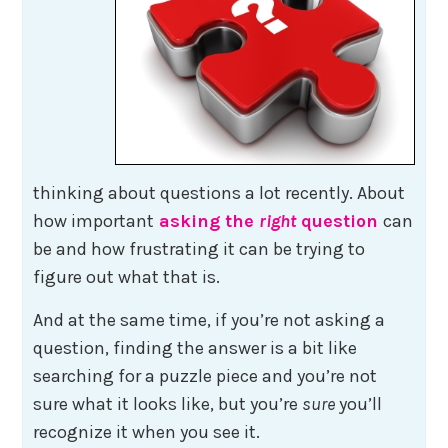
thinking about questions a lot recently. About
how important
asking the
right
question
can
be and how frustrating it can be trying to
figure out what that is.
And at the same time, if you’re not asking a
question, finding the answer is a bit like
searching for a puzzle piece and you’re not
sure what it looks like, but you’re
sure
you’ll
recognize it when you see it.