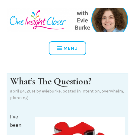
Skip
to
content
ONE INSIGHT CLOSER
MENU
What’s The Question?
april 24, 2014
by
evieburke
, posted in
intention
,
overwhelm
,
planning
I’ve
been