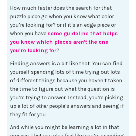
How much faster does the search for that
puzzle piece go when you know what color
you’re looking for? or if it’s an edge piece or
when you have
some guideline that helps
you know which pieces
aren’t
the one
you’re looking for
?
Finding answers is a bit like that. You can find
yourself spending lots of time trying out lots
of different things because you haven’t taken
the time to figure out what the question is
you’re trying to answer. Instead, you’re picking
up a lot of
other
people’s answers and seeing if
they fit for you.
And while you might be learning a lot in that
process, I bet you also feel like you’re spending