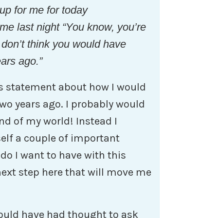
t up for me for today
me last night “You know, you’re
 I don’t think you would have
ears ago.”
is statement about how I would
two years ago. I probably would
end of my world! Instead I
lf a couple of important
do I want to have with this
next step here that will move me
would have had thought to ask