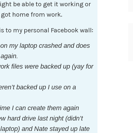
ght be able to get it working or
he got home from work.
his to my personal Facebook wall:
 on my laptop crashed and does
 again.
k files were backed up (yay for
ren’t backed up I use on a
time I can create them again
 hard drive last night (didn’t
laptop) and Nate stayed up late