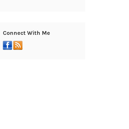
Connect With Me