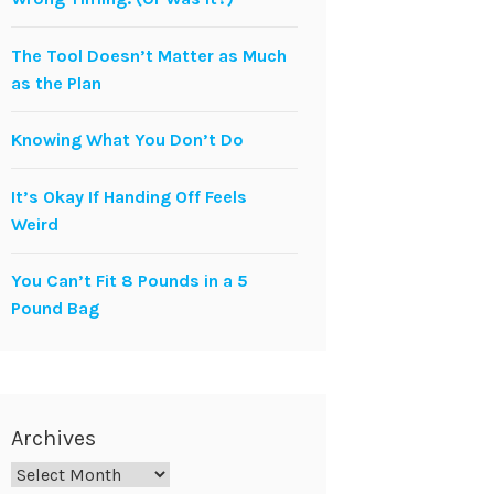
The Tool Doesn’t Matter as Much
as the Plan
Knowing What You Don’t Do
It’s Okay If Handing Off Feels
Weird
You Can’t Fit 8 Pounds in a 5
Pound Bag
Archives