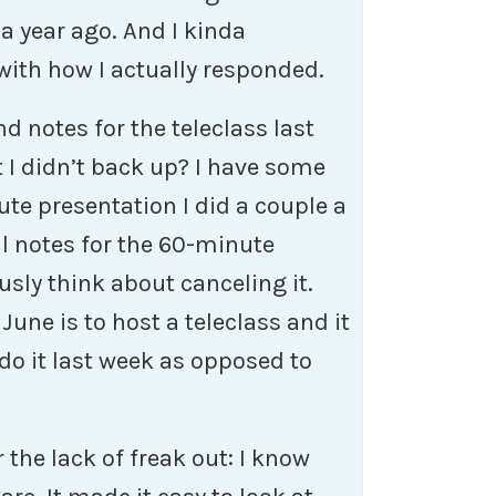
a year ago. And I kinda
with how I actually responded.
d notes for the teleclass last
 I didn’t back up? I have some
te presentation I did a couple a
al notes for the 60-minute
ously think about canceling it.
June is to host a teleclass and it
do it last week as opposed to
the lack of freak out: I know