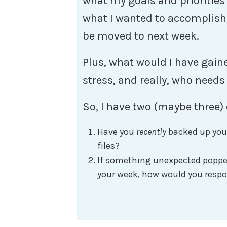
what my goals and priorities a
what I wanted to accomplish
be moved to next week.
Plus, what would I have gain
stress, and really, who needs
So, I have two (maybe three) 
Have you
recently
backed up you
files?
If something unexpected popped
your week, how would you respo