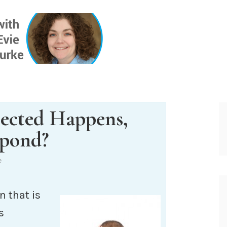
ONE INSIG
ected Happens,
pond?
e
n that is
s