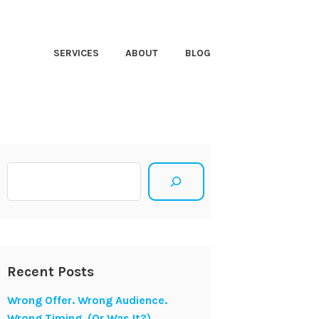
HT CLOSER
SERVICES
ABOUT
BLOG
Search
Recent Posts
Wrong Offer. Wrong Audience.
Wrong Timing. (Or Was It?)