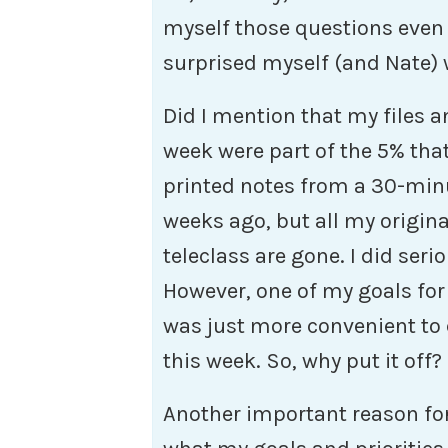
myself those questions even 
surprised myself (and Nate) 
Did I mention that my files an
week were part of the 5% that
printed notes from a 30-minu
weeks ago, but all my origin
teleclass are gone. I did seri
However, one of my goals for 
was just more convenient to 
this week. So, why put it off?
Another important reason for 