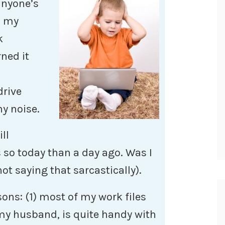
anyone’s
n my
k
rned it
drive
y noise.
ll
s so today than a day ago. Was I
not saying that sarcastically).
asons: (1) most of my work files
my husband, is quite handy with