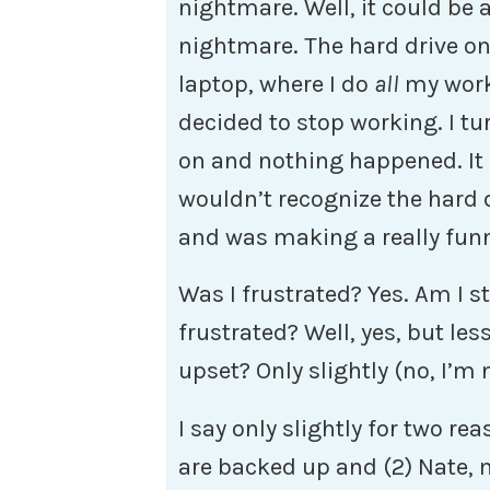
nightmare. Well, it could be 
nightmare. The hard drive o
laptop, where I do
all
my wor
decided to stop working. I tu
on and nothing happened. It
wouldn’t recognize the hard 
and was making a really funn
Was I frustrated? Yes. Am I sti
frustrated? Well, yes, but les
upset? Only slightly (no, I’m 
I say only slightly for two re
are backed up and (2) Nate, 