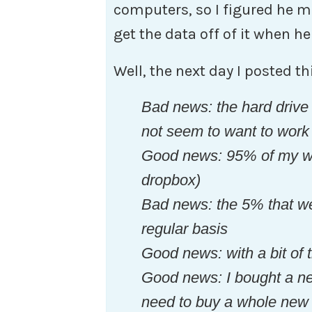
computers, so I figured he mi
get the data off of it when 
Well, the next day I posted t
Bad news: the hard drive
not seem to want to work
Good news: 95% of my wor
dropbox)
Bad news: the 5% that we
regular basis
Good news: with a bit of 
Good news: I bought a new
need to buy a whole new 