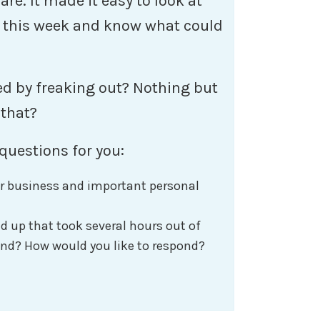
re. It made it easy to look at
 this week and know what could
ed by freaking out? Nothing but
 that?
questions for you:
r business and important personal
 up that took several hours out of
nd? How would you like to respond?