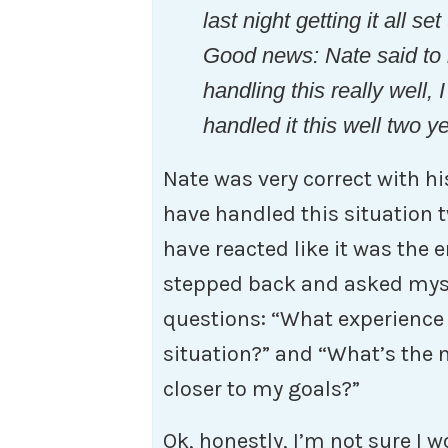
last night getting it all se
Good news: Nate said to 
handling this really well,
handled it this well two y
Nate was very correct with h
have handled this situation 
have reacted like it was the 
stepped back and asked myse
questions: “What experience 
situation?” and “What’s the 
closer to my goals?”
Ok, honestly, I’m not sure I 