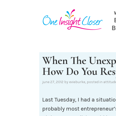
Skip
to
content
When The Unexp
How Do You Res
june 27, 2012
by
evieburke
, posted in
attitud
Last Tuesday, I had a situatio
probably most entrepreneur’