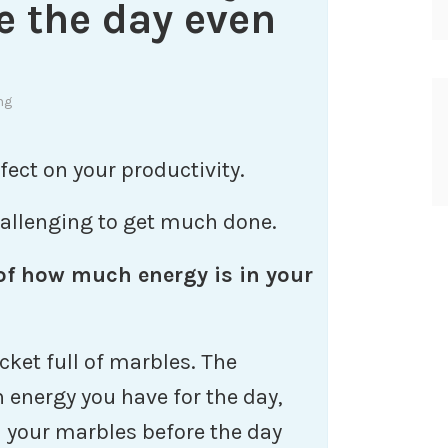
e the day even
ng
ect on your productivity.
challenging to get much done.
 of how much energy is in your
cket full of marbles. The
energy you have for the day,
l your marbles before the day