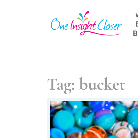
Skip
to
content
Tag:
bucket