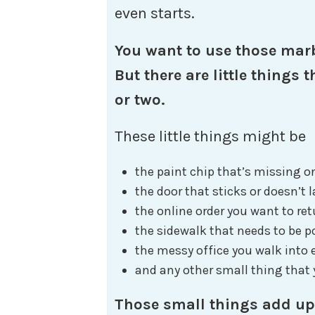
even starts.
You want to use those marb
But there are little things
or two.
These little things might be
the paint chip that’s missing o
the door that sticks or doesn’t 
the online order you want to ret
the sidewalk that needs to be 
the messy office you walk into
and any other small thing that y
Those small things add up