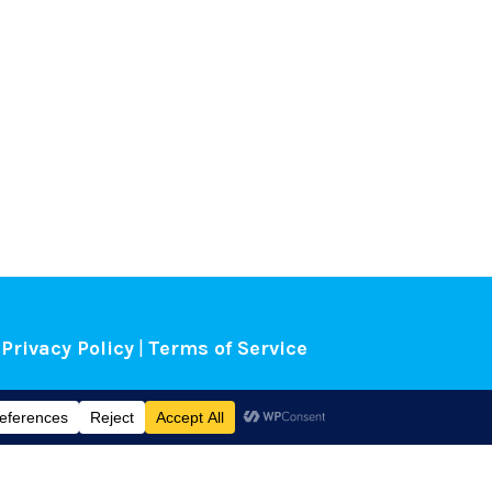
Privacy Policy
|
Terms of Service