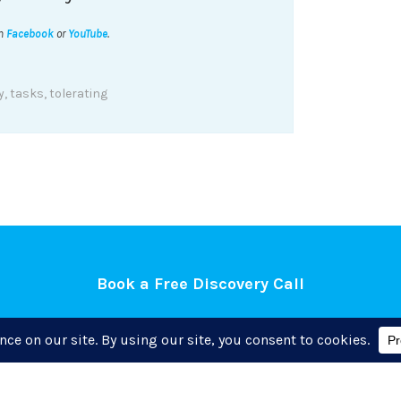
on
Facebook
or
YouTube
.
y
,
tasks
,
tolerating
Book a Free Discovery Call