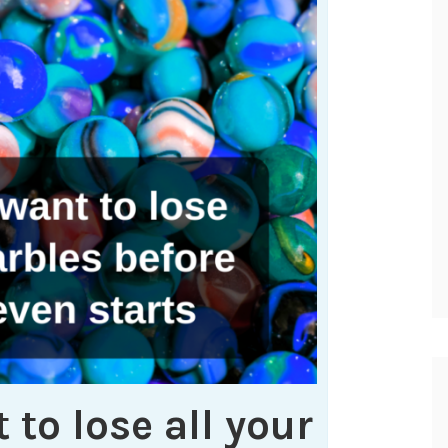
 to lose all your