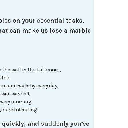
les on your essential tasks.
 that can make us lose a marble
n the wall in the bathroom,
latch,
urn and walk by every day,
power-washed,
 every morning,
ou’re tolerating.
 quickly, and suddenly you’ve