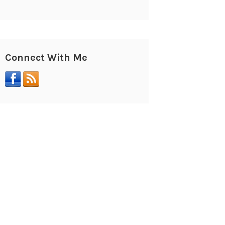
Connect With Me