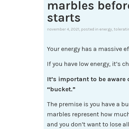
marbles befor
starts
november 4, 2021
, posted in
energy
,
tolerati
Your energy has a massive eff
If you have low energy, it’s 
It’s important to be aware
“bucket.”
The premise is you have a bu
marbles represent how much 
and you don’t want to lose al