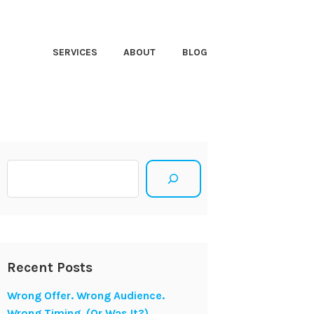
HT CLOSER
SERVICES
ABOUT
BLOG
Search
Recent Posts
Wrong Offer. Wrong Audience.
Wrong Timing. (Or Was It?)