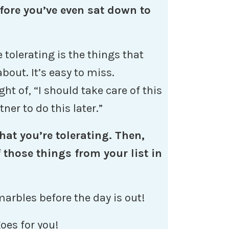
fore you’ve even sat down to
 tolerating is the things that
bout. It’s easy to miss.
ht of, “I should take care of this
tner to do this later.”
hat you’re tolerating. Then,
those things from your list in
marbles before the day is out!
oes for you!