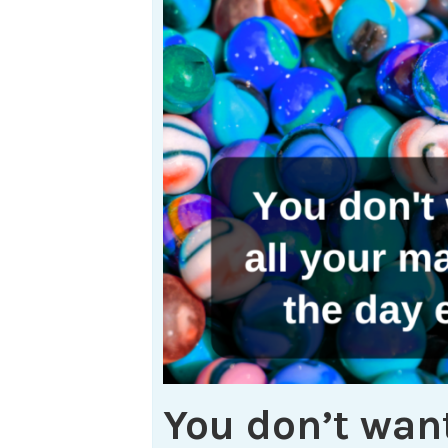
You don’t want