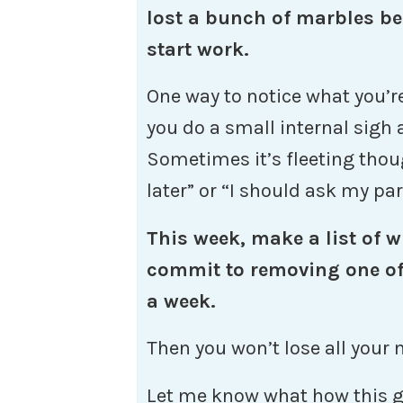
lost a bunch of marbles be
start work.
One way to notice what you’re
you do a small internal sigh a
Sometimes it’s fleeting thoug
later” or “I should ask my par
This week, make a list of w
commit to removing one of 
a week.
Then you won’t lose all your 
Let me know what how this g