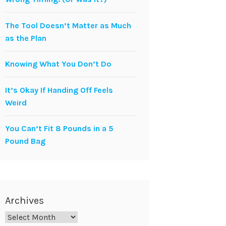
The Tool Doesn’t Matter as Much
as the Plan
Knowing What You Don’t Do
It’s Okay If Handing Off Feels
Weird
You Can’t Fit 8 Pounds in a 5
Pound Bag
Archives