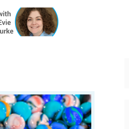
ONE INSIG