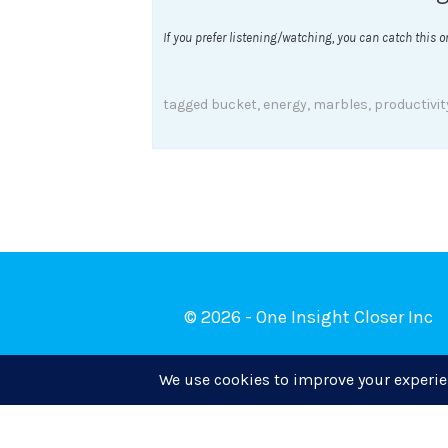
If you prefer listening/watching, you can catch this 
tagged
bucket
,
energy
,
marbles
,
productivit
© 2026 - One Insight Closer Inc