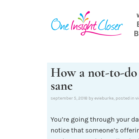
Skip
to
content
How a not-to-do 
sane
september 5, 2018
by
evieburke
, posted in
v
You’re going through your da
notice that someone’s offeri