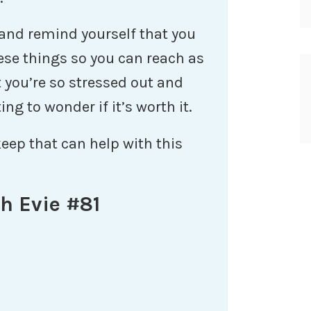
 and remind yourself that you
ese things so you can reach as
 you’re so stressed out and
ng to wonder if it’s worth it.
keep that can help with this
h Evie #81