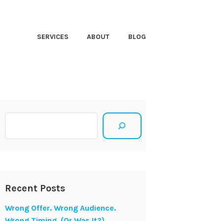
HT CLOSER
SERVICES
ABOUT
BLOG
Search
Recent Posts
Wrong Offer. Wrong Audience.
Wrong Timing. (Or Was It?)