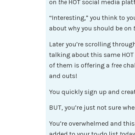
on
the
HOT social media plat
“Interesting,” you think to y
about why you should be on
Later you’re scrolling throu
talking about this same HOT
of them is offering a
free
chal
and outs!
You quickly sign up and crea
BUT, you’re just not sure whe
You’re overwhelmed and this 
added to your to-do list
today