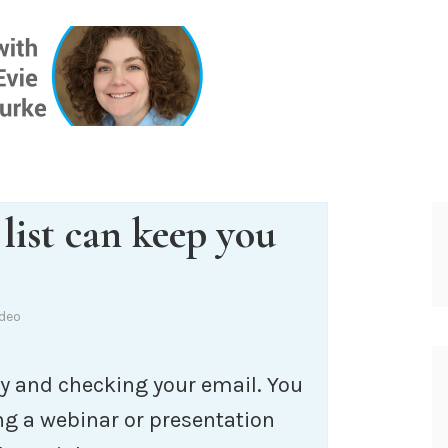
ONE INSIG
list can keep you
ideo
y and checking your email. You
ng a webinar or presentation