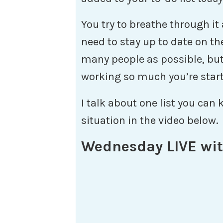
You try to breathe through it
need to stay up to date on th
many people as possible, but
working so much you’re starti
I talk about one list you can 
situation in the video below.
Wednesday LIVE wit