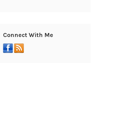
Connect With Me