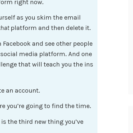
form right now.
ourself as you skim the email
that
platform and then delete it.
gh Facebook and see other people
 social media platform. And one
lenge that will teach you the ins
te an account.
re you’re going to find the time.
is the third new thing you’ve
.