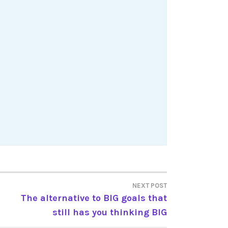
NEXT POST
The alternative to BIG goals that
still has you thinking BIG