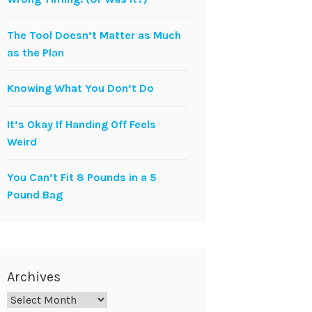
The Tool Doesn’t Matter as Much
as the Plan
Knowing What You Don’t Do
It’s Okay If Handing Off Feels
Weird
You Can’t Fit 8 Pounds in a 5
Pound Bag
Archives