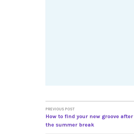
Post
PREVIOUS POST
How to find your new groove after
navigation
the summer break