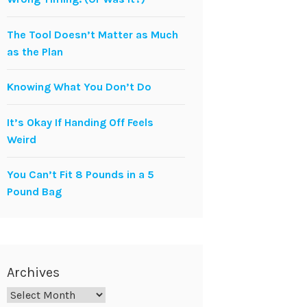
The Tool Doesn’t Matter as Much
as the Plan
Knowing What You Don’t Do
It’s Okay If Handing Off Feels
Weird
You Can’t Fit 8 Pounds in a 5
Pound Bag
Archives