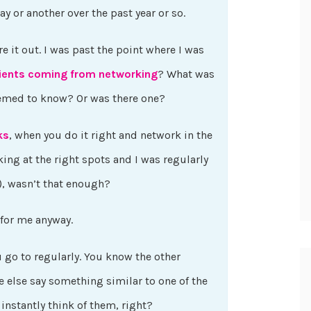
y or another over the past year or so.
re it out. I was past the point where I was
lients coming from networking
? What was
emed to know? Or was there one?
ks
, when you do it right and network in the
ing at the right spots and I was regularly
s), wasn’t that enough?
 for me anyway.
go to regularly. You know the other
 else say something similar to one of the
 instantly think of them, right?