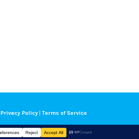
Privacy Policy
|
Terms of Service