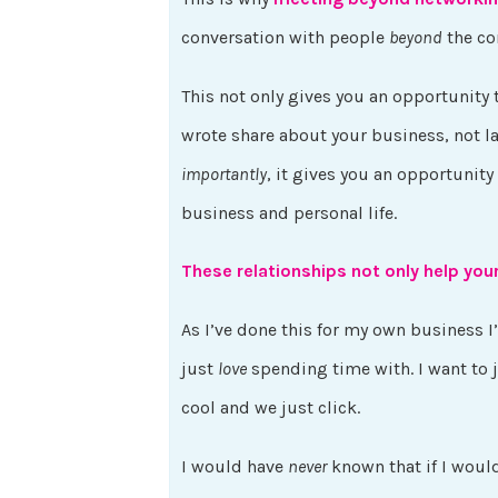
conversation with people
beyond
the co
This not only gives you an opportunity 
wrote share about your business, not la
importantly
, it gives you an opportunity
business and personal life.
These relationships not only help you
As I’ve done this for my own business I
just
love
spending time with. I want to 
cool and we just click.
I would have
never
known that if I woul