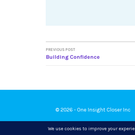
Post
PREVIOUS POST
Building Confidence
navigation
© 2026 - One Insight Closer Inc