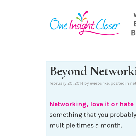
Skip
to
content
Beyond Network
february 20, 2014
by
evieburke
, posted in
ne
Networking, love it or hate 
something that you probabl
multiple times a month.