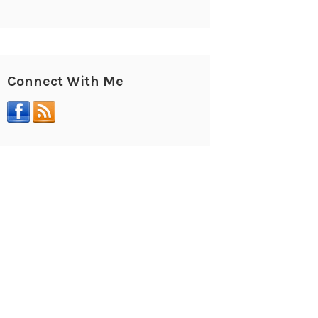
Connect With Me