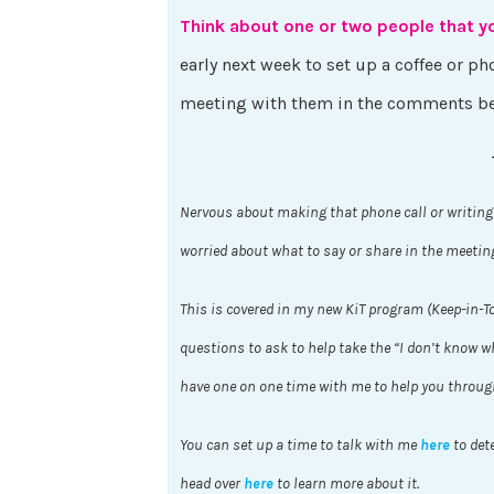
Think about one or two people that y
early next week to set up a coffee or 
meeting with them in the comments b
Nervous about making that phone call or writing
worried about what to say or share in the meetin
This is covered in my new KiT program (Keep-in-T
questions to ask to help take the “I don’t know wha
have one on one time with me to help you throug
You can set up a time to talk with me
here
to dete
head over
here
to learn more about it.