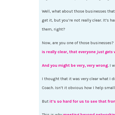
Well, what about those businesses that a
get it, but you’re not really clear. It’s 
them, right?
Now, are you one of those businesses?
is really clear, that everyone
just gets
w
And you might be very, very wrong
. I 
I thought that it was very clear what I 
Coach. Isn’t it obvious how I help sm
But
it’s so hard for us to see that fr
This is why
meeting beyond networkin