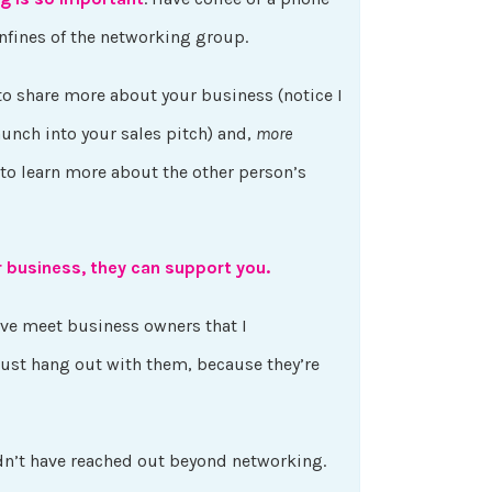
nfines of the networking group.
to share more about your business (notice I
unch into your sales pitch) and,
more
 to learn more about the other person’s
r business, they can support you.
’ve meet business owners that I
just hang out with them, because they’re
dn’t have reached out beyond networking.