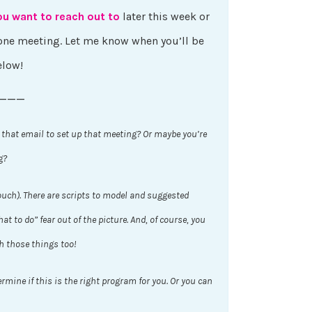
ou want to reach out to
later this week or
phone meeting. Let me know when you’ll be
elow!
———
 that email to set up that meeting? Or maybe you’re
g?
ouch). There are scripts to model and suggested
t to do” fear out of the picture. And, of course, you
h those things too!
rmine if this is the right program for you. Or you can