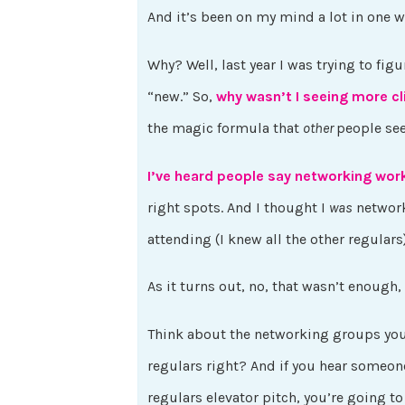
And it’s been on my mind a lot in one wa
Why? Well, last year I was trying to figu
“new.” So,
why wasn’t I seeing more c
the magic formula that
other
people se
I’ve heard people say networking wor
right spots. And I thought I
was
network
attending (I knew all the other regular
As it turns out, no, that wasn’t enough,
Think about the networking groups you 
regulars right? And if you hear someone
regulars elevator pitch, you’re going to