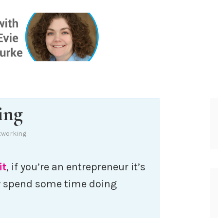
ONE INSIG
ing
tworking
it
, if you’re an entrepreneur it’s
y spend some time doing