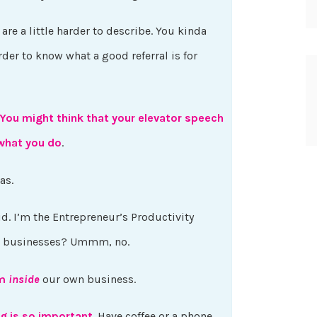
re a little harder to describe. You kinda
harder to know what a good referral is for
You might think that your elevator speech
hat you do
.
was.
did. I’m the Entrepreneur’s Productivity
all businesses? Ummm, no.
om
inside
our own business.
g is so important
. Have coffee or a phone