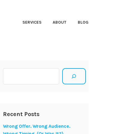
HT CLOSER
SERVICES
ABOUT
BLOG
Search
Recent Posts
Wrong Offer. Wrong Audience.
Wrong Timing. (Or Was It?)