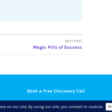
NEXT POST
Magic Pills of Success
Book a Free Discovery Call