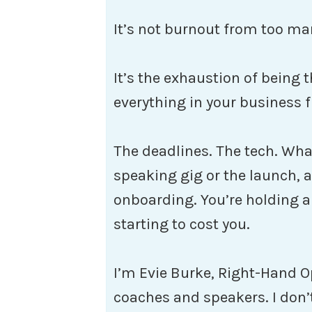
It’s not burnout from too man
It’s the exhaustion of being
everything in your business f
The deadlines. The tech. Wha
speaking gig or the launch, a
onboarding. You’re holding all 
starting to cost you.
I’m Evie Burke, Right-Hand O
coaches and speakers. I don’t 