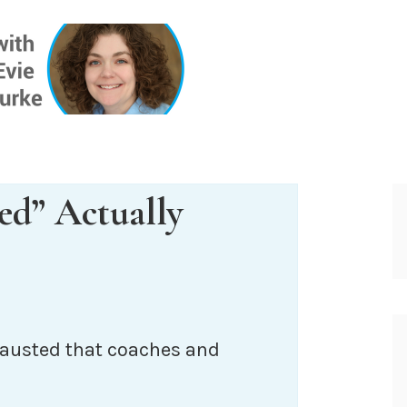
ONE INSIG
ed” Actually
xhausted that coaches and