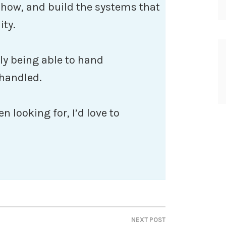
e how, and build the systems that
ity.
lly being able to hand
 handled.
en looking for, I’d love to
NEXT POST