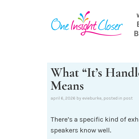
Skip
to
content
What “It’s Handl
Means
april 6, 2026
by
evieburke
, posted in
post
There’s a specific kind of e
speakers know well.