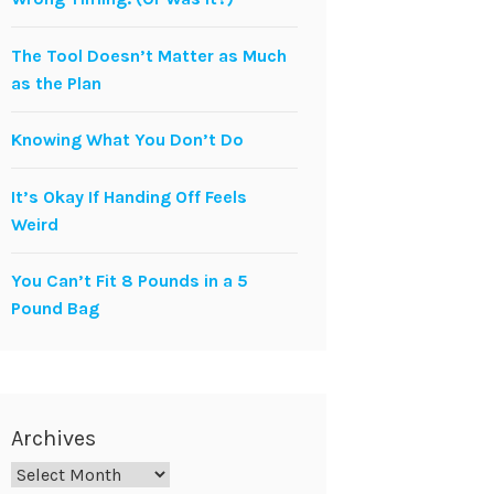
The Tool Doesn’t Matter as Much
as the Plan
Knowing What You Don’t Do
It’s Okay If Handing Off Feels
Weird
You Can’t Fit 8 Pounds in a 5
Pound Bag
Archives