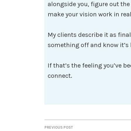
alongside you, figure out th
make your vision work in real
My clients describe it as fina
something off and know it’s
If that’s the feeling you’ve be
connect.
PREVIOUS POST