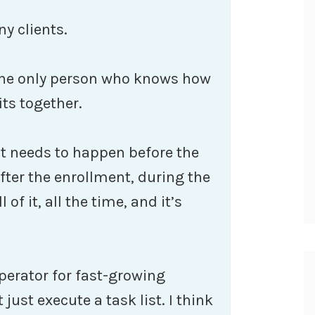
y clients.
 the only person who knows how
its together.
t needs to happen before the
fter the enrollment, during the
of it, all the time, and it’s
perator for fast-growing
just execute a task list. I think