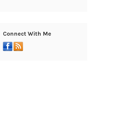
Connect With Me