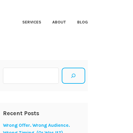
HT CLOSER
SERVICES
ABOUT
BLOG
Search
Recent Posts
Wrong Offer. Wrong Audience.
Wrong Timing. (Or Was It?)