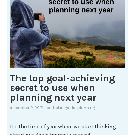
The top goal-achieving
secret to use when
planning next year
december 2, 2021
, posted in
goals
,
planning
It’s the time of year where we start thinking
about our goals for next year and