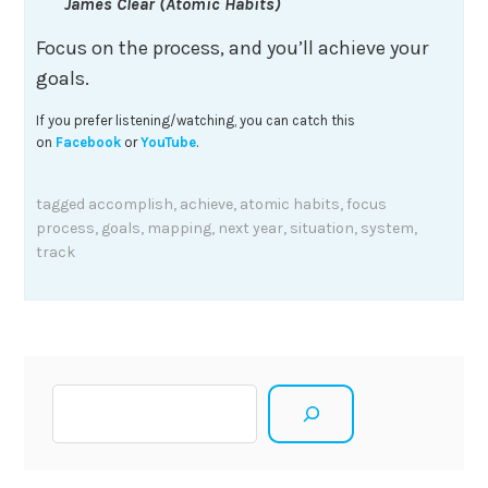
James Clear (Atomic Habits)
Focus on the process, and you’ll achieve your
goals.
If you prefer listening/watching, you can catch this
on
Facebook
or
YouTube
.
tagged
accomplish
,
achieve
,
atomic habits
,
focus
process
,
goals
,
mapping
,
next year
,
situation
,
system
,
track
Search