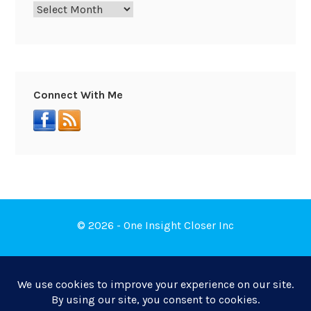
Connect With Me
© 2026 - One Insight Closer Inc
Book a Free Discovery Call