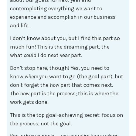
contemplating everything we want to
experience and accomplish in our business
and life.
I don’t know about you, but I find this part so
much fun! This is the dreaming part, the
what
could
I do next year part.
Don’t stop here, though! Yes, you need to
know
where
you want to go (the goal part), but
don’t forget the
how
part that comes next.
The
how
part is the process; this is where the
work gets done.
This is the top goal-achieving secret: focus on
the process, not the goal.