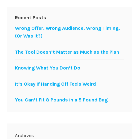
Recent Posts
Wrong Offer. Wrong Audience. Wrong Timing.
(Or Was It?)
The Tool Doesn’t Matter as Much as the Plan
Knowing What You Don’t Do
It’s Okay If Handing Off Feels Weird
You Can’t Fit 8 Pounds in a 5 Pound Bag
Archives