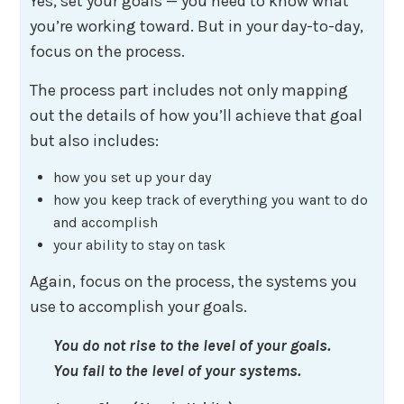
Yes, set your goals — you need to know what
you’re working toward. But in your day-to-day,
focus on the process.
The process part includes not only mapping
out the details of how you’ll achieve that goal
but also includes:
how you set up your day
how you keep track of everything you want to do
and accomplish
your ability to stay on task
Again, focus on the process, the systems you
use to accomplish your goals.
You do not rise to the level of your goals.
You fail to the level of your systems.