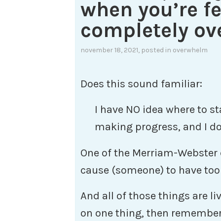
when you’re fe
completely o
november 18, 2021
, posted in
overwhelm
Does this sound familiar:
I have NO idea where to star
making progress, and I do
One of the Merriam-Webster 
cause (someone) to have too 
And all of those things are li
on one thing, then remember 