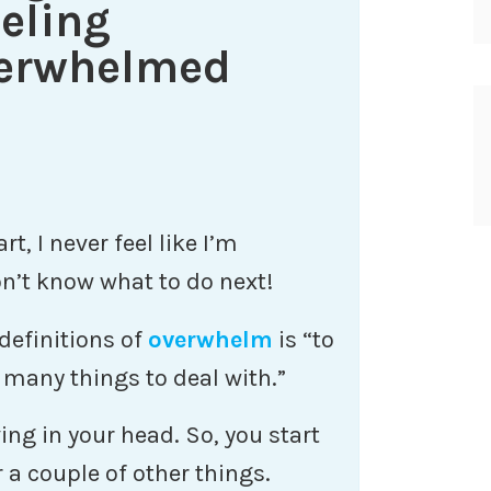
eling
verwhelmed
t, I never feel like I’m
n’t know what to do next!
definitions of
overwhelm
is “to
many things to deal with.”
ving in your head. So, you start
a couple of other things.