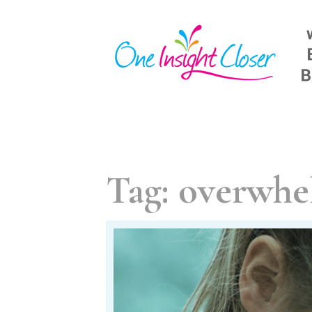
Skip
to
content
Tag:
overwhe