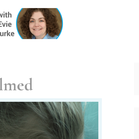
ONE INSIG
lmed