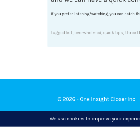
If you prefer listening/watching, you can catch t
tagged
list
,
overwhelmed
,
quick tips
,
three t
© 2026 - One Insight Closer Inc