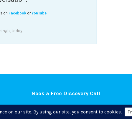
his on
Facebook
or
YouTube
.
hings
,
today
Book a Free Discovery Call