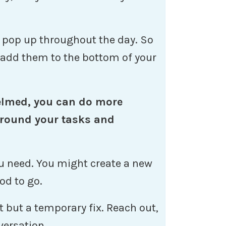
o pop up throughout the day. So
, add them to the bottom of your
elmed, you can do more
round your tasks and
you need. You might create a new
od to go.
rt but a temporary fix. Reach out,
versation.