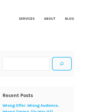
HT CLOSER
SERVICES
ABOUT
BLOG
Search
Recent Posts
Wrong Offer. Wrong Audience.
Wrong Timing. (Or Was It?)