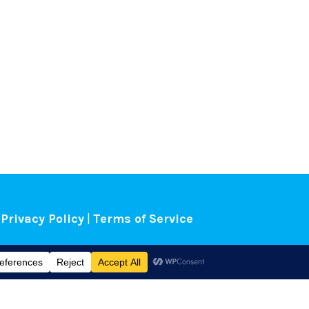
Privacy Policy
|
Terms of Service