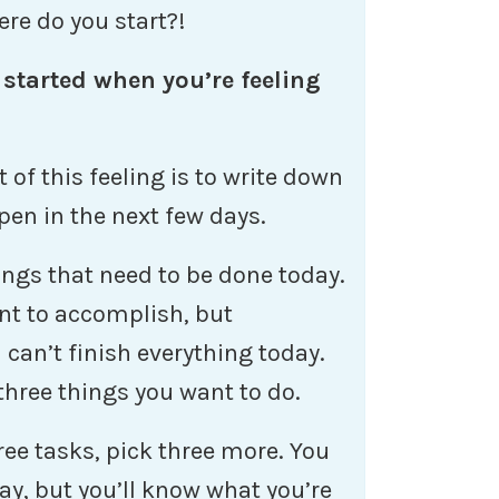
ere do you start?!
 started when you’re feeling
of this feeling is to write down
pen in the next few days.
ings that need to be done today.
want to accomplish, but
 can’t finish everything today.
three things you want to do.
ee tasks, pick three more. You
day, but you’ll know what you’re