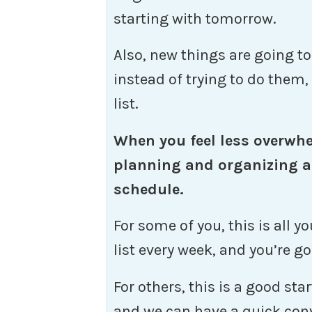
starting with tomorrow.
Also, new things are going t
instead of trying to do them
list.
When you feel less overwh
planning and organizing a
schedule.
For some of you, this is all 
list every week, and you’re go
For others, this is a good sta
and we can have a quick con