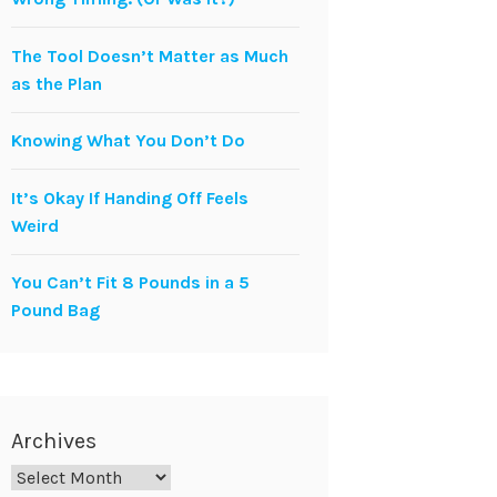
The Tool Doesn’t Matter as Much
as the Plan
Knowing What You Don’t Do
It’s Okay If Handing Off Feels
Weird
You Can’t Fit 8 Pounds in a 5
Pound Bag
Archives