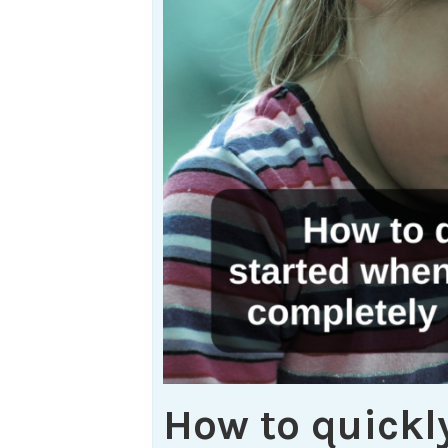
How to quickly