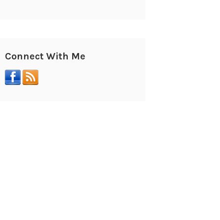
Connect With Me