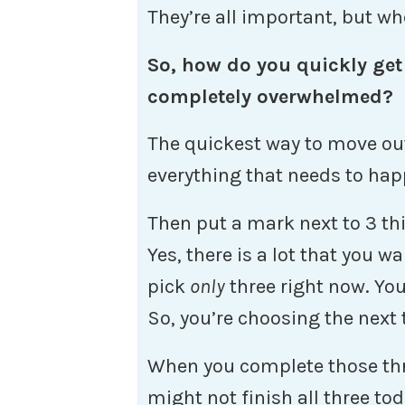
They’re all important, but wh
So, how do you quickly get
completely overwhelmed?
The quickest way to move out 
everything that needs to hap
Then put a mark next to 3 th
Yes, there is a lot that you 
pick
only
three right now. You
So, you’re choosing the next 
When you complete those thr
might not finish all three to