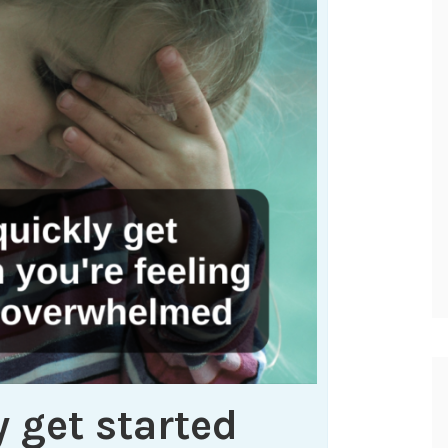
 get started