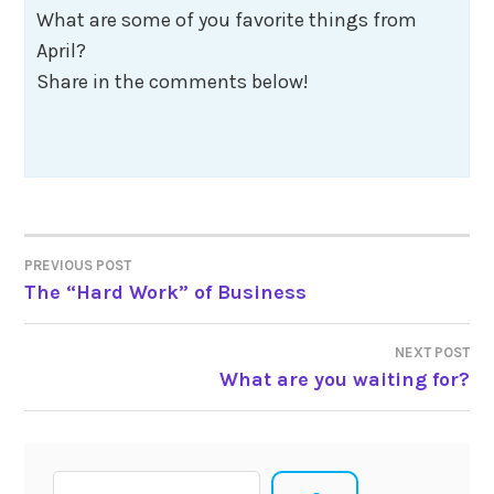
What are some of you favorite things from
April?
Share in the comments below!
Post
PREVIOUS POST
The “Hard Work” of Business
navigation
NEXT POST
What are you waiting for?
Search