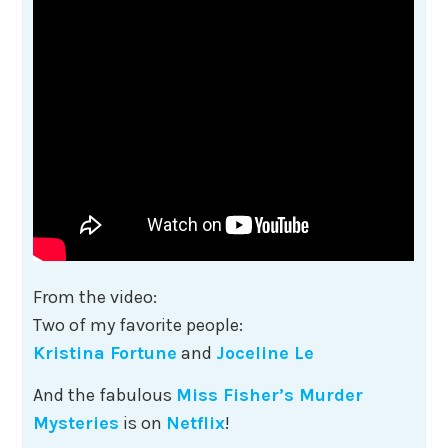
From the video:
Two of my favorite people:
Kristina Fortune
and
Joceline Le
And the fabulous
Miss Fisher’s Murder
Mysteries
is on
Netflix
!