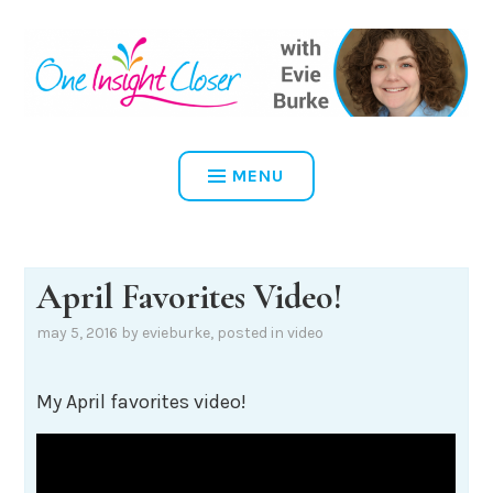
Skip
to
content
ONE INSIGHT CLOSER
MENU
April Favorites Video!
may 5, 2016
by
evieburke
, posted in
video
My April favorites video!