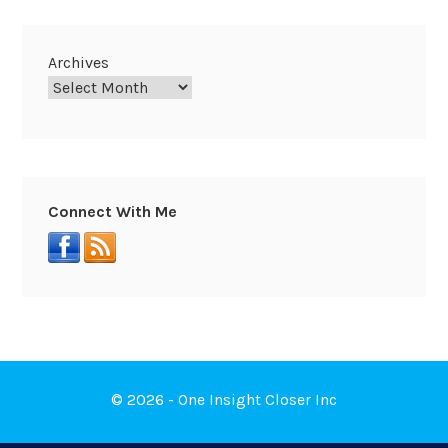
Archives
Connect With Me
© 2026 - One Insight Closer Inc