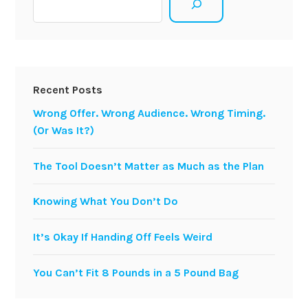
Recent Posts
Wrong Offer. Wrong Audience. Wrong Timing.
(Or Was It?)
The Tool Doesn’t Matter as Much as the Plan
Knowing What You Don’t Do
It’s Okay If Handing Off Feels Weird
You Can’t Fit 8 Pounds in a 5 Pound Bag